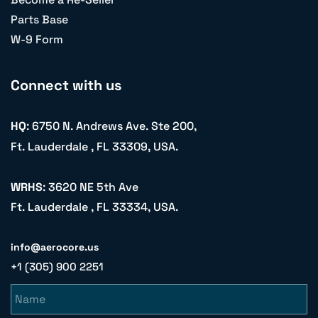
Parts Base
W-9 Form
Connect with us
HQ
: 6750 N. Andrews Ave. Ste 200,
Ft. Lauderdale , FL 33309, USA.
WRHS
: 3620 NE 5th Ave
Ft. Lauderdale , FL 33334, USA.
info@aerocore.us
+1 (305) 900 2251
Name
Email