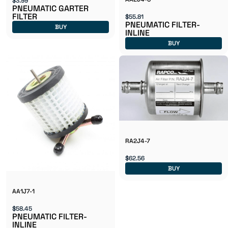
$3.99
PNEUMATIC GARTER
FILTER
$55.81
PNEUMATIC FILTER-
BUY
INLINE
BUY
RA2J4-7
$62.56
BUY
AA1J7-1
$58.45
PNEUMATIC FILTER-
INLINE