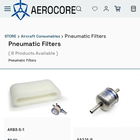
Skip to
main
content
Pneumatic Filters
STORE
Aircraft Consumables
Pneumatic Filters
( 6 Products Available )
Pneumatic Filters
ARB3-5-1
AA2J4-6