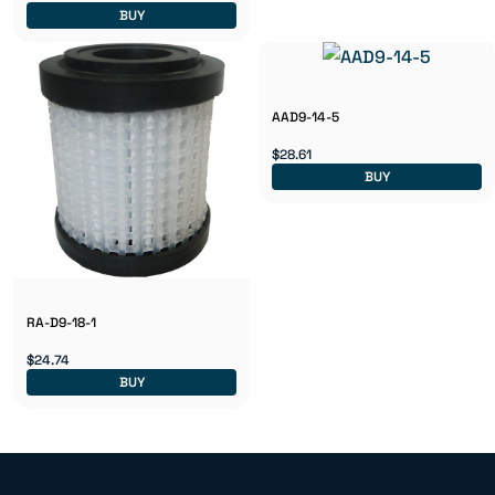
BUY
AAD9-14-5
$28.61
BUY
RA-D9-18-1
$24.74
BUY