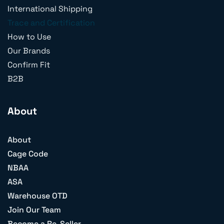
International Shipping
Trace and Certification
How to Use
Our Brands
Confirm Fit
B2B
About
About
Cage Code
NBAA
ASA
Warehouse OTD
Join Our Team
Become a Re-Seller