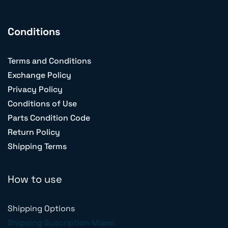
Conditions
Terms and Conditions
Exchange Policy
Privacy Policy
Conditions of Use
Parts Condition Code
Return Policy
Shipping Terms
How to use
Shipping Options
Shipping Suscription Miami