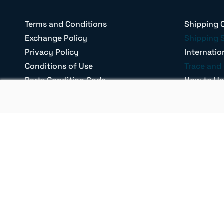
Terms and Conditions
Shipping 
Exchange Policy
Shipping 
Privacy Policy
Internatio
Conditions of Use
Trace and 
Parts Condition Code
How to Us
Return Policy
Our Brand
Shipping Terms
Confirm Fi
B2B