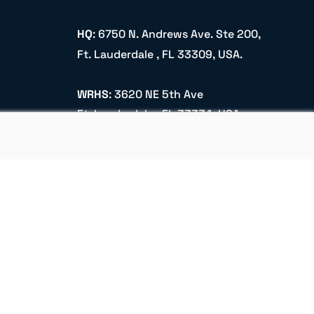
HQ
: 6750 N. Andrews Ave. Ste 200,
Ft. Lauderdale , FL 33309, USA.
WRHS
: 3620 NE 5th Ave
Ft. Lauderdale , FL 33334, USA.
info@aerocore.us
+1 (305) 900 2251
Name
Email
Subscribe