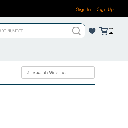
Sign In
Sign Up