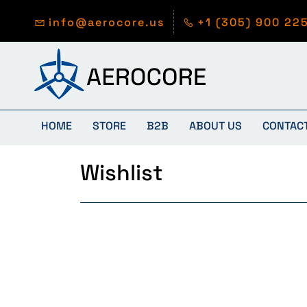
Skip to
main
info@aerocore.us
+1 (305) 900 22
content
HOME
STORE
B2B
ABOUT US
CONTAC
Wishlist