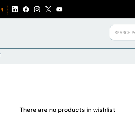
51
T
There are no products in wishlist