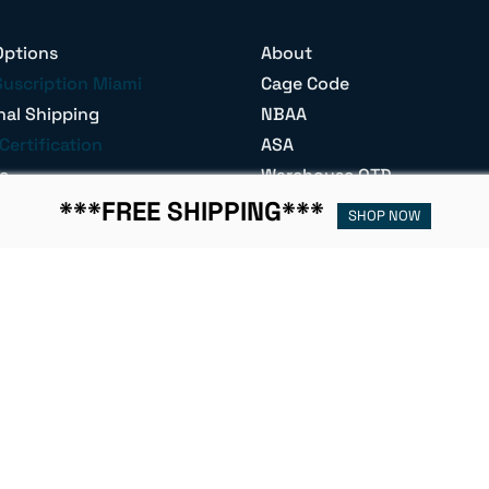
Options
About
Suscription Miami
Cage Code
nal Shipping
NBAA
Certification
ASA
e
Warehouse OTD
s
Join Our Team
***FREE SHIPPING***
SHOP NOW
t
Become a Re-Seller
Parts Base
W-9 Form