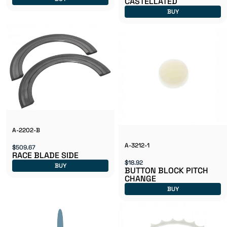
CASTELLATED
BUY
A-2202-B
A-3212-1
$509.67
RACE BLADE SIDE
$18.92
BUY
BUTTON BLOCK PITCH
CHANGE
BUY