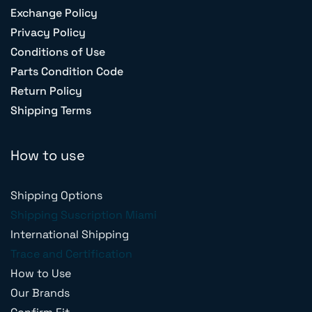
Exchange Policy
Privacy Policy
Conditions of Use
Parts Condition Code
Return Policy
Shipping Terms
How to use
Shipping Options
Shipping Suscription Miami
International Shipping
Trace and Certification
How to Use
Our Brands