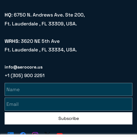
HQ
: 6750 N. Andrews Ave. Ste 200,
Ft. Lauderdale , FL 33309, USA.
WRHS
: 3620 NE 5th Ave
Ft. Lauderdale , FL 33334, USA.
info@aerocore.us
+1 (305) 900 2251
Name
Email
Subscribe