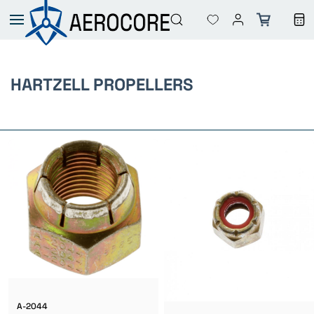
Skip to
main
content
HARTZELL PROPELLERS
A-2044