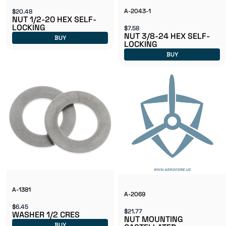
A-2043-1
$20.48
NUT 1/2-20 HEX SELF-
LOCKING
$7.58
NUT 3/8-24 HEX SELF-
BUY
LOCKING
BUY
A-1381
A-2069
$6.45
$21.77
WASHER 1/2 CRES
NUT MOUNTING
BUY