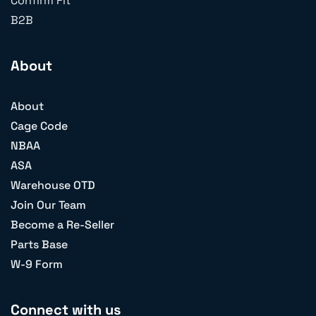
Confirm Fit
B2B
About
About
Cage Code
NBAA
ASA
Warehouse OTD
Join Our Team
Become a Re-Seller
Parts Base
W-9 Form
Connect with us