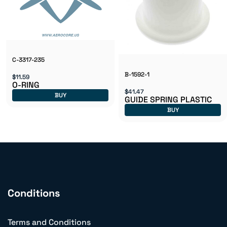
C-3317-235
B-1592-1
$11.59
O-RING
$41.47
BUY
GUIDE SPRING PLASTIC
BUY
Conditions
Terms and Conditions