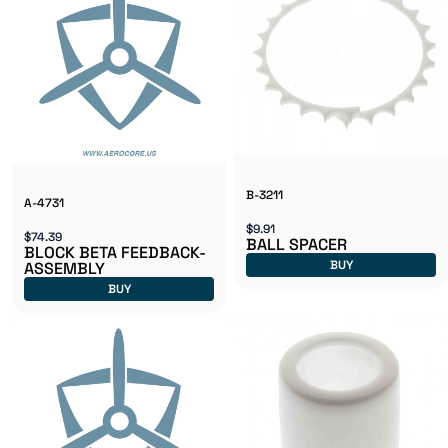
B-3211
A-4731
$9.91
$74.39
BALL SPACER
BLOCK BETA FEEDBACK-
BUY
ASSEMBLY
BUY