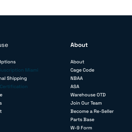
use
About
Options
About
Suscription Miami
Cage Code
nal Shipping
NBAA
Certification
ASA
e
Warehouse OTD
s
Join Our Team
t
Become a Re-Seller
Parts Base
W-9 Form