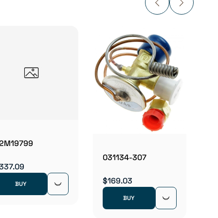
0350
$160.
2M19799
031134-307
337.09
$169.03
BUY
BUY