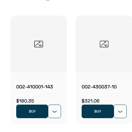
002-410001-143
002-430037-10
$180.35
$321.06
BUY
BUY