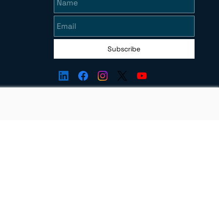
Subscribe