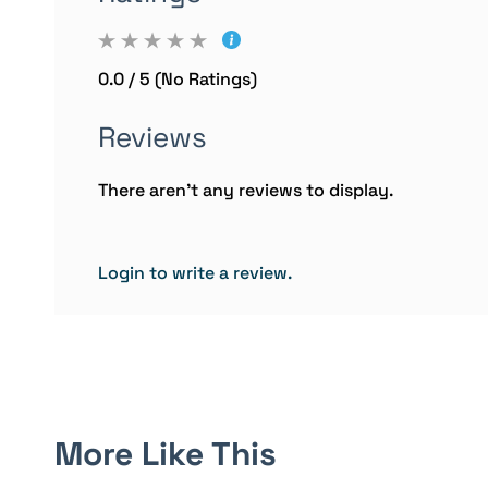
0.0 / 5 (No Ratings)
Reviews
There aren't any reviews to display.
Login to write a review.
More Like This