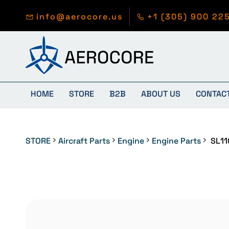
Skip to
main
info@aerocore.us
+1 (305) 900 22
content
HOME
STORE
B2B
ABOUT US
CONTAC
STORE
Aircraft Parts
Engine
Engine Parts
SL11