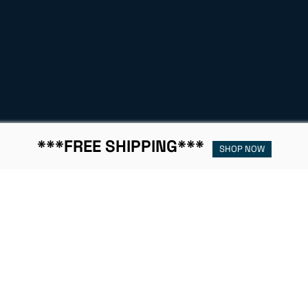
***FREE SHIPPING***
SHOP NOW