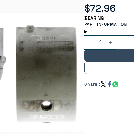
$72.96
BEARING
PART INFORMATION
Share :