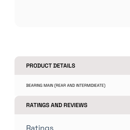
PRODUCT DETAILS
BEARING MAIN (REAR AND INTERMIDIEATE)
RATINGS AND REVIEWS
Ratings