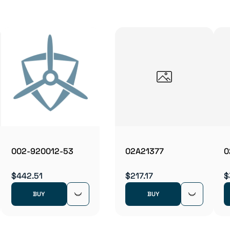
002-920012-53
02A21377
0
$442.51
$217.17
$
BUY
BUY