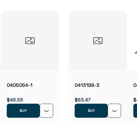
0405064-1
0413198-3
0
$46.55
$63.47
$
BUY
BUY