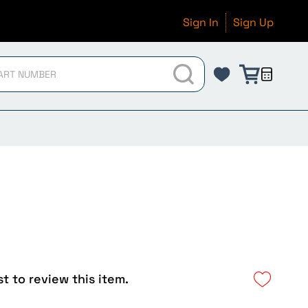
Sign In
Sign Up
st to review this item.