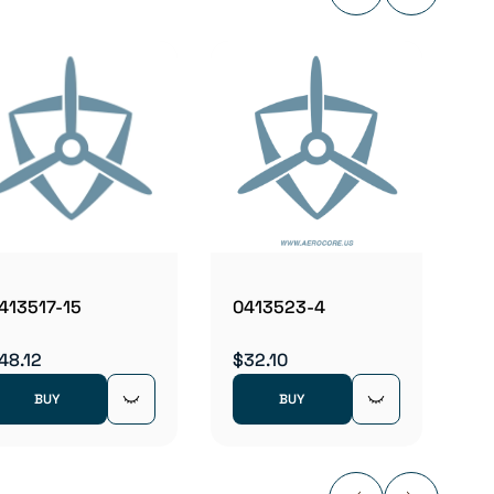
04136
$2.98
413517-15
0413523-4
48.12
$32.10
BUY
BUY