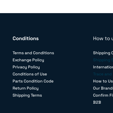
Conditions
How to 
Terms and Conditions
Shipping 
Exchange Policy
Shipping 
Privacy Policy
Internatio
Conditions of Use
Trace and 
Parts Condition Code
How to Us
Return Policy
Our Brand
Shipping Terms
Confirm Fi
B2B