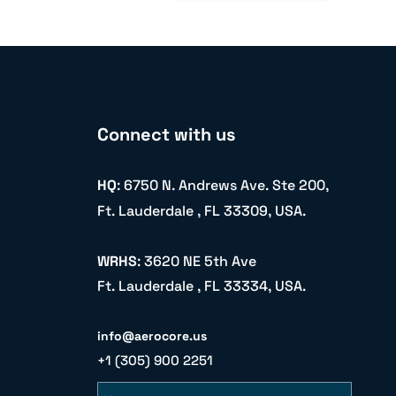
Connect with us
HQ
: 6750 N. Andrews Ave. Ste 200,
Ft. Lauderdale , FL 33309, USA.
WRHS
: 3620 NE 5th Ave
Ft. Lauderdale , FL 33334, USA.
info@aerocore.us
+1 (305) 900 2251
Name
Email