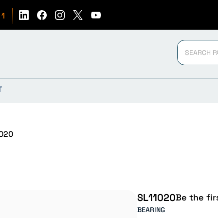
51
T
020
SL11020
Be the fir
BEARING