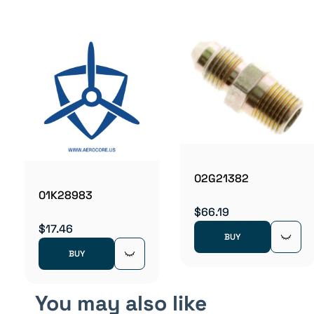
02G21382
01K28983
$66.19
$17.46
BUY
BUY
You may also like