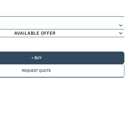
AVAILABLE OFFER
+ BUY
REQUEST QUOTE