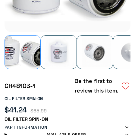
Be the first to
CH48103-1
review this item.
OIL FILTER SPIN-ON
$41.24
$65.99
OIL FILTER SPIN-ON
PART INFORMATION
AVAILABLE OFFER