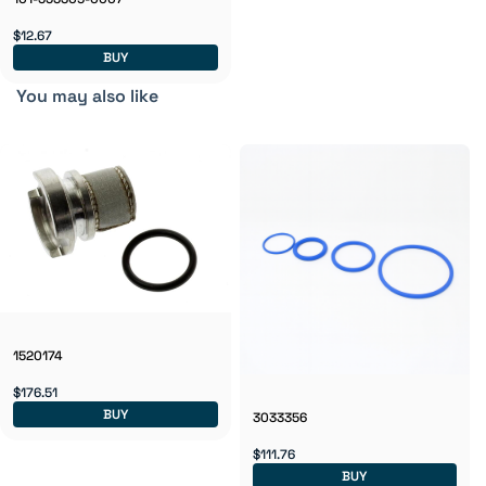
$12.67
BUY
You may also like
1520174
$176.51
BUY
3033356
$111.76
BUY