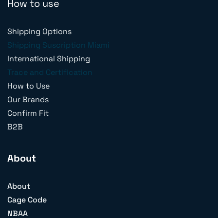
How to use
Shipping Options
Shipping Suscription Miami
International Shipping
Trace and Certification
How to Use
Our Brands
Confirm Fit
B2B
About
About
Cage Code
NBAA