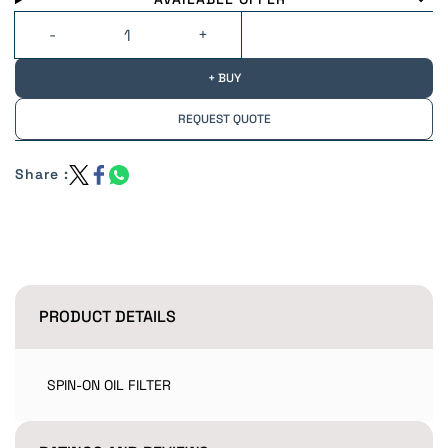
+ BUY
REQUEST QUOTE
Share :
PRODUCT DETAILS
SPIN-ON OIL FILTER