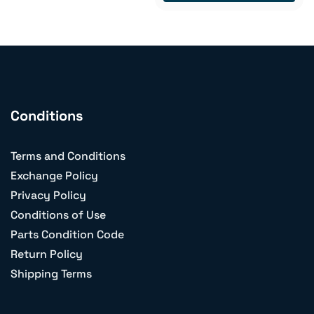
Conditions
Terms and Conditions
Exchange Policy
Privacy Policy
Conditions of Use
Parts Condition Code
Return Policy
Shipping Terms