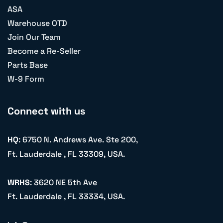
ASA
Warehouse OTD
Join Our Team
Become a Re-Seller
Parts Base
W-9 Form
Connect with us
HQ
: 6750 N. Andrews Ave. Ste 200,
Ft. Lauderdale , FL 33309, USA.
WRHS
: 3620 NE 5th Ave
Ft. Lauderdale , FL 33334, USA.