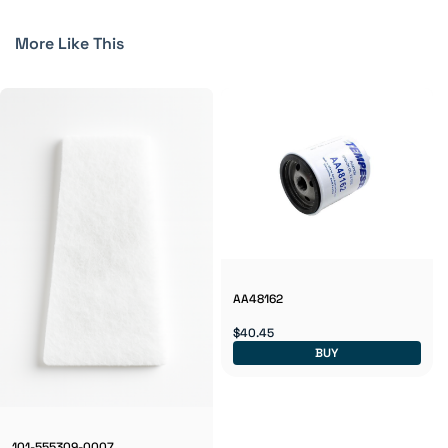
More Like This
AA48162
$40.45
BUY
101-555309-0007