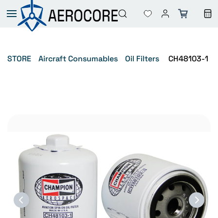
Skip to
main
content
STORE
Aircraft Consumables
Oil Filters
CH48103-1