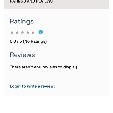
RATINGS AND REVIEWS
Ratings
0.0 / 5 (No Ratings)
Reviews
There aren't any reviews to display.
Login to write a review.