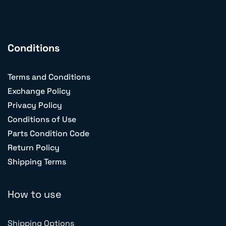
Conditions
Terms and Conditions
Exchange Policy
Privacy Policy
Conditions of Use
Parts Condition Code
Return Policy
Shipping Terms
How to use
Shipping Options