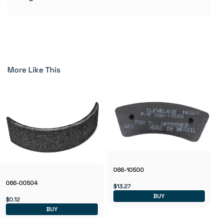
More Like This
066-10500
066-00504
$13.27
BUY
$0.12
BUY