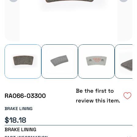
Be the first to
RA066-03300
review this item.
BRAKE LINING
$18.18
BRAKE LINING