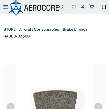
Skip to
main
content
STORE
Aircraft Consumables
Brake Linings
RA066-03300