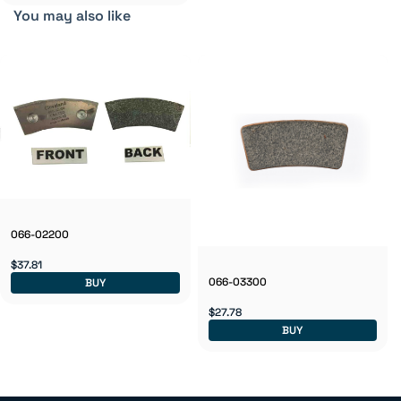
You may also like
066-02200
$37.81
066-03300
BUY
$27.78
BUY