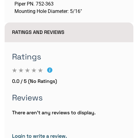
Piper PN. 752-363
Mounting Hole Diameter: 5/16"
RATINGS AND REVIEWS
Ratings
0.0 / 5 (No Ratings)
Reviews
There aren't any reviews to display.
Login to write a review.