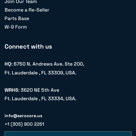
Join Our Team
Become a Re-Seller
Parts Base
W-9 Form
Connect with us
HQ
: 6750 N. Andrews Ave. Ste 200,
Ft. Lauderdale , FL 33309, USA.
WRHS
: 3620 NE 5th Ave
Ft. Lauderdale , FL 33334, USA.
info@aerocore.us
+1 (305) 900 2251
Name
Email