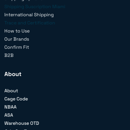
Shipping Suscription Miami
International Shipping
Trace and Certification
How to Use
Our Brands
Confirm Fit
B2B
About
About
Cage Code
NBAA
ASA
Warehouse OTD