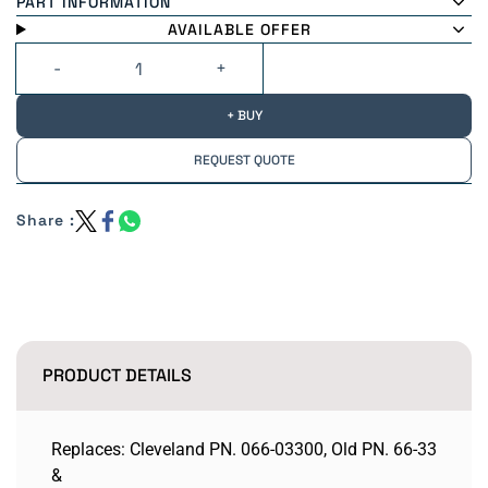
PART INFORMATION
AVAILABLE OFFER
+ BUY
REQUEST QUOTE
Share :
PRODUCT DETAILS
Replaces: Cleveland PN. 066-03300, Old PN. 66-33
&