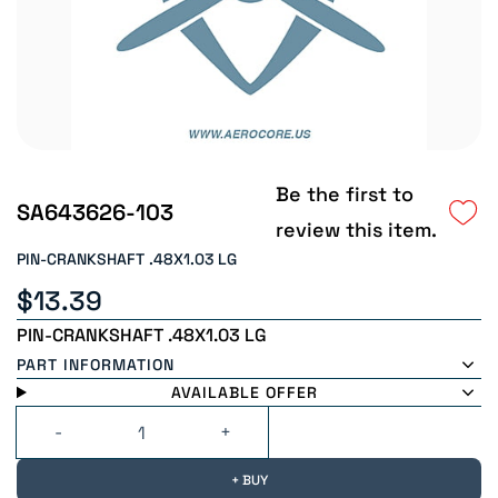
Be the first to
SA643626-103
review this item.
PIN-CRANKSHAFT .48X1.03 LG
$13.39
PIN-CRANKSHAFT .48X1.03 LG
PART INFORMATION
AVAILABLE OFFER
+ BUY