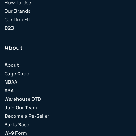
How to Use
Our Brands
Confirm Fit
B2B
About
About
Cage Code
NBAA
ASA
Warehouse OTD
Join Our Team
Become a Re-Seller
Parts Base
W-9 Form