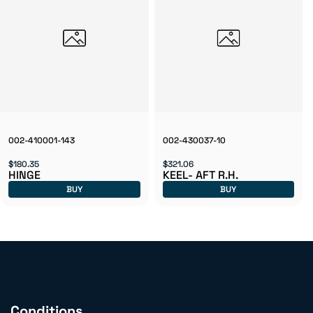
002-410001-143
002-430037-10
$180.35
$321.06
HINGE
KEEL- AFT R.H.
BUY
BUY
Conditions