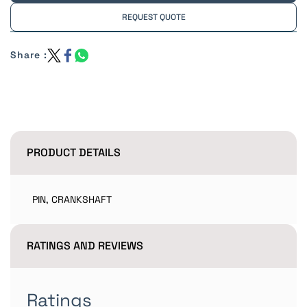
REQUEST QUOTE
Share :
PRODUCT DETAILS
PIN, CRANKSHAFT
RATINGS AND REVIEWS
Ratings