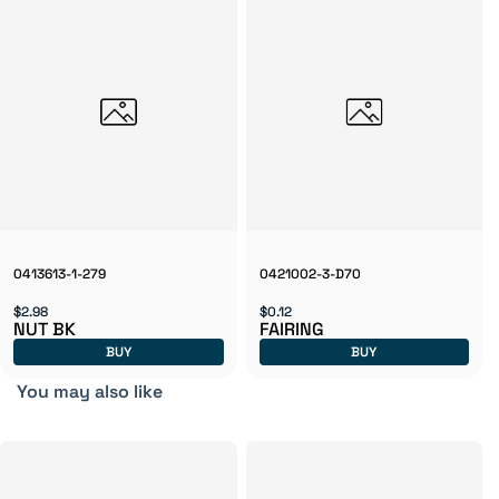
0413613-1-279
0421002-3-D70
$2.98
$0.12
NUT BK
FAIRING
BUY
BUY
You may also like