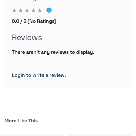
0.0 / 5 (No Ratings)
Reviews
There aren't any reviews to display.
Login to write a review.
More Like This