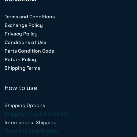
Terms and Conditions
Exchange Policy
Privacy Policy
Conditions of Use
Parts Condition Code
Return Policy
Shipping Terms
How to use
Shipping Options
Shipping Suscription Miami
International Shipping
Trace and Certification