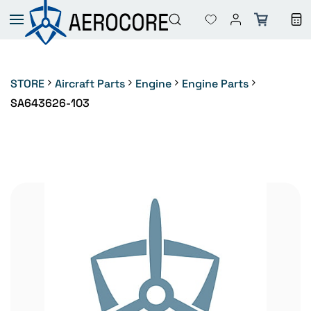
Skip to
main
content
STORE
Aircraft Parts
Engine
Engine Parts
SA643626-103