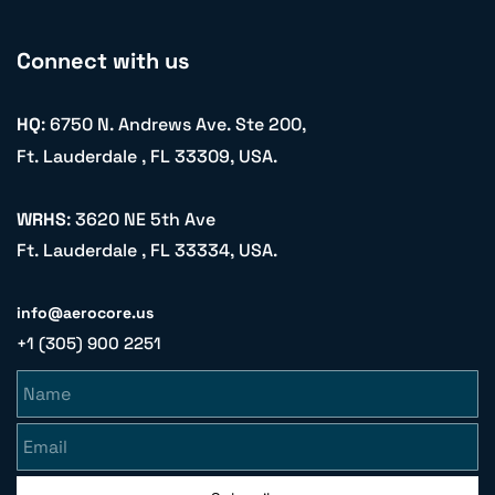
Connect with us
HQ
: 6750 N. Andrews Ave. Ste 200,
Ft. Lauderdale , FL 33309, USA.
WRHS
: 3620 NE 5th Ave
Ft. Lauderdale , FL 33334, USA.
info@aerocore.us
+1 (305) 900 2251
Name
Email