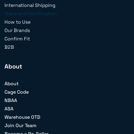
International Shipping
Trace and Certification
How to Use
Our Brands
Confirm Fit
B2B
About
About
Cage Code
NBAA
ASA
Warehouse OTD
Join Our Team
Become a Re-Seller