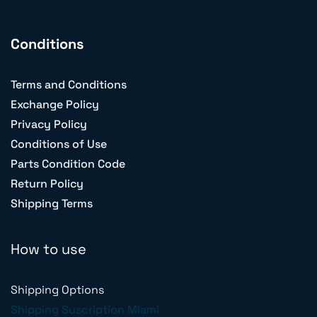
Conditions
Terms and Conditions
Exchange Policy
Privacy Policy
Conditions of Use
Parts Condition Code
Return Policy
Shipping Terms
How to use
Shipping Options
Shipping Suscription Miami