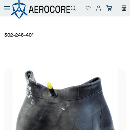
Skip to
main
content
302-246-401