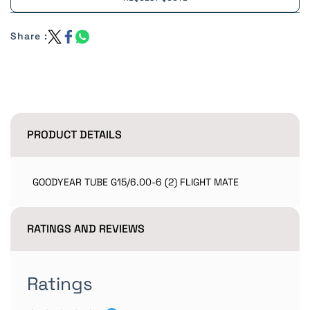
Share :
PRODUCT DETAILS
GOODYEAR TUBE G15/6.00-6 (2) FLIGHT MATE
RATINGS AND REVIEWS
Ratings