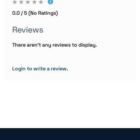
0.0 / 5 (No Ratings)
Reviews
There aren't any reviews to display.
Login to write a review.