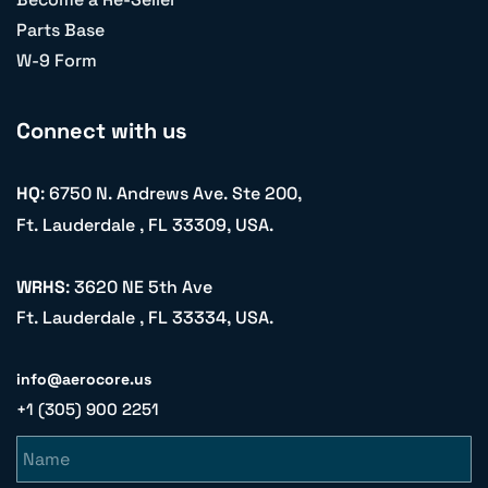
Parts Base
W-9 Form
Connect with us
HQ
: 6750 N. Andrews Ave. Ste 200,
Ft. Lauderdale , FL 33309, USA.
WRHS
: 3620 NE 5th Ave
Ft. Lauderdale , FL 33334, USA.
info@aerocore.us
+1 (305) 900 2251
Name
Email