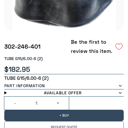
Be the first to
302-246-401
review this item.
TUBE G15/6.00-6 (2)
$182.95
TUBE G15/6.00-6 (2)
PART INFORMATION
AVAILABLE OFFER
+ BUY
REQUEST QUOTE