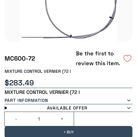
Be the first to
MC600-72
review this item.
MIXTURE CONTROL VERNIER (72 I
$283.49
MIXTURE CONTROL VERNIER (72 I
PART INFORMATION
AVAILABLE OFFER
+ BUY