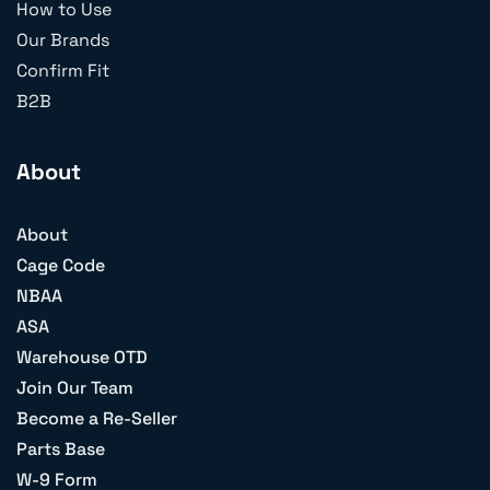
How to Use
Our Brands
Confirm Fit
B2B
About
About
Cage Code
NBAA
ASA
Warehouse OTD
Join Our Team
Become a Re-Seller
Parts Base
W-9 Form