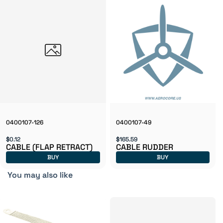
0400107-126
0400107-49
$0.12
$165.59
CABLE (FLAP RETRACT)
CABLE RUDDER
BUY
BUY
You may also like