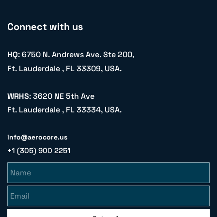
Connect with us
HQ
: 6750 N. Andrews Ave. Ste 200,
Ft. Lauderdale , FL 33309, USA.
WRHS
: 3620 NE 5th Ave
Ft. Lauderdale , FL 33334, USA.
info@aerocore.us
+1 (305) 900 2251
Name
Email