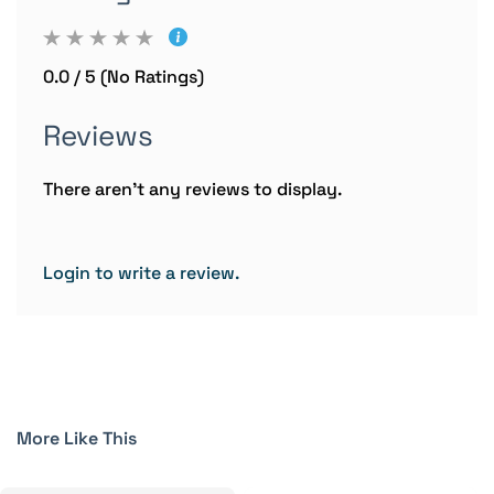
0.0 / 5 (No Ratings)
Reviews
There aren't any reviews to display.
Login to write a review.
More Like This