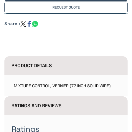
REQUEST QUOTE
Share :
PRODUCT DETAILS
MIXTURE CONTROL, VERNIER (72 INCH SOLID WIRE)
RATINGS AND REVIEWS
Ratings