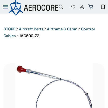
Skip to
main
content
STORE
Aircraft Parts
Airframe & Cabin
Control
Cables
MC600-72