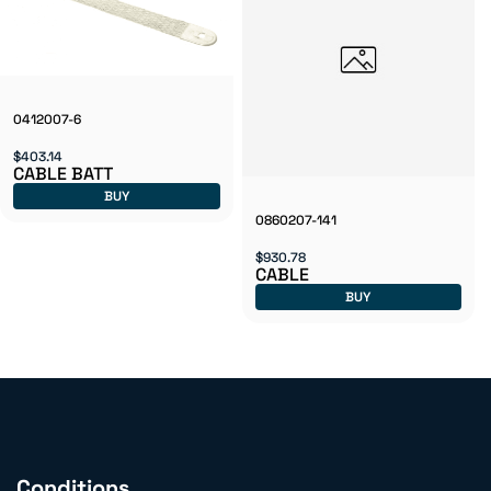
0412007-6
$403.14
CABLE BATT
BUY
0860207-141
$930.78
CABLE
BUY
Conditions