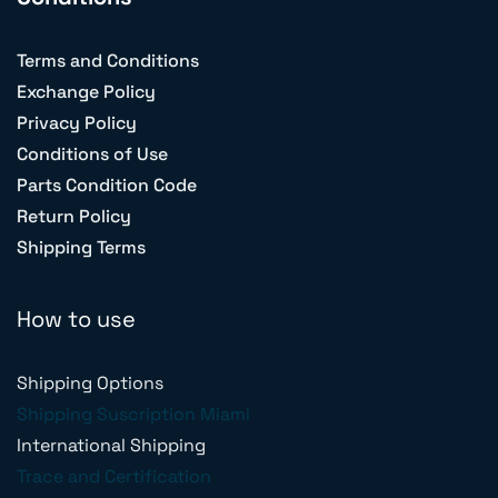
Terms and Conditions
Exchange Policy
Privacy Policy
Conditions of Use
Parts Condition Code
Return Policy
Shipping Terms
How to use
Shipping Options
Shipping Suscription Miami
International Shipping
Trace and Certification