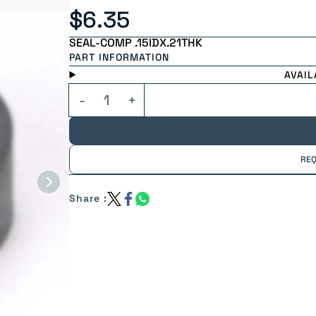
$6.35
SEAL-COMP .15IDX.21THK
PART INFORMATION
AVAIL
REQ
Share :