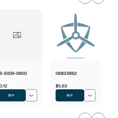
06E19
$4.78
6-5009-6800
06B23862
0.12
$5.83
BUY
BUY