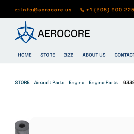
Skip to
main
info@aerocore.us
+1 (305) 900 22
content
HOME
STORE
B2B
ABOUT US
CONTAC
STORE
Aircraft Parts
Engine
Engine Parts
633