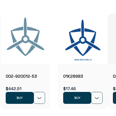
002-920012-53
01K28983
0
$442.51
$17.46
$
BUY
BUY