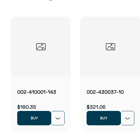
002-410001-143
002-430037-10
$180.35
$321.06
BUY
BUY