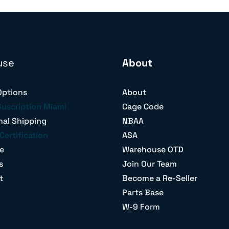
use
About
Options
About
Suscription Miami
Cage Code
nal Shipping
NBAA
Certification
ASA
e
Warehouse OTD
s
Join Our Team
t
Become a Re-Seller
Parts Base
W-9 Form