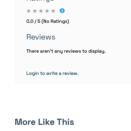
0.0 / 5 (No Ratings)
Reviews
There aren't any reviews to display.
Login to write a review.
More Like This