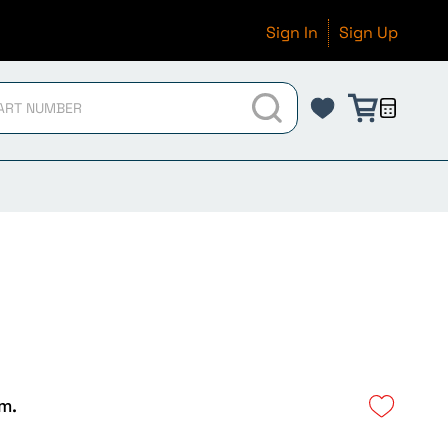
Sign In
Sign Up
em.