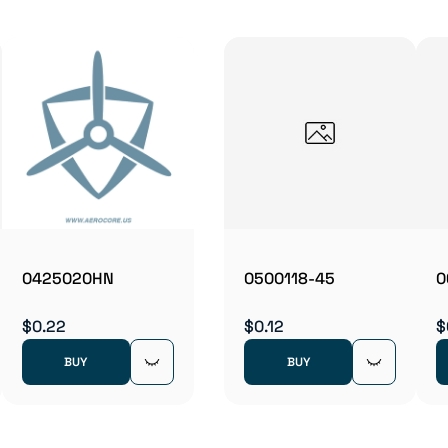
0425020HN
0500118-45
0
$0.22
$0.12
$
BUY
BUY