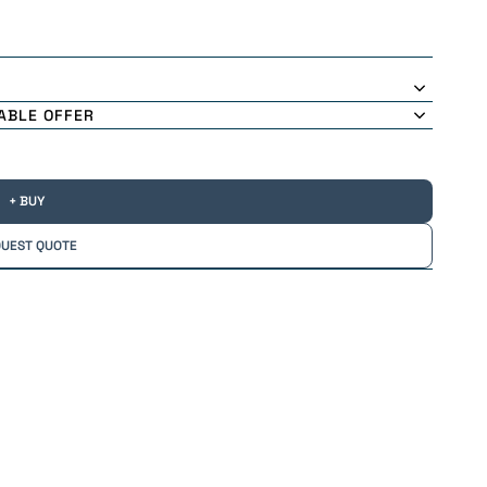
ABLE OFFER
+ BUY
UEST QUOTE