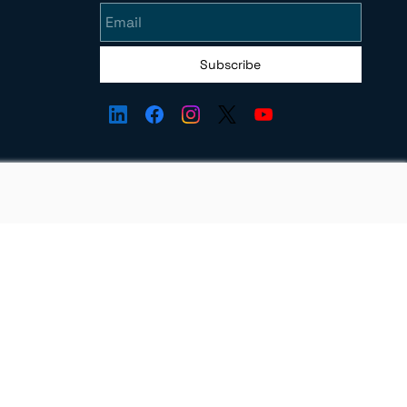
Subscribe