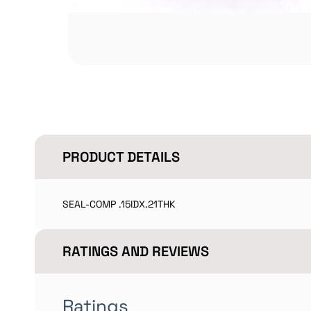
PRODUCT DETAILS
SEAL-COMP .15IDX.21THK
RATINGS AND REVIEWS
Ratings