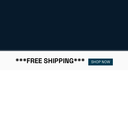
***FREE SHIPPING***
SHOP NOW