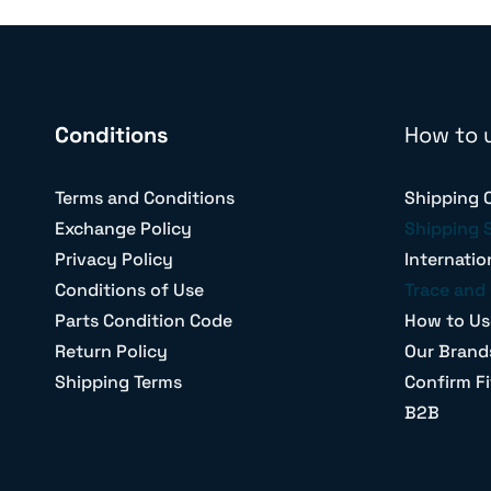
Conditions
How to 
Terms and Conditions
Shipping 
Exchange Policy
Shipping 
Privacy Policy
Internatio
Conditions of Use
Trace and 
Parts Condition Code
How to Us
Return Policy
Our Brand
Shipping Terms
Confirm Fi
B2B