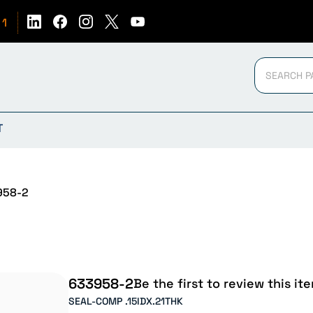
51
T
958-2
633958-2
Be the first to review this it
SEAL-COMP .15IDX.21THK