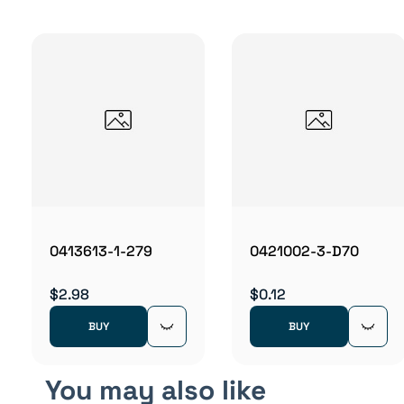
0413613-1-279
0421002-3-D70
$2.98
$0.12
BUY
BUY
You may also like