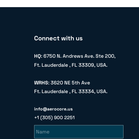
Connect with us
HQ
: 6750 N. Andrews Ave. Ste 200,
Ft. Lauderdale , FL 33309, USA.
WRHS
: 3620 NE 5th Ave
Ft. Lauderdale , FL 33334, USA.
info@aerocore.us
+1 (305) 900 2251
Name
Email