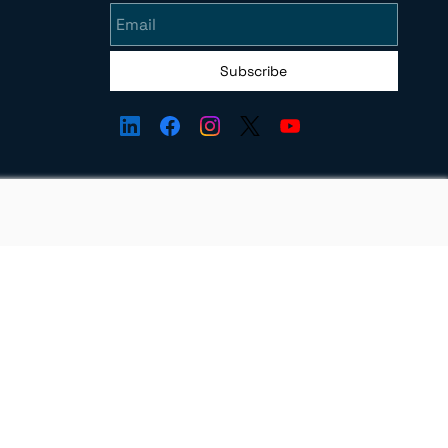
Subscribe