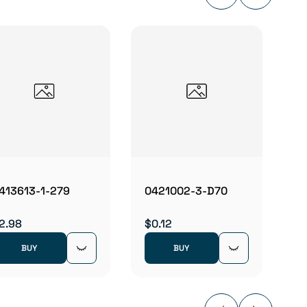
0425
$0.22
413613-1-279
0421002-3-D70
2.98
$0.12
BUY
BUY