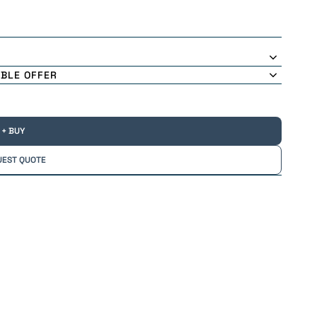
ABLE OFFER
+ BUY
UEST QUOTE