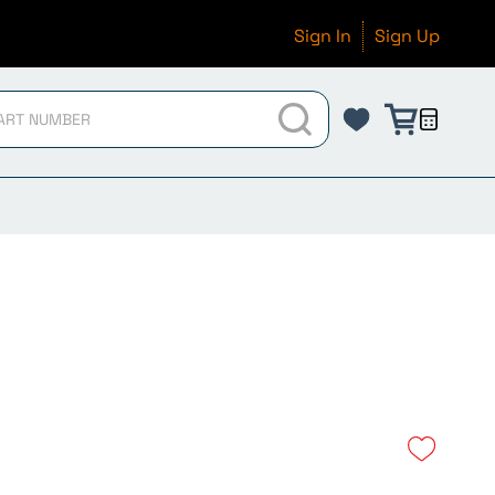
Sign In
Sign Up