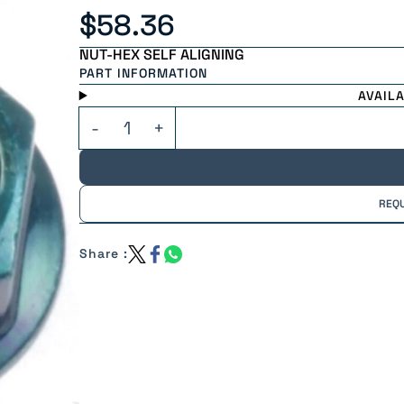
$58.36
NUT-HEX SELF ALIGNING
PART INFORMATION
AVAIL
REQ
Share :