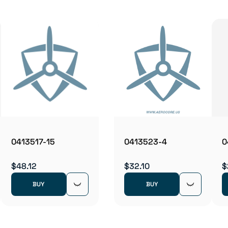
0413517-15
0413523-4
0
$48.12
$32.10
$
BUY
BUY