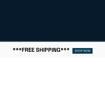
***FREE SHIPPING***
SHOP NOW