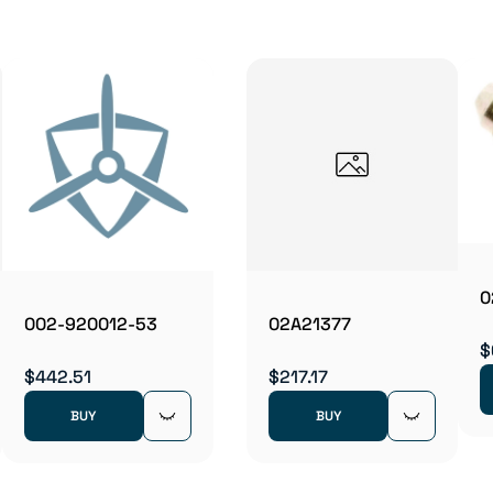
0
002-920012-53
02A21377
$
$442.51
$217.17
BUY
BUY