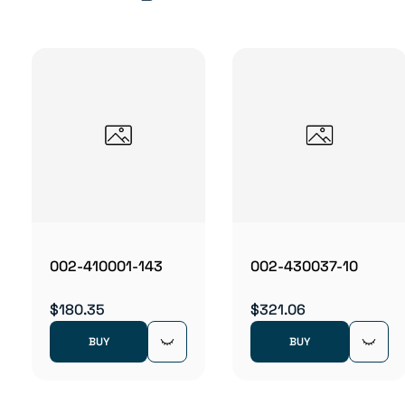
002-410001-143
002-430037-10
$180.35
$321.06
BUY
BUY