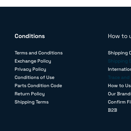
Conditions
How to 
Terms and Conditions
Shipping 
Exchange Policy
Shipping 
Privacy Policy
Internatio
Conditions of Use
Trace and 
Parts Condition Code
How to Us
Return Policy
Our Brand
Shipping Terms
Confirm Fi
B2B