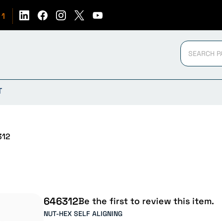
51
T
312
646312
Be the first to review this item.
NUT-HEX SELF ALIGNING