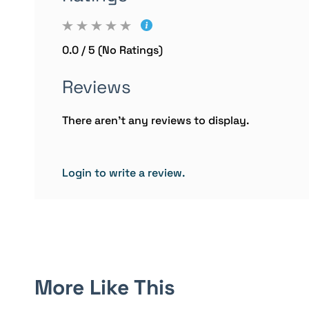
0.0 / 5 (No Ratings)
Reviews
There aren't any reviews to display.
Login to write a review.
More Like This