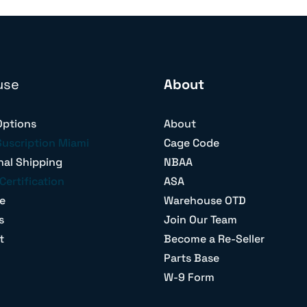
use
About
Options
About
Suscription Miami
Cage Code
nal Shipping
NBAA
Certification
ASA
e
Warehouse OTD
s
Join Our Team
t
Become a Re-Seller
Parts Base
W-9 Form