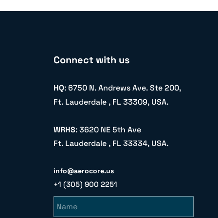
Connect with us
HQ
: 6750 N. Andrews Ave. Ste 200,
Ft. Lauderdale , FL 33309, USA.
WRHS
: 3620 NE 5th Ave
Ft. Lauderdale , FL 33334, USA.
info@aerocore.us
+1 (305) 900 2251
Name
Email