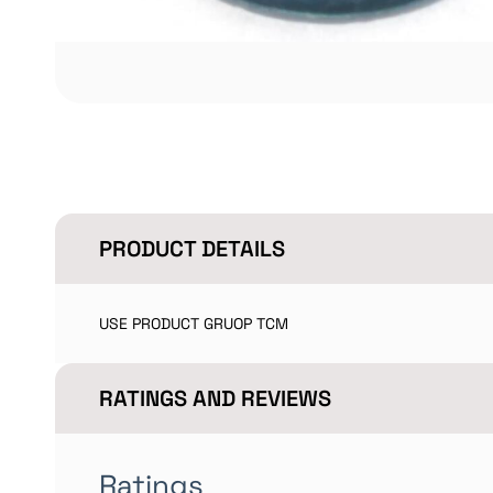
PRODUCT DETAILS
USE PRODUCT GRUOP TCM
RATINGS AND REVIEWS
Ratings