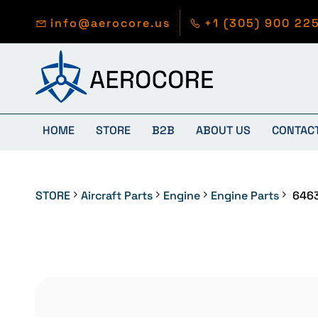
Skip to
main
info@aerocore.us
+1 (305) 900 22
content
HOME
STORE
B2B
ABOUT US
CONTAC
STORE
Aircraft Parts
Engine
Engine Parts
646