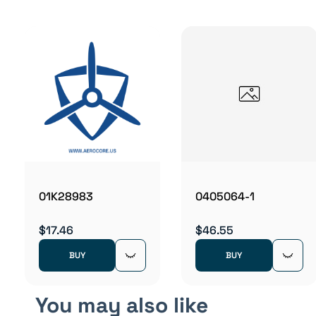
01K28983
0405064-1
$17.46
$46.55
BUY
BUY
You may also like