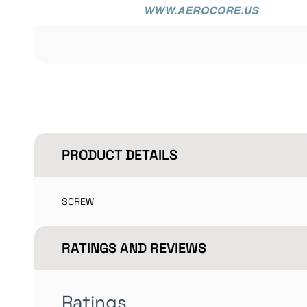
PRODUCT DETAILS
SCREW
RATINGS AND REVIEWS
Ratings