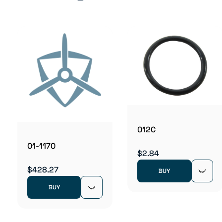
012C
01-1170
$2.84
$428.27
BUY
BUY