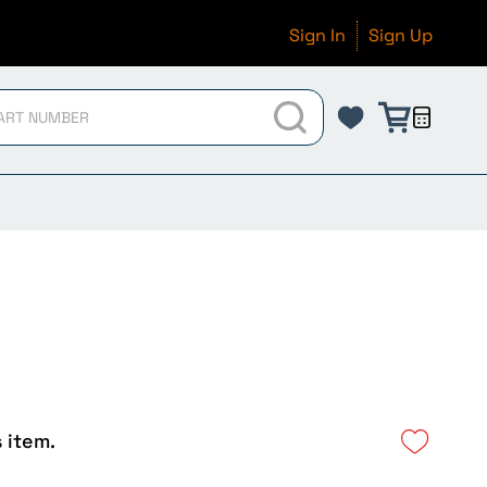
Sign In
Sign Up
s item.