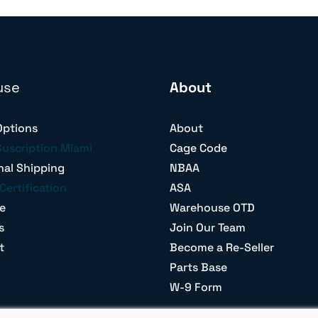
use
About
Options
About
Suscription Miami
Cage Code
nal Shipping
NBAA
Certification
ASA
e
Warehouse OTD
s
Join Our Team
t
Become a Re-Seller
Parts Base
W-9 Form