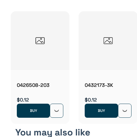
0426508-203
0432173-3K
$0.12
$0.12
BUY
BUY
You may also like