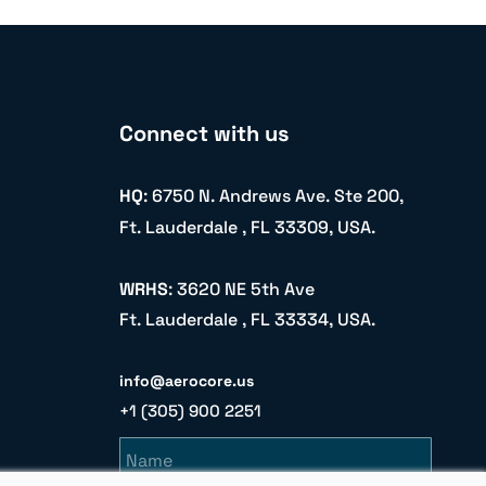
Connect with us
HQ
: 6750 N. Andrews Ave. Ste 200,
Ft. Lauderdale , FL 33309, USA.
WRHS
: 3620 NE 5th Ave
Ft. Lauderdale , FL 33334, USA.
info@aerocore.us
+1 (305) 900 2251
Name
Email