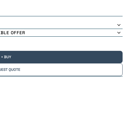
ABLE OFFER
+ BUY
UEST QUOTE