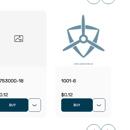
1052
$0.12
753000-18
1001-6
0.12
$0.12
BUY
BUY