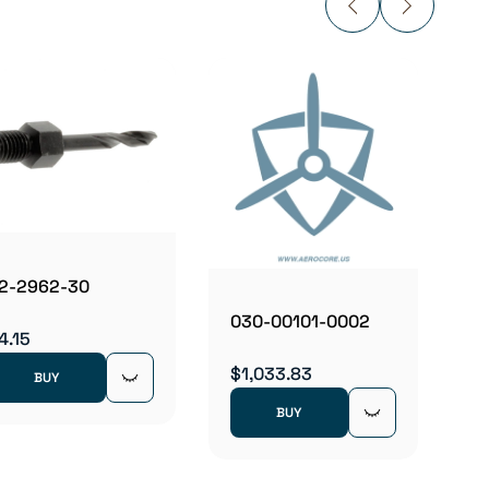
03101
$19.5
2-2962-30
030-00101-0002
4.15
$1,033.83
BUY
BUY