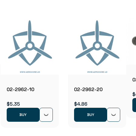
0
02-2962-10
02-2962-20
$
$5.35
$4.86
BUY
BUY