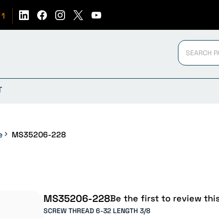
51
T
e
MS35206-228
MS35206-228
Be the first to review thi
SCREW THREAD 6-32 LENGTH 3/8