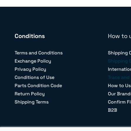
Conditions
How to 
Terms and Conditions
Shipping 
Exchange Policy
Shipping 
Privacy Policy
Internatio
Conditions of Use
Trace and 
Parts Condition Code
How to Us
Return Policy
Our Brand
Shipping Terms
Confirm Fi
B2B