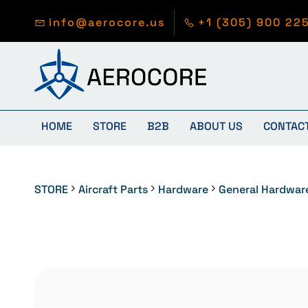
Skip to
main
info@aerocore.us
+1 (305) 900 22
content
HOME
STORE
B2B
ABOUT US
CONTAC
STORE
Aircraft Parts
Hardware
General Hardwar