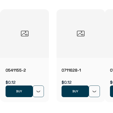
0541155-2
0711628-1
0
$0.12
$0.12
$
BUY
BUY