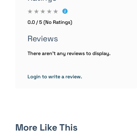
0.0 / 5 (No Ratings)
Reviews
There aren't any reviews to display.
Login to write a review.
More Like This