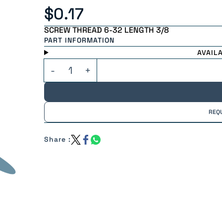
$0.17
SCREW THREAD 6-32 LENGTH 3/8
PART INFORMATION
AVAIL
REQ
Share :