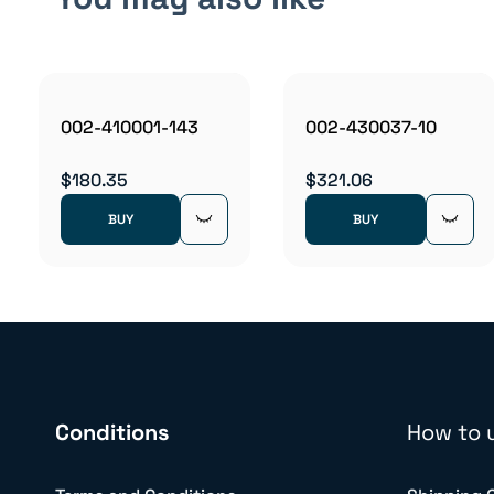
002-410001-143
002-430037-10
$180.35
$321.06
BUY
BUY
Conditions
How to 