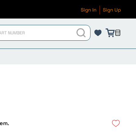
Sign In
Sign Up
tem.