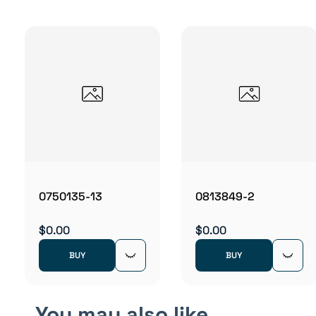
0750135-13
0813849-2
$0.00
$0.00
BUY
BUY
You may also like