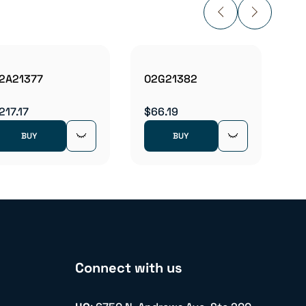
2A21377
02G21382
02M1
217.17
$66.19
$337.
BUY
BUY
Connect with us