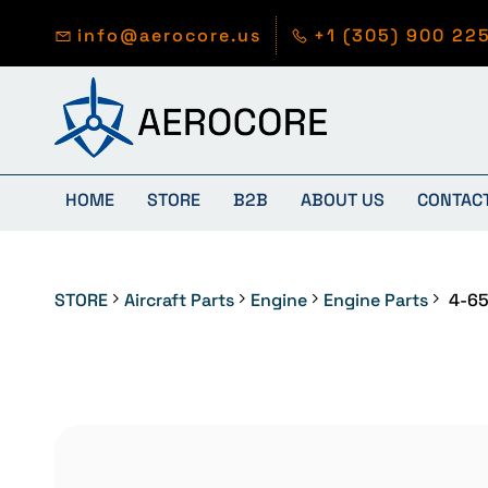
Skip to
main
info@aerocore.us
+1 (305) 900 22
content
HOME
STORE
B2B
ABOUT US
CONTAC
STORE
Aircraft Parts
Engine
Engine Parts
4-65