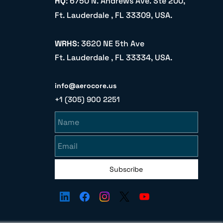
HQ
: 6750 N. Andrews Ave. Ste 200,
Ft. Lauderdale , FL 33309, USA.
WRHS
: 3620 NE 5th Ave
Ft. Lauderdale , FL 33334, USA.
info@aerocore.us
+1 (305) 900 2251
Name
Email
Subscribe