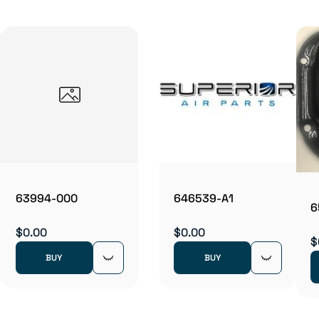
63994-000
646539-A1
6
$0.00
$0.00
$
BUY
BUY