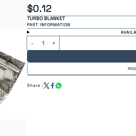
$0.12
TURBO BLANKET
PART INFORMATION
AVAIL
REQ
Share :