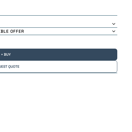
ABLE OFFER
+ BUY
UEST QUOTE