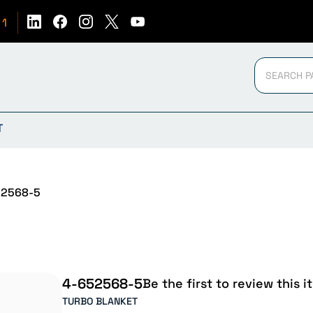
51
T
2568-5
4-652568-5
Be the first to review this i
TURBO BLANKET