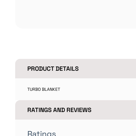
PRODUCT DETAILS
TURBO BLANKET
RATINGS AND REVIEWS
Ratings