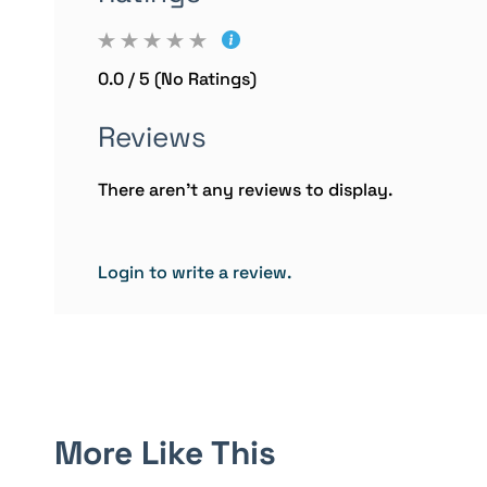
0.0 / 5 (No Ratings)
Reviews
There aren't any reviews to display.
Login to write a review.
More Like This