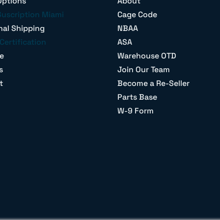
Options
About
Suscription Miami
Cage Code
nal Shipping
NBAA
Certification
ASA
e
Warehouse OTD
s
Join Our Team
t
Become a Re-Seller
Parts Base
W-9 Form