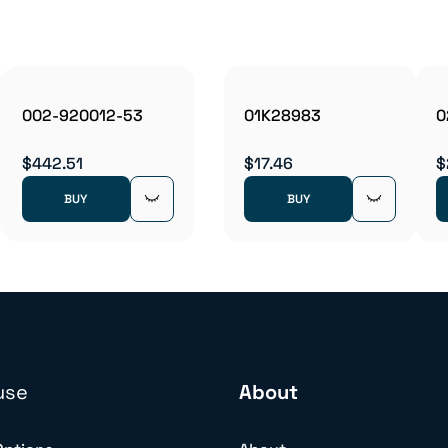
002-920012-53
01K28983
0
$442.51
$17.46
$
BUY
BUY
use
About