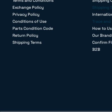
Terms and Conditions
Shipping 
Exchange Policy
Shipping 
Privacy Policy
Internatio
Conditions of Use
Trace and 
Parts Condition Code
How to Us
Return Policy
Our Brand
Shipping Terms
Confirm Fi
B2B