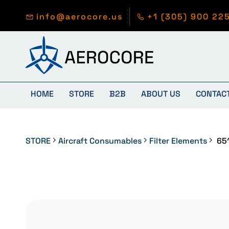
Skip to
main
info@aerocore.us
+1 (305) 900 22
content
HOME
STORE
B2B
ABOUT US
CONTAC
STORE
Aircraft Consumables
Filter Elements
65