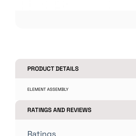
PRODUCT DETAILS
ELEMENT ASSEMBLY
RATINGS AND REVIEWS
Ratings