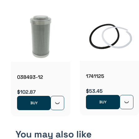
1741125
038493-12
$53.45
$102.87
BUY
BUY
You may also like