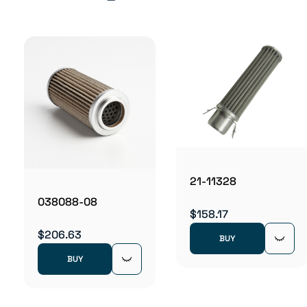
21-11328
038088-08
$158.17
$206.63
BUY
BUY