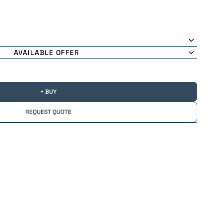
AVAILABLE OFFER
+ BUY
REQUEST QUOTE