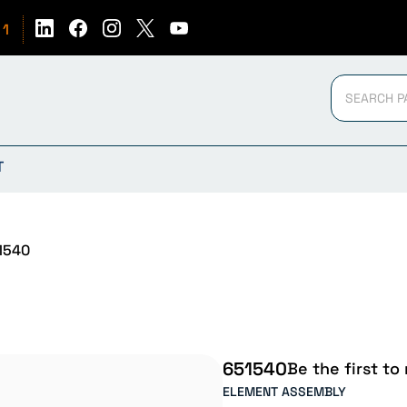
51
T
1540
651540
Be the first to
ELEMENT ASSEMBLY