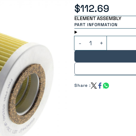
$112.69
ELEMENT ASSEMBLY
PART INFORMATION
Share :