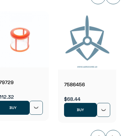
8113-
$5.09
79729
7586456
112.32
$68.44
BUY
BUY