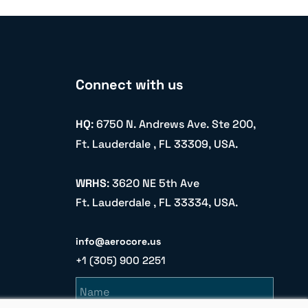
Connect with us
HQ
: 6750 N. Andrews Ave. Ste 200,
Ft. Lauderdale , FL 33309, USA.
WRHS
: 3620 NE 5th Ave
Ft. Lauderdale , FL 33334, USA.
info@aerocore.us
+1 (305) 900 2251
Name
Email