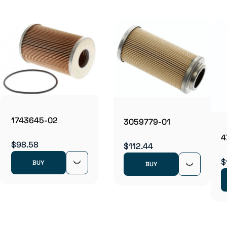
1743645-02
3059779-01
4
$98.58
$112.44
$
BUY
BUY