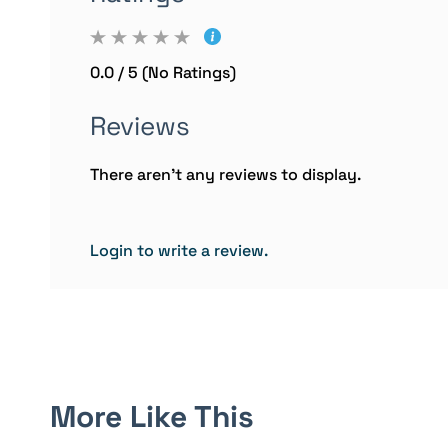
0.0 / 5 (No Ratings)
Reviews
There aren't any reviews to display.
Login to write a review.
More Like This