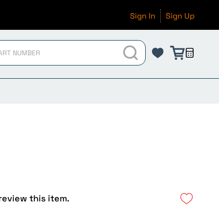
Sign In
Sign Up
 review this item.