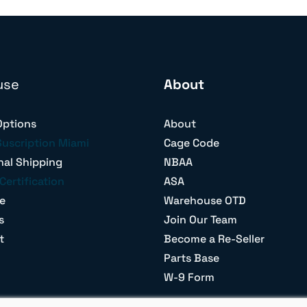
use
About
Options
About
Suscription Miami
Cage Code
nal Shipping
NBAA
Certification
ASA
e
Warehouse OTD
s
Join Our Team
t
Become a Re-Seller
Parts Base
W-9 Form