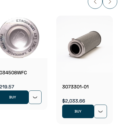
31B1
$130.
034508WFC
219.57
3073301-01
BUY
$2,033.66
BUY