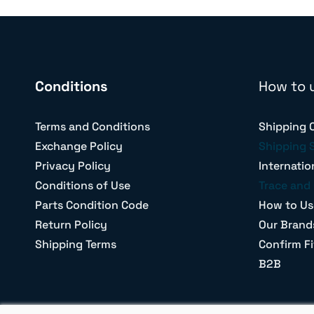
Conditions
How to 
Terms and Conditions
Shipping 
Exchange Policy
Shipping 
Privacy Policy
Internatio
Conditions of Use
Trace and 
Parts Condition Code
How to Us
Return Policy
Our Brand
Shipping Terms
Confirm Fi
B2B