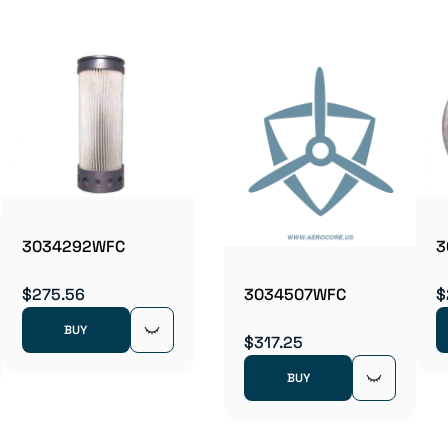
3034292WFC
3
$275.56
$
3034507WFC
BUY
$317.25
BUY