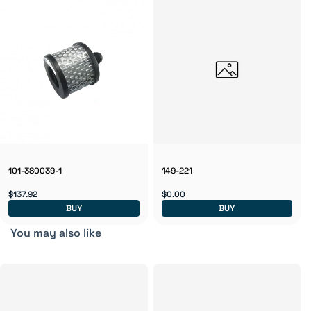
101-380039-1
149-221
$137.92
$0.00
BUY
BUY
You may also like