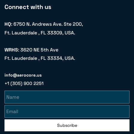
Connect with us
HQ
: 6750 N. Andrews Ave. Ste 200,
Ft. Lauderdale , FL 33309, USA.
WRHS
: 3620 NE 5th Ave
Ft. Lauderdale , FL 33334, USA.
info@aerocore.us
+1 (305) 900 2251
Name
Email
Subscribe