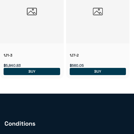
1J1-3
1J7-2
$5,840.83
$560.05
BUY
BUY
Conditions