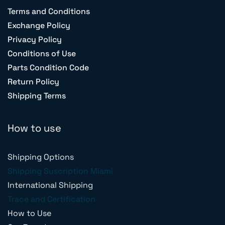
Terms and Conditions
Exchange Policy
Privacy Policy
Conditions of Use
Parts Condition Code
Return Policy
Shipping Terms
How to use
Shipping Options
Shipping Suscription Miami
International Shipping
Trace and Certification
How to Use