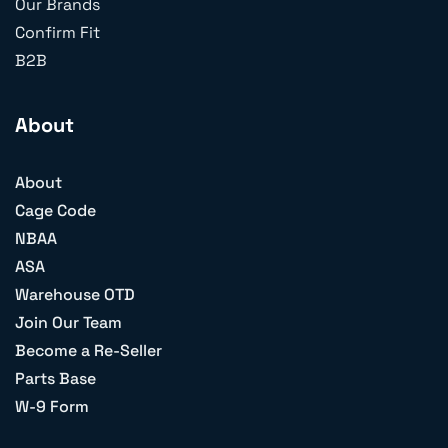
Our Brands
Confirm Fit
B2B
About
About
Cage Code
NBAA
ASA
Warehouse OTD
Join Our Team
Become a Re-Seller
Parts Base
W-9 Form