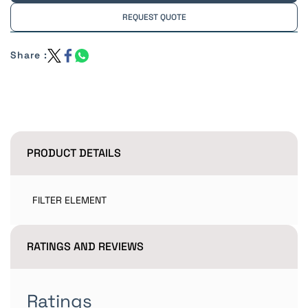
REQUEST QUOTE
Share :
PRODUCT DETAILS
FILTER ELEMENT
RATINGS AND REVIEWS
Ratings