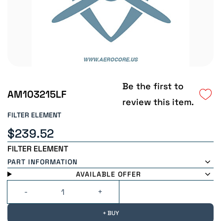
Be the first to
AM103215LF
review this item.
FILTER ELEMENT
$239.52
FILTER ELEMENT
PART INFORMATION
AVAILABLE OFFER
+ BUY