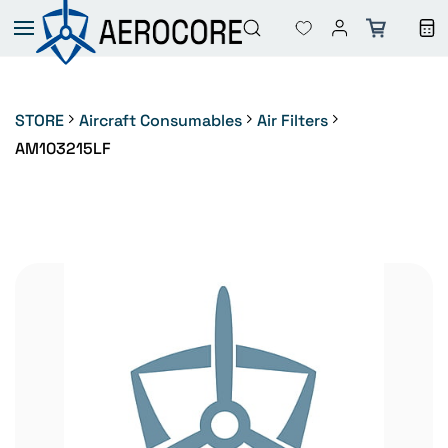
Skip to
main
content
STORE
Aircraft Consumables
Air Filters
AM103215LF