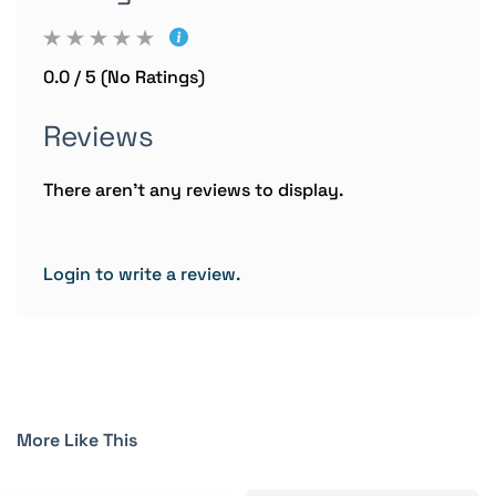
0.0 / 5 (No Ratings)
Reviews
There aren't any reviews to display.
Login to write a review.
More Like This