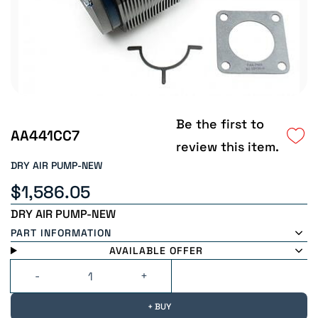
Be the first to
AA441CC7
review this item.
DRY AIR PUMP-NEW
$1,586.05
DRY AIR PUMP-NEW
PART INFORMATION
AVAILABLE OFFER
+ BUY