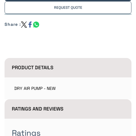
REQUEST QUOTE
Share :
PRODUCT DETAILS
DRY AIR PUMP - NEW
RATINGS AND REVIEWS
Ratings