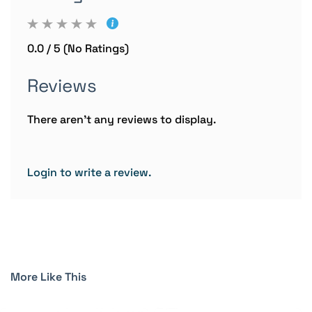
0.0 / 5 (No Ratings)
Reviews
There aren't any reviews to display.
Login to write a review.
More Like This