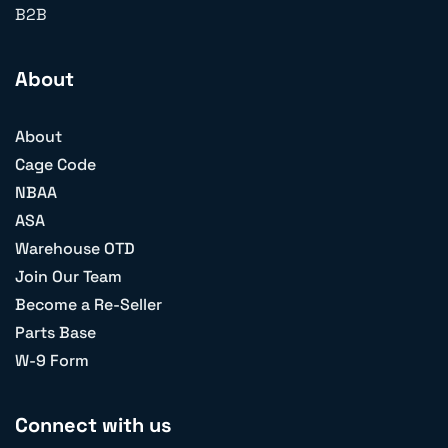
B2B
About
About
Cage Code
NBAA
ASA
Warehouse OTD
Join Our Team
Become a Re-Seller
Parts Base
W-9 Form
Connect with us