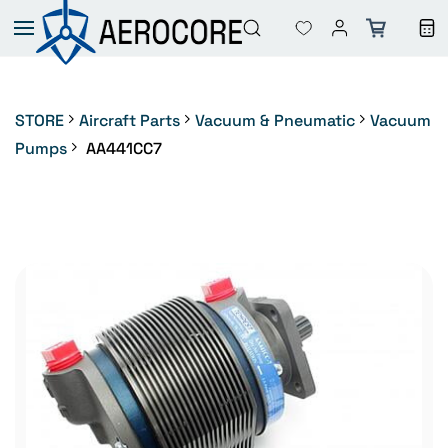
Skip to
main
content
STORE
Aircraft Parts
Vacuum & Pneumatic
Vacuum
Pumps
AA441CC7