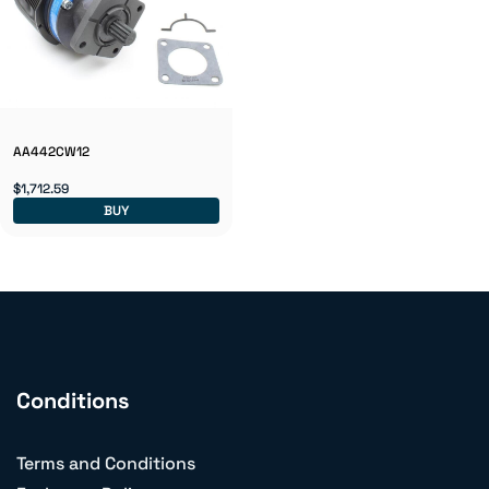
AA442CW12
$1,712.59
BUY
Conditions
Terms and Conditions