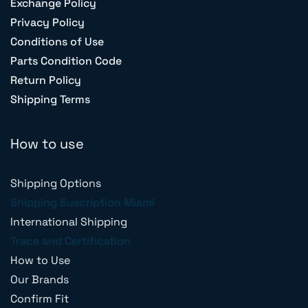
Exchange Policy
Privacy Policy
Conditions of Use
Parts Condition Code
Return Policy
Shipping Terms
How to use
Shipping Options
Shipping Suscription Miami
International Shipping
Trace and Certification
How to Use
Our Brands
Confirm Fit