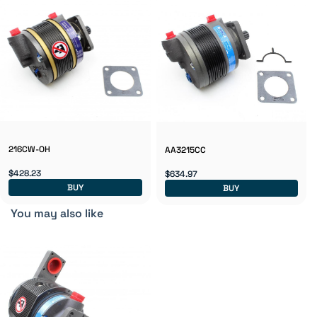
216CW-OH
AA3215CC
$428.23
$634.97
BUY
BUY
You may also like