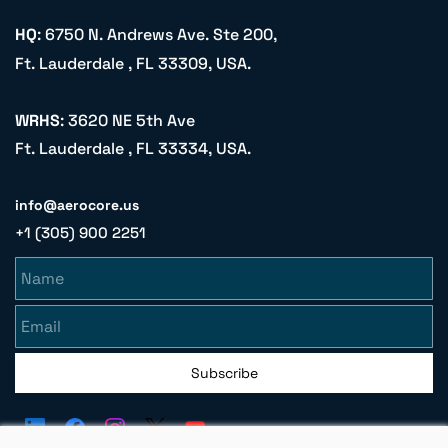
HQ
: 6750 N. Andrews Ave. Ste 200,
Ft. Lauderdale , FL 33309, USA.
WRHS
: 3620 NE 5th Ave
Ft. Lauderdale , FL 33334, USA.
info@aerocore.us
+1 (305) 900 2251
Name
Email
Subscribe