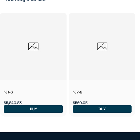
1J1-3
1J7-2
$5,840.83
$560.05
BUY
BUY