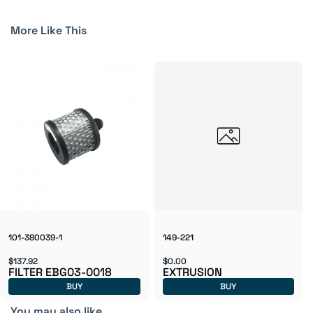
More Like This
101-380039-1
149-221
$137.92
$0.00
FILTER EBG03-0018
EXTRUSION
BUY
BUY
You may also like