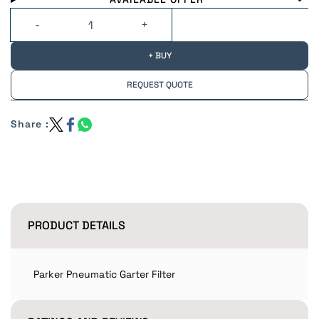
+ BUY
REQUEST QUOTE
Share :
PRODUCT DETAILS
Parker Pneumatic Garter Filter