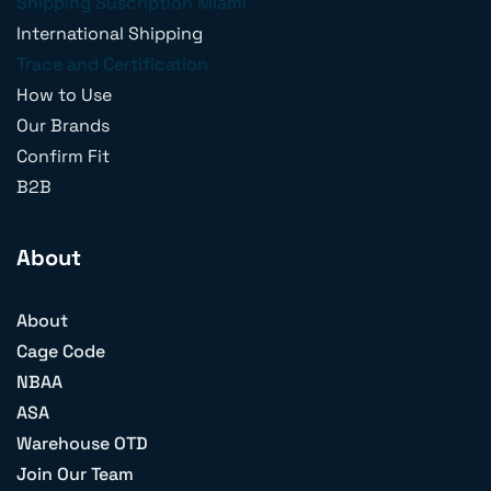
Shipping Suscription Miami
International Shipping
Trace and Certification
How to Use
Our Brands
Confirm Fit
B2B
About
About
Cage Code
NBAA
ASA
Warehouse OTD
Join Our Team