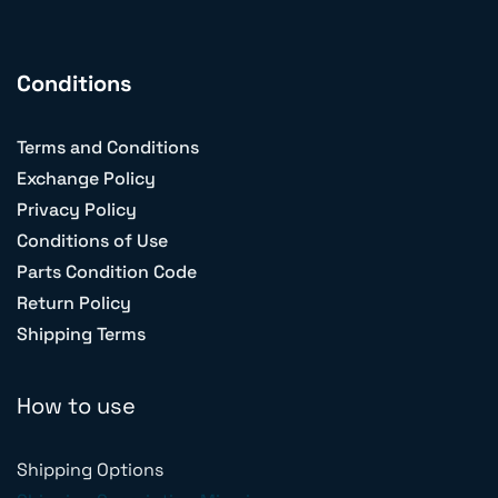
Conditions
Terms and Conditions
Exchange Policy
Privacy Policy
Conditions of Use
Parts Condition Code
Return Policy
Shipping Terms
How to use
Shipping Options