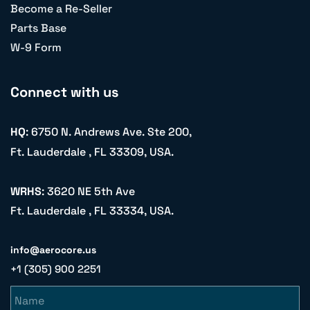
Become a Re-Seller
Parts Base
W-9 Form
Connect with us
HQ
: 6750 N. Andrews Ave. Ste 200,
Ft. Lauderdale , FL 33309, USA.
WRHS
: 3620 NE 5th Ave
Ft. Lauderdale , FL 33334, USA.
info@aerocore.us
+1 (305) 900 2251
Name
Email