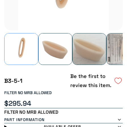
Be the first to
B3-5-1
review this item.
FILTER NO MRB ALLOWED
$295.94
FILTER NO MRB ALLOWED
PART INFORMATION
AVAILABLE OFFER