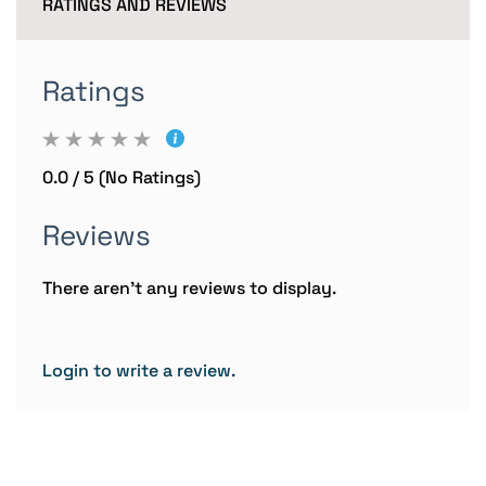
RATINGS AND REVIEWS
Ratings
0.0 / 5 (No Ratings)
Reviews
There aren't any reviews to display.
Login to write a review.