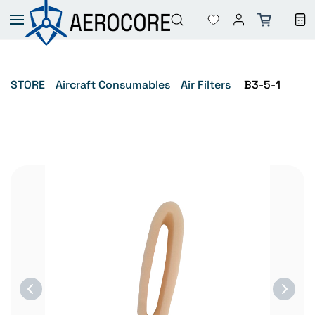
Skip to
main
content
STORE
Aircraft Consumables
Air Filters
B3-5-1