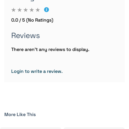
0.0 / 5 (No Ratings)
Reviews
There aren't any reviews to display.
Login to write a review.
More Like This