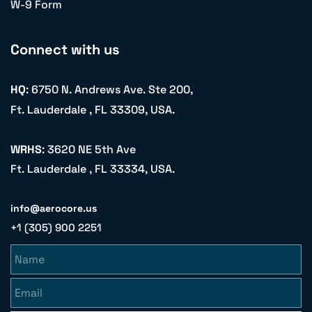
W-9 Form
Connect with us
HQ
: 6750 N. Andrews Ave. Ste 200,
Ft. Lauderdale , FL 33309, USA.
WRHS
: 3620 NE 5th Ave
Ft. Lauderdale , FL 33334, USA.
info@aerocore.us
+1 (305) 900 2251
Name
Email