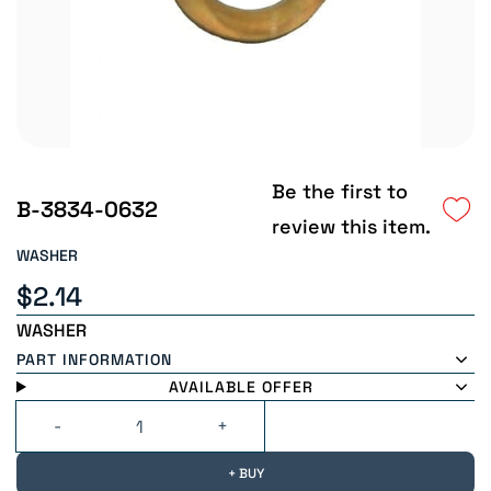
Be the first to
B-3834-0632
review this item.
WASHER
$2.14
WASHER
PART INFORMATION
AVAILABLE OFFER
+ BUY