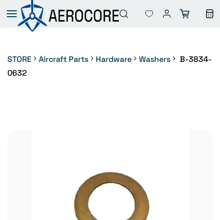
Skip to
main
content
STORE
Aircraft Parts
Hardware
Washers
B-3834-
0632