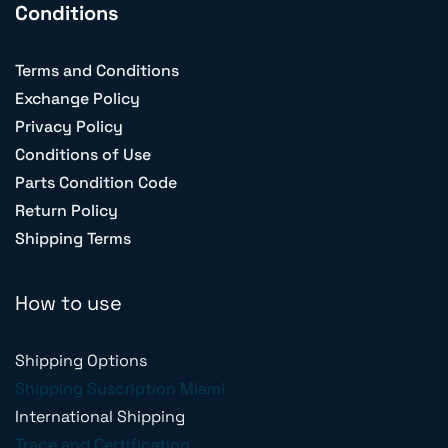
Conditions
Terms and Conditions
Exchange Policy
Privacy Policy
Conditions of Use
Parts Condition Code
Return Policy
Shipping Terms
How to use
Shipping Options
Shipping Suscription Miami
International Shipping
Trace and Certification