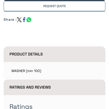
REQUEST QUOTE
Share :
PRODUCT DETAILS
WASHER (min 100)
RATINGS AND REVIEWS
Ratings