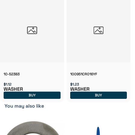
10-52383
100951CR016YF
$1.12
$1.23
WASHER
WASHER
BUY
BUY
You may also like