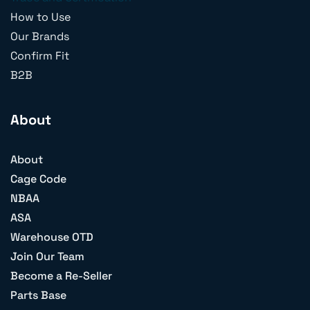
How to Use
Our Brands
Confirm Fit
B2B
About
About
Cage Code
NBAA
ASA
Warehouse OTD
Join Our Team
Become a Re-Seller
Parts Base