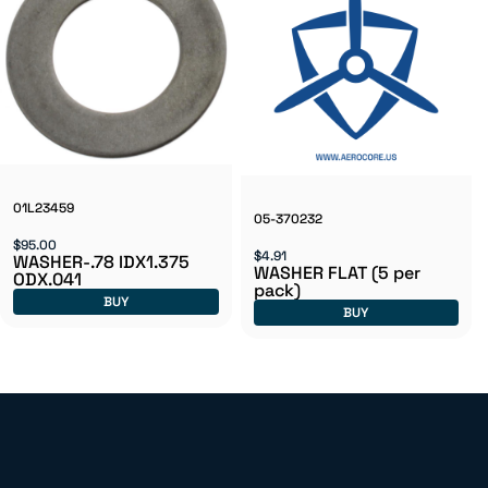
01L23459
05-370232
$95.00
$4.91
WASHER-.78 IDX1.375
WASHER FLAT (5 per
ODX.041
pack)
BUY
BUY