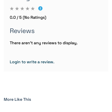
0.0 / 5 (No Ratings)
Reviews
There aren't any reviews to display.
Login to write a review.
More Like This