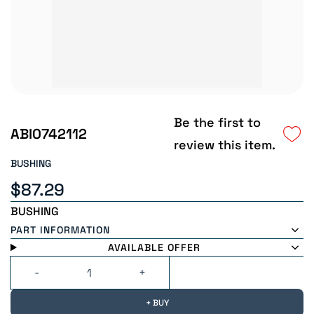
Be the first to
ABI0742112
review this item.
BUSHING
$87.29
BUSHING
PART INFORMATION
AVAILABLE OFFER
+ BUY