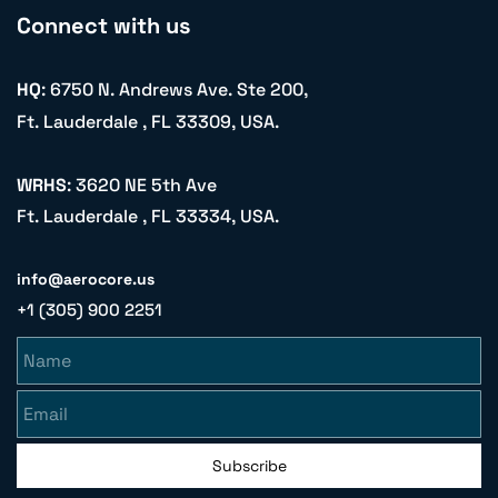
Connect with us
HQ
: 6750 N. Andrews Ave. Ste 200,
Ft. Lauderdale , FL 33309, USA.
WRHS
: 3620 NE 5th Ave
Ft. Lauderdale , FL 33334, USA.
info@aerocore.us
+1 (305) 900 2251
Name
Email
Subscribe