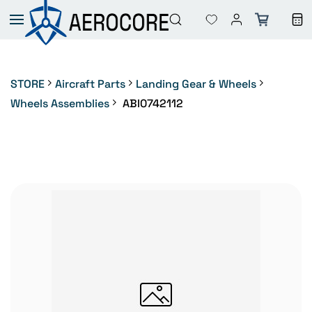
Skip to
main
content
STORE
Aircraft Parts
Landing Gear & Wheels
Wheels Assemblies
ABI0742112