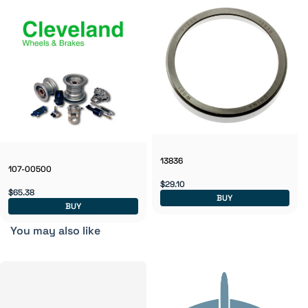
13836
107-00500
$29.10
$65.38
BUY
BUY
You may also like