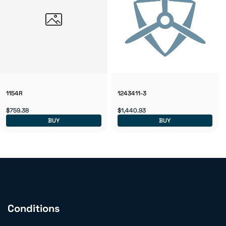
1154R
1243411-3
$759.38
$1,440.93
BUY
BUY
Conditions