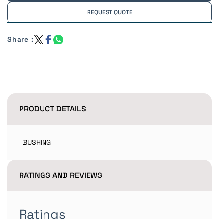
REQUEST QUOTE
Share :
PRODUCT DETAILS
BUSHING
RATINGS AND REVIEWS
Ratings