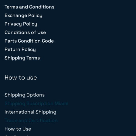
Terms and Conditions
Exchange Policy
Privacy Policy
Conditions of Use
Parts Condition Code
Return Policy
Shipping Terms
How to use
Shipping Options
Shipping Suscription Miami
International Shipping
Trace and Certification
How to Use