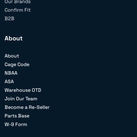
Our Brands
Confirm Fit
B2B
About
About
Cage Code
NBAA
ASA
Warehouse OTD
Join Our Team
Become a Re-Seller
Parts Base
W-9 Form