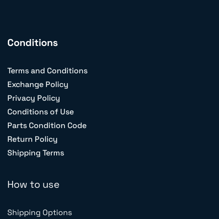
Conditions
Terms and Conditions
Exchange Policy
Privacy Policy
Conditions of Use
Parts Condition Code
Return Policy
Shipping Terms
How to use
Shipping Options