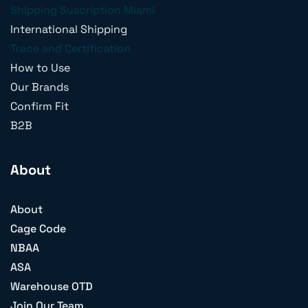
Shipping Suscription Miami
International Shipping
Trace and Certification
How to Use
Our Brands
Confirm Fit
B2B
About
About
Cage Code
NBAA
ASA
Warehouse OTD
Join Our Team