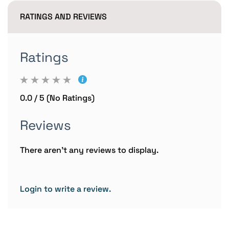
RATINGS AND REVIEWS
Ratings
0.0 / 5 (No Ratings)
Reviews
There aren't any reviews to display.
Login to write a review.