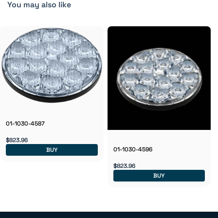
You may also like
01-1030-4587
$823.96
01-1030-4596
BUY
$823.96
BUY