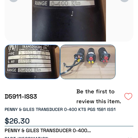
Be the first to
D5911-ISS3
review this item.
PENNY & GILES TRANSDUCER 0-400 KTS PGS 1581 ISS1
$26.30
PENNY & GILES TRANSDUCER 0-400...