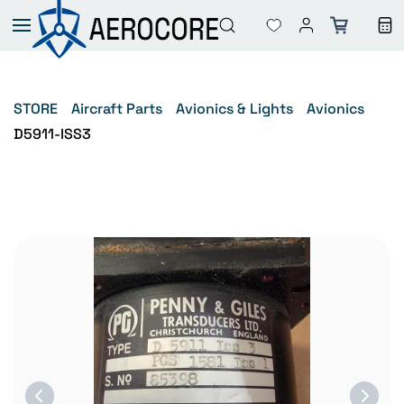
Skip to
main
content
STORE
Aircraft Parts
Avionics & Lights
Avionics
D5911-ISS3