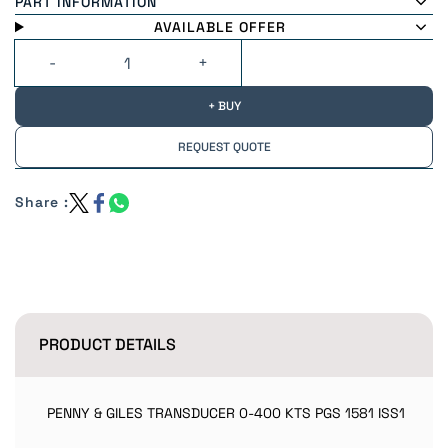
PART INFORMATION
AVAILABLE OFFER
+ BUY
REQUEST QUOTE
Share :
PRODUCT DETAILS
PENNY & GILES TRANSDUCER 0-400 KTS PGS 1581 ISS1