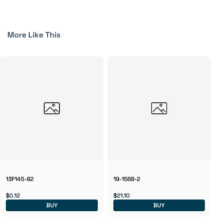
More Like This
13F145-82
19-1568-2
$0.12
$21.10
BUY
BUY