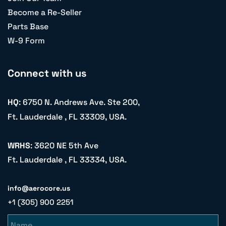
Become a Re-Seller
Parts Base
W-9 Form
Connect with us
HQ
: 6750 N. Andrews Ave. Ste 200,
Ft. Lauderdale , FL 33309, USA.
WRHS
: 3620 NE 5th Ave
Ft. Lauderdale , FL 33334, USA.
info@aerocore.us
+1 (305) 900 2251
Name
Email