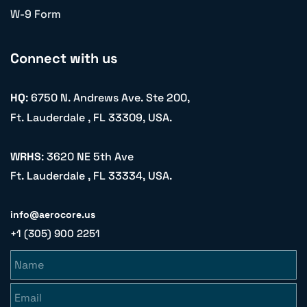
W-9 Form
Connect with us
HQ
: 6750 N. Andrews Ave. Ste 200,
Ft. Lauderdale , FL 33309, USA.
WRHS
: 3620 NE 5th Ave
Ft. Lauderdale , FL 33334, USA.
info@aerocore.us
+1 (305) 900 2251
Name
Email