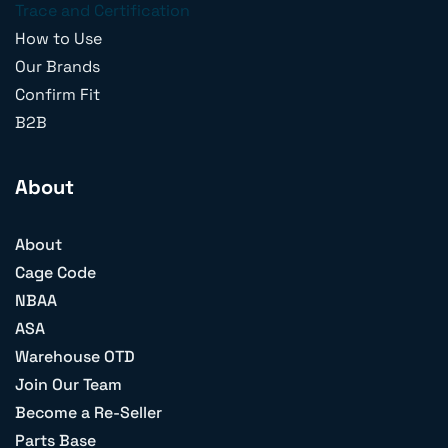
Trace and Certification
How to Use
Our Brands
Confirm Fit
B2B
About
About
Cage Code
NBAA
ASA
Warehouse OTD
Join Our Team
Become a Re-Seller
Parts Base