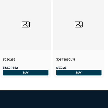
3020259
3034385CL15
$32,041.62
$132.25
BUY
BUY