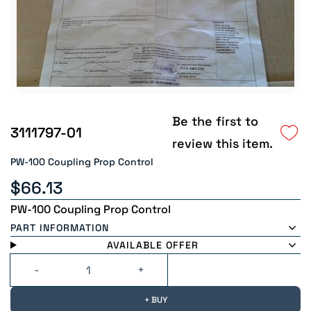
Be the first to
3111797-01
review this item.
PW-100 Coupling Prop Control
$66.13
PW-100 Coupling Prop Control
PART INFORMATION
AVAILABLE OFFER
+ BUY