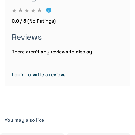
0.0 / 5 (No Ratings)
Reviews
There aren't any reviews to display.
Login to write a review.
You may also like