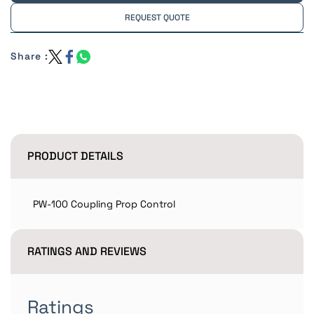
REQUEST QUOTE
Share :
PRODUCT DETAILS
PW-100 Coupling Prop Control
RATINGS AND REVIEWS
Ratings