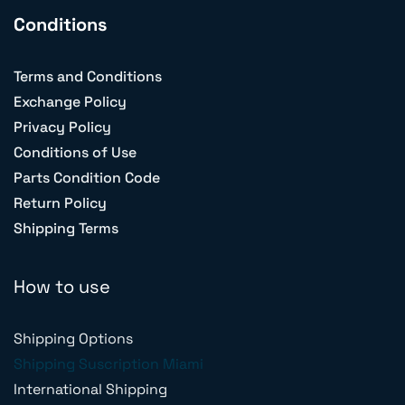
Conditions
Terms and Conditions
Exchange Policy
Privacy Policy
Conditions of Use
Parts Condition Code
Return Policy
Shipping Terms
How to use
Shipping Options
Shipping Suscription Miami
International Shipping