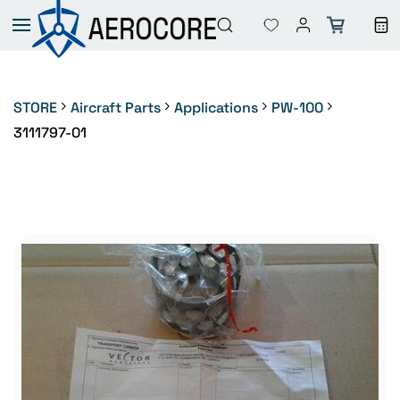
Skip to
main
content
STORE
Aircraft Parts
Applications
PW-100
3111797-01