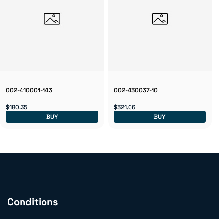
002-410001-143
002-430037-10
$180.35
$321.06
BUY
BUY
Conditions