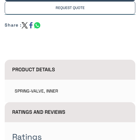
REQUEST QUOTE
Share :
PRODUCT DETAILS
SPRING-VALVE, INNER
RATINGS AND REVIEWS
Ratings