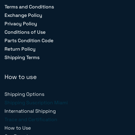
Terms and Conditions
Exchange Policy
Privacy Policy
Conditions of Use
Parts Condition Code
Return Policy
Shipping Terms
How to use
Shipping Options
Shipping Suscription Miami
International Shipping
Trace and Certification
How to Use