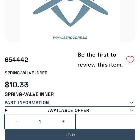
Be the first to
654442
review this item.
SPRING-VALVE INNER
$10.33
SPRING-VALVE INNER
PART INFORMATION
AVAILABLE OFFER
+ BUY