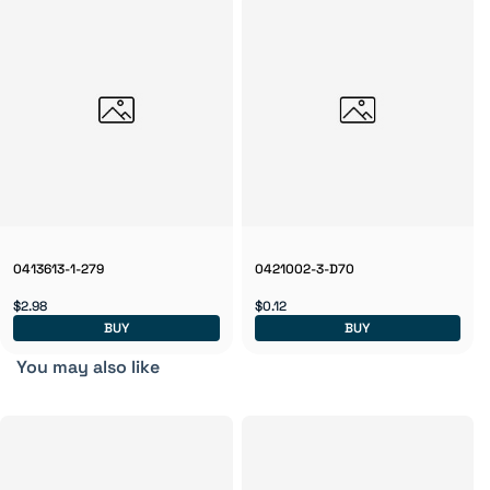
0413613-1-279
0421002-3-D70
$2.98
$0.12
BUY
BUY
You may also like