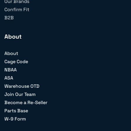
Our Brands
Confirm Fit
B2B
About
About
Cage Code
NBAA
ASA
Warehouse OTD
Join Our Team
Become a Re-Seller
Parts Base
W-9 Form