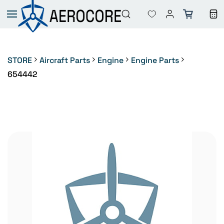
Skip to
main
content
STORE
Aircraft Parts
Engine
Engine Parts
654442