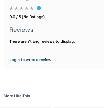
0.0 / 5 (No Ratings)
Reviews
There aren't any reviews to display.
Login to write a review.
More Like This