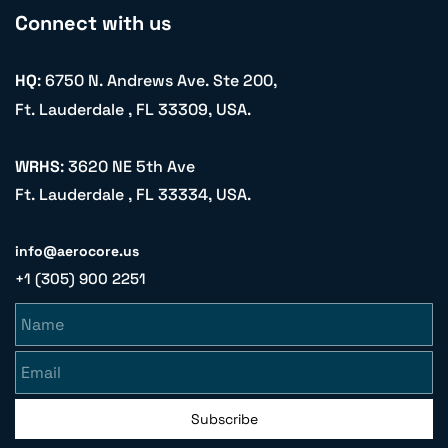
Connect with us
HQ
: 6750 N. Andrews Ave. Ste 200,
Ft. Lauderdale , FL 33309, USA.
WRHS
: 3620 NE 5th Ave
Ft. Lauderdale , FL 33334, USA.
info@aerocore.us
+1 (305) 900 2251
Name
Email
Subscribe