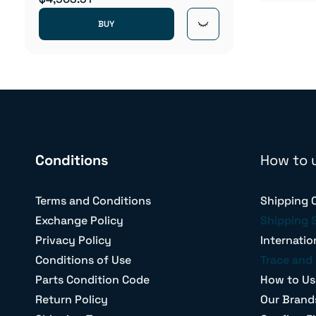
BUY
Conditions
How to 
Terms and Conditions
Shipping 
Exchange Policy
Shipping 
Privacy Policy
Internatio
Conditions of Use
Trace and 
Parts Condition Code
How to Us
Return Policy
Our Brand