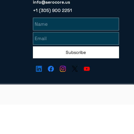
info@aerocore.us
+1 (305) 900 2251
Name
Email
Subscribe