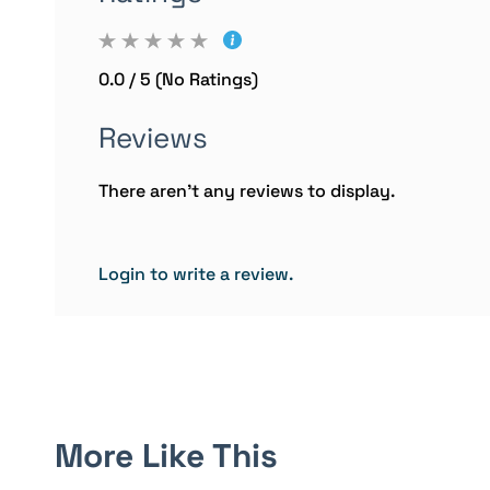
0.0 / 5 (No Ratings)
Reviews
There aren't any reviews to display.
Login to write a review.
More Like This