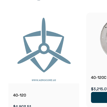
40-120C
$3,215.0
40-120
$4,903.51