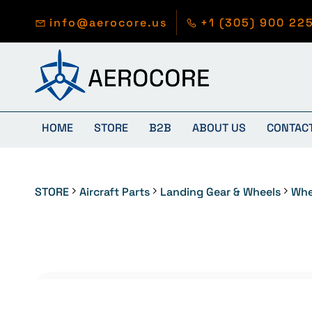
Skip to
main
info@aerocore.us
+1 (305) 900 22
content
HOME
STORE
B2B
ABOUT US
CONTAC
STORE
Aircraft Parts
Landing Gear & Wheels
Whe