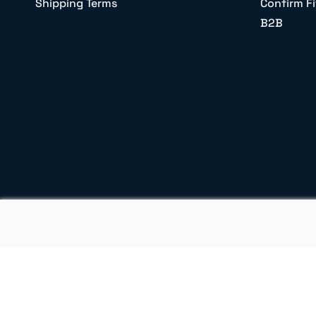
Shipping Terms
Confirm Fi
B2B