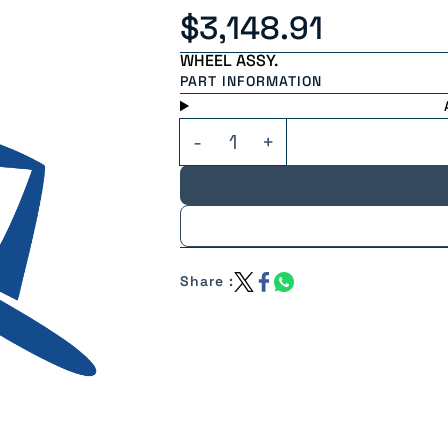
$3,148.91
WHEEL ASSY.
PART INFORMATION
Share :