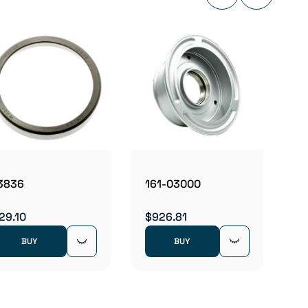
162-
$976.
161-03000
3836
$926.81
29.10
BUY
BUY