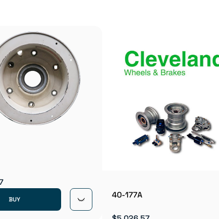
7
40-177A
BUY
$5,026.57