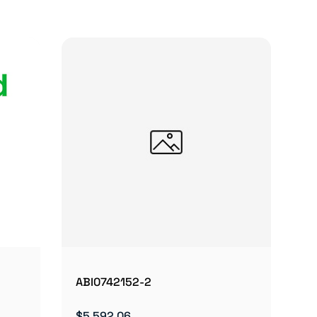
ABI0742152-2
$5,592.06