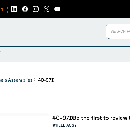
51
T
els Assemblies
40-97D
40-97D
Be the first to review 
WHEEL ASSY.