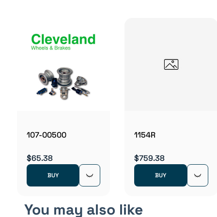
107-00500
1154R
$65.38
$759.38
BUY
BUY
You may also like