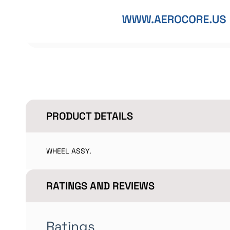
PRODUCT DETAILS
WHEEL ASSY.
RATINGS AND REVIEWS
Ratings