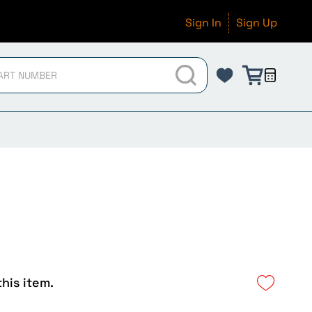
Sign In
Sign Up
this item.