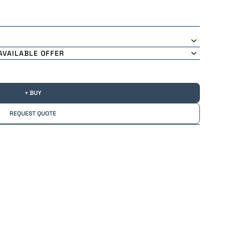
AVAILABLE OFFER
+ BUY
REQUEST QUOTE