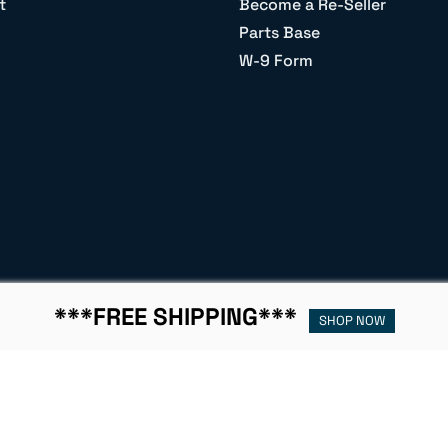
t
Become a Re-Seller
Parts Base
W-9 Form
***FREE SHIPPING***
SHOP NOW