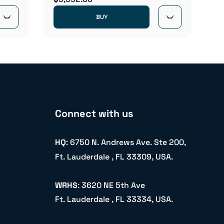
BUY
Connect with us
HQ
: 6750 N. Andrews Ave. Ste 200,
Ft. Lauderdale , FL 33309, USA.
WRHS
: 3620 NE 5th Ave
Ft. Lauderdale , FL 33334, USA.