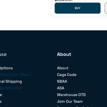
BUY
use
About
Options
About
Suscription Miami
Cage Code
nal Shipping
NBAA
Certification
ASA
e
Warehouse OTD
s
Join Our Team