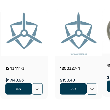
1
1243411-3
1250327-4
$
$1,440.93
$150.40
BUY
BUY