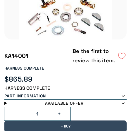
Be the first to
KA14001
review this item.
HARNESS COMPLETE
$865.89
HARNESS COMPLETE
PART INFORMATION
AVAILABLE OFFER
+ BUY