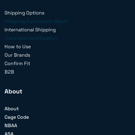
Shipping Options
Shipping Suscription Miami
International Shipping
Trace and Certification
How to Use
Our Brands
Confirm Fit
B2B
About
About
Cage Code
NBAA
ASA