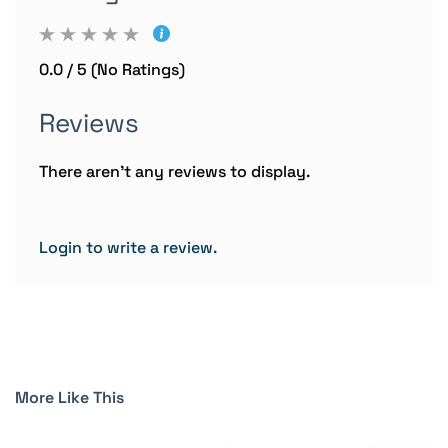
0.0 / 5 (No Ratings)
Reviews
There aren't any reviews to display.
Login to write a review.
More Like This