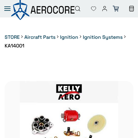
Skip to
main
content
STORE
Aircraft Parts
Ignition
Ignition Systems
KA14001