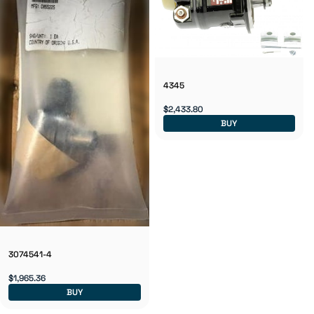
4345
$2,433.80
BUY
3074541-4
$1,965.36
BUY