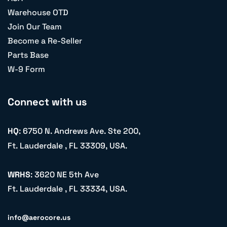
Warehouse OTD
Join Our Team
Become a Re-Seller
Parts Base
W-9 Form
Connect with us
HQ
: 6750 N. Andrews Ave. Ste 200,
Ft. Lauderdale , FL 33309, USA.
WRHS
: 3620 NE 5th Ave
Ft. Lauderdale , FL 33334, USA.
info@aerocore.us