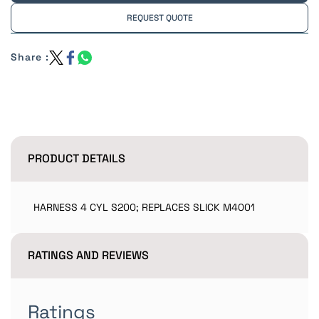
REQUEST QUOTE
Share :
PRODUCT DETAILS
HARNESS 4 CYL S200; REPLACES SLICK M4001
RATINGS AND REVIEWS
Ratings