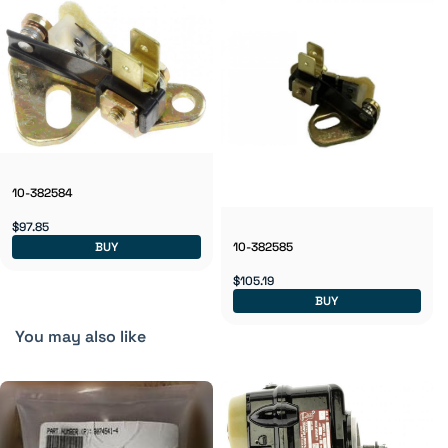
10-382584
$97.85
BUY
10-382585
$105.19
BUY
You may also like