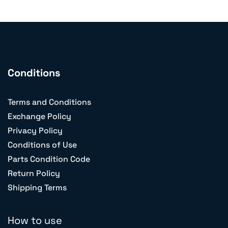
Conditions
Terms and Conditions
Exchange Policy
Privacy Policy
Conditions of Use
Parts Condition Code
Return Policy
Shipping Terms
How to use