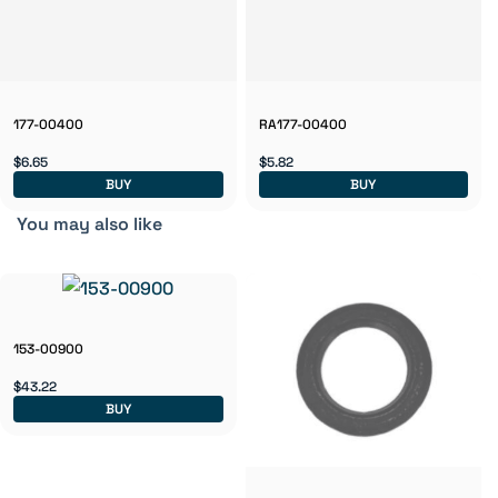
177-00400
RA177-00400
$6.65
$5.82
BUY
BUY
You may also like
153-00900
$43.22
BUY