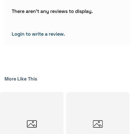
There aren't any reviews to display.
Login to write a review.
More Like This