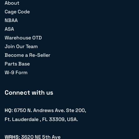
About
Cage Code
NBAA
ASA
Warehouse OTD
Join Our Team
Become a Re-Seller
Parts Base
W-9 Form
Connect with us
HQ
: 6750 N. Andrews Ave. Ste 200,
Ft. Lauderdale , FL 33309, USA.
WRHS
: 3620 NE 5th Ave