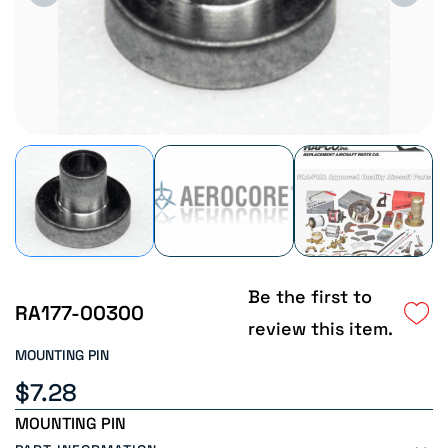
Be the first to
RA177-00300
review this item.
MOUNTING PIN
$7.28
MOUNTING PIN