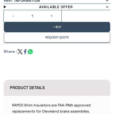
PART INFORMATION
AVAILABLE OFFER
+ BUY
REQUEST QUOTE
Share :
PRODUCT DETAILS
RAPCO Shim Insulators are FAA-PMA approved
replacements for Cleveland brake assemblies.