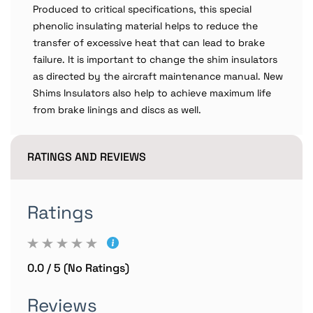
Produced to critical specifications, this special
phenolic insulating material helps to reduce the
transfer of excessive heat that can lead to brake
failure. It is important to change the shim insulators
as directed by the aircraft maintenance manual. New
Shims Insulators also help to achieve maximum life
from brake linings and discs as well.
RATINGS AND REVIEWS
Ratings
0.0 / 5 (No Ratings)
Reviews