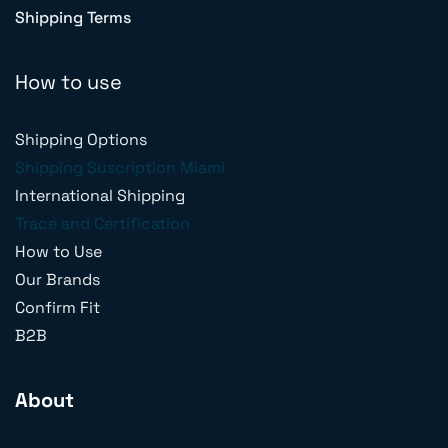
Shipping Terms
How to use
Shipping Options
Shipping Suscription Miami
International Shipping
Trace and Certification
How to Use
Our Brands
Confirm Fit
B2B
About