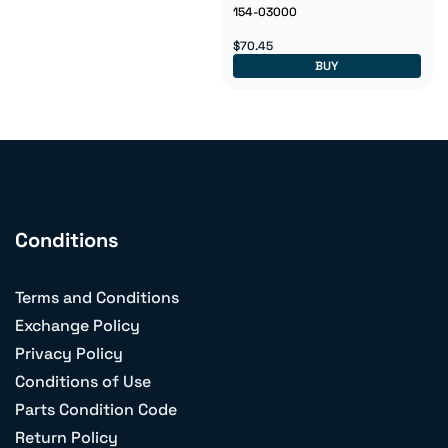
154-03000
$70.45
BUY
Conditions
Terms and Conditions
Exchange Policy
Privacy Policy
Conditions of Use
Parts Condition Code
Return Policy