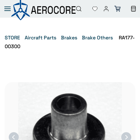
Skip to
main
content
STORE
Aircraft Parts
Brakes
Brake Others
RA177-
00300