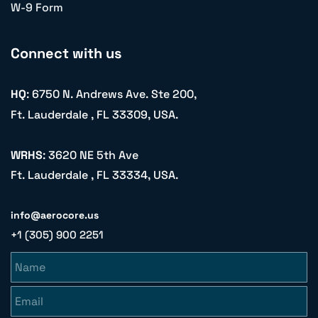
W-9 Form
Connect with us
HQ
: 6750 N. Andrews Ave. Ste 200,
Ft. Lauderdale , FL 33309, USA.
WRHS
: 3620 NE 5th Ave
Ft. Lauderdale , FL 33334, USA.
info@aerocore.us
+1 (305) 900 2251
Name
Email