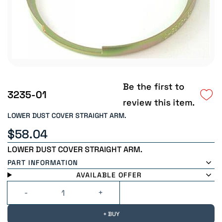
Be the first to
3235-01
review this item.
LOWER DUST COVER STRAIGHT ARM.
$58.04
LOWER DUST COVER STRAIGHT ARM.
PART INFORMATION
AVAILABLE OFFER
+ BUY