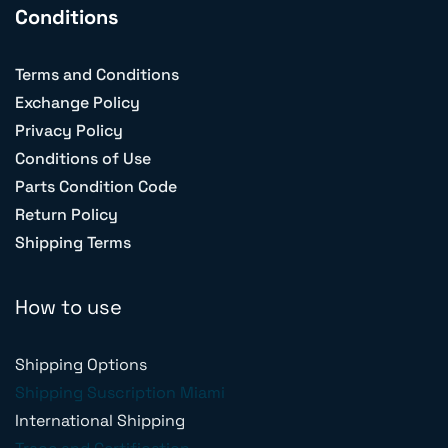
Conditions
Terms and Conditions
Exchange Policy
Privacy Policy
Conditions of Use
Parts Condition Code
Return Policy
Shipping Terms
How to use
Shipping Options
Shipping Suscription Miami
International Shipping