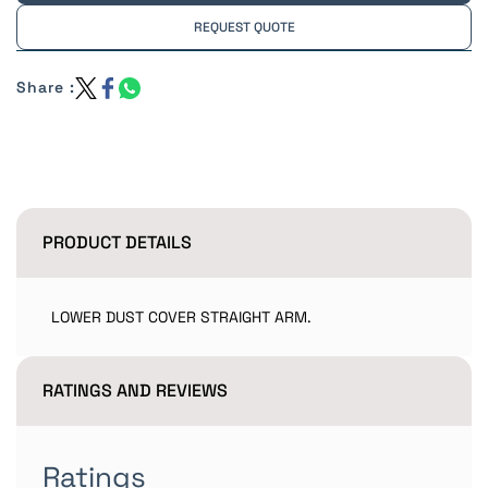
REQUEST QUOTE
Share :
PRODUCT DETAILS
LOWER DUST COVER STRAIGHT ARM.
RATINGS AND REVIEWS
Ratings