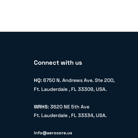
Connect with us
HQ
: 6750 N. Andrews Ave. Ste 200,
Ft. Lauderdale , FL 33309, USA.
WRHS
: 3620 NE 5th Ave
Ft. Lauderdale , FL 33334, USA.
info@aerocore.us