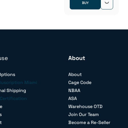
BUY
use
About
Options
About
Suscription Miami
Cage Code
nal Shipping
NBAA
Certification
ASA
e
Warehouse OTD
s
Join Our Team
t
Become a Re-Seller