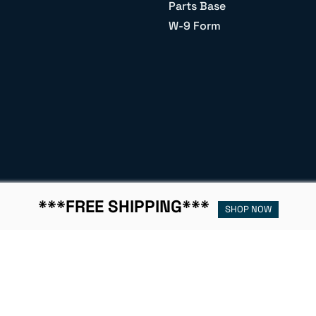
Parts Base
W-9 Form
***FREE SHIPPING***
SHOP NOW