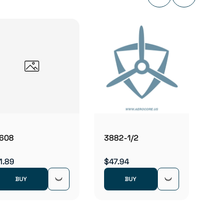
3882
$47.9
608
3882-1/2
1.89
$47.94
BUY
BUY