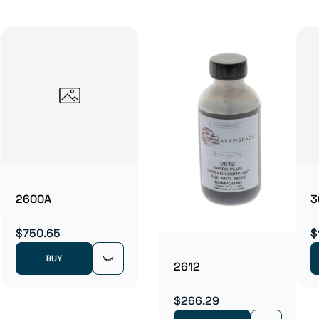
2600A
3
$750.65
$
BUY
2612
$266.29