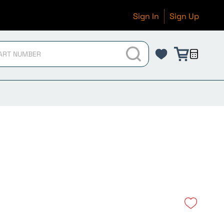
Sign In
Sign Up