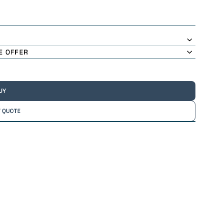
E OFFER
UY
 QUOTE