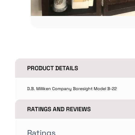
PRODUCT DETAILS
D.B. Milliken Company Boresight Model B-22
RATINGS AND REVIEWS
Ratings