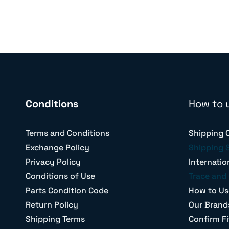
Conditions
How to 
Terms and Conditions
Shipping 
Exchange Policy
Shipping 
Privacy Policy
Internatio
Conditions of Use
Trace and 
Parts Condition Code
How to Us
Return Policy
Our Brand
Shipping Terms
Confirm Fi