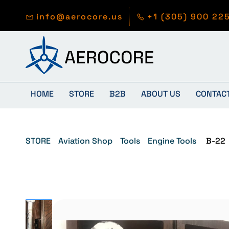
Skip to
main
info@aerocore.us
+1 (305) 900 22
content
HOME
STORE
B2B
ABOUT US
CONTAC
STORE
Aviation Shop
Tools
Engine Tools
B-22