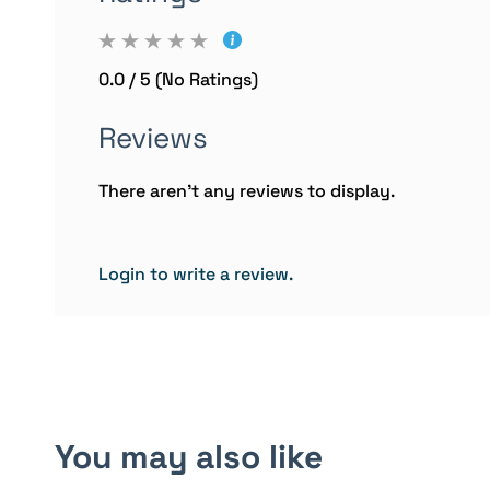
0.0 / 5 (No Ratings)
Reviews
There aren't any reviews to display.
Login to write a review.
You may also like