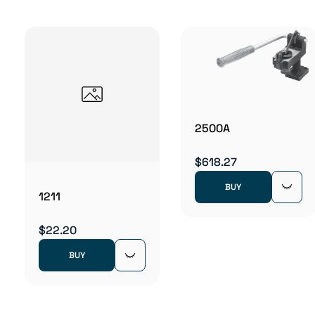
2500A
$618.27
BUY
1211
$22.20
BUY