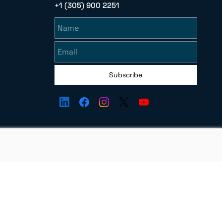
+1 (305) 900 2251
Name
Email
Subscribe