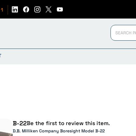
51
T
B-22
Be the first to review this item.
D.B. Milliken Company Boresight Model B-22