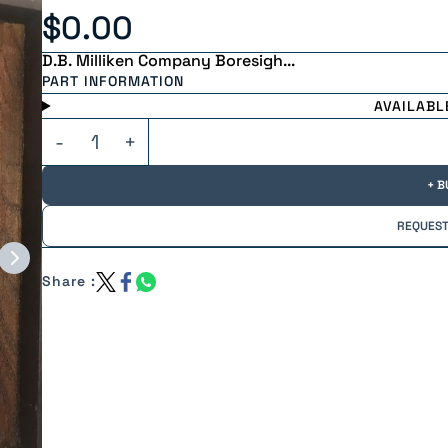
$0.00
D.B. Milliken Company Boresigh...
PART INFORMATION
AVAILABL
+ B
REQUEST
Share :