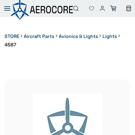
Skip to
main
content
STORE
Aircraft Parts
Avionics & Lights
Lights
4587