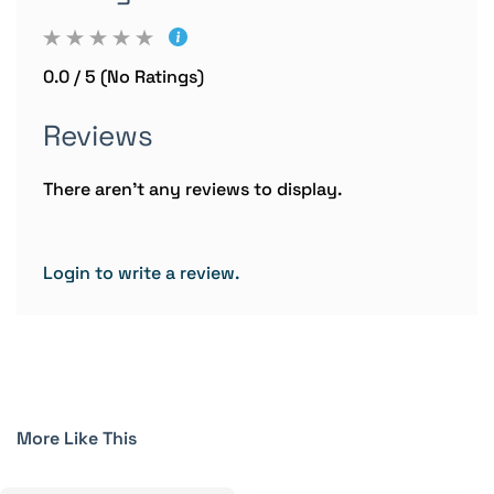
0.0 / 5 (No Ratings)
Reviews
There aren't any reviews to display.
Login to write a review.
More Like This