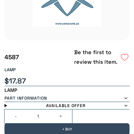
Be the first to
4587
review this item.
LAMP
$17.87
LAMP
PART INFORMATION
AVAILABLE OFFER
+ BUY