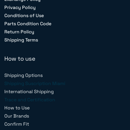
Privacy Policy
Conditions of Use
Parts Condition Code
Return Policy
Shipping Terms
How to use
Shipping Options
Shipping Suscription Miami
International Shipping
Trace and Certification
How to Use
Our Brands
Confirm Fit