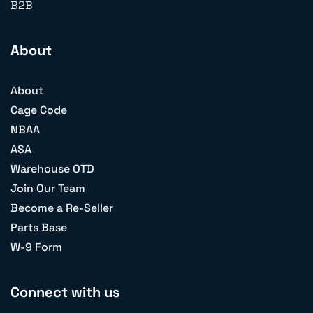
B2B
About
About
Cage Code
NBAA
ASA
Warehouse OTD
Join Our Team
Become a Re-Seller
Parts Base
W-9 Form
Connect with us