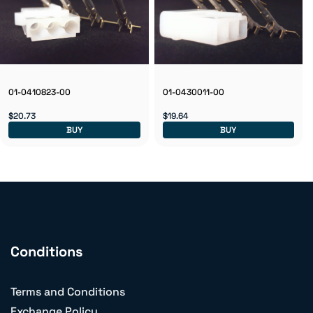
01-0410823-00
01-0430011-00
$20.73
$19.64
BUY
BUY
Conditions
Terms and Conditions
Exchange Policy