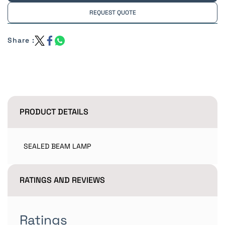
REQUEST QUOTE
Share :
PRODUCT DETAILS
SEALED BEAM LAMP
RATINGS AND REVIEWS
Ratings