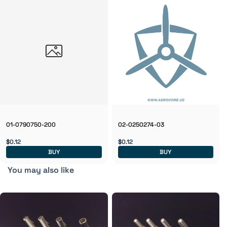
01-0790750-200
02-0250274-03
$0.12
$0.12
BUY
BUY
You may also like