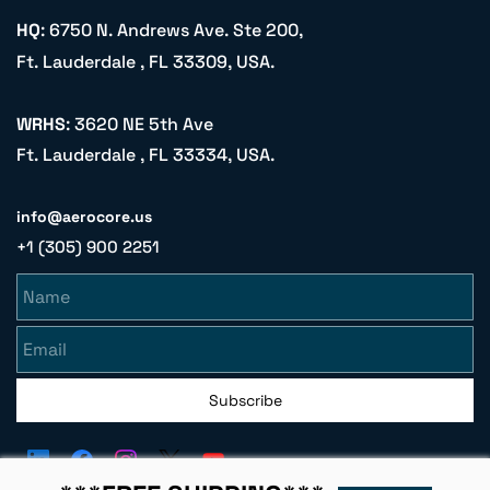
HQ
: 6750 N. Andrews Ave. Ste 200,
Ft. Lauderdale , FL 33309, USA.
WRHS
: 3620 NE 5th Ave
Ft. Lauderdale , FL 33334, USA.
info@aerocore.us
+1 (305) 900 2251
Name
Email
Subscribe