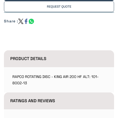
REQUEST QUOTE
Share :
PRODUCT DETAILS
RAPCO ROTATING DISC - KING AIR 200 HF ALT: 101-
8002-13
RATINGS AND REVIEWS