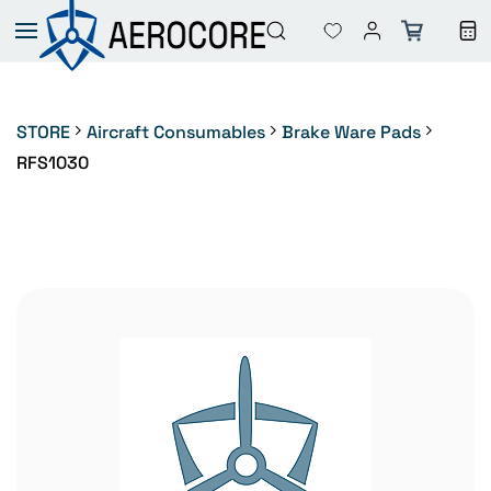
Skip to
main
content
STORE
Aircraft Consumables
Brake Ware Pads
RFS1030