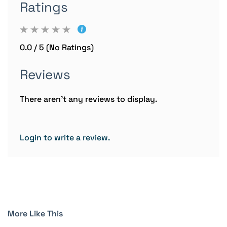
Ratings
0.0 / 5 (No Ratings)
Reviews
There aren't any reviews to display.
Login to write a review.
More Like This