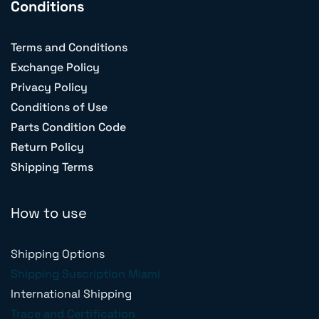
Conditions
Terms and Conditions
Exchange Policy
Privacy Policy
Conditions of Use
Parts Condition Code
Return Policy
Shipping Terms
How to use
Shipping Options
Shipping Suscription Miami
International Shipping
Trace and Certification