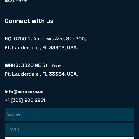
W-9 Form
Connect with us
HQ
: 6750 N. Andrews Ave. Ste 200,
Ft. Lauderdale , FL 33309, USA.
WRHS
: 3620 NE 5th Ave
Ft. Lauderdale , FL 33334, USA.
info@aerocore.us
+1 (305) 900 2251
Name
Email