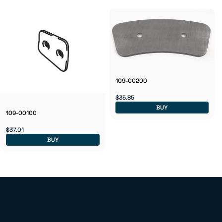
109-00200
$35.85
BUY
109-00100
$37.01
BUY