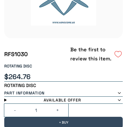
Be the first to
RFS1030
review this item.
ROTATING DISC
$264.76
ROTATING DISC
PART INFORMATION
AVAILABLE OFFER
+ BUY