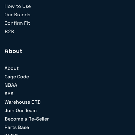
How to Use
Our Brands
Confirm Fit
B2B
About
About
Cage Code
NBAA
ASA
Warehouse OTD
Join Our Team
Become a Re-Seller
Parts Base