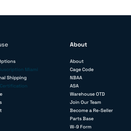
use
About
Options
About
Suscription Miami
Cage Code
nal Shipping
NBAA
Certification
ASA
e
Warehouse OTD
s
Join Our Team
t
Become a Re-Seller
Parts Base
W-9 Form