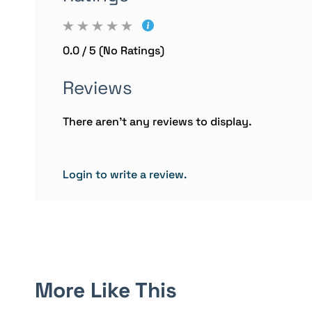
0.0 / 5 (No Ratings)
Reviews
There aren't any reviews to display.
Login to write a review.
More Like This