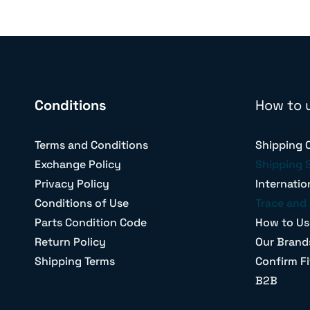
Conditions
How to 
Terms and Conditions
Shipping 
Exchange Policy
Shipping 
Privacy Policy
Internatio
Conditions of Use
Trace and 
Parts Condition Code
How to Us
Return Policy
Our Brand
Shipping Terms
Confirm Fi
B2B