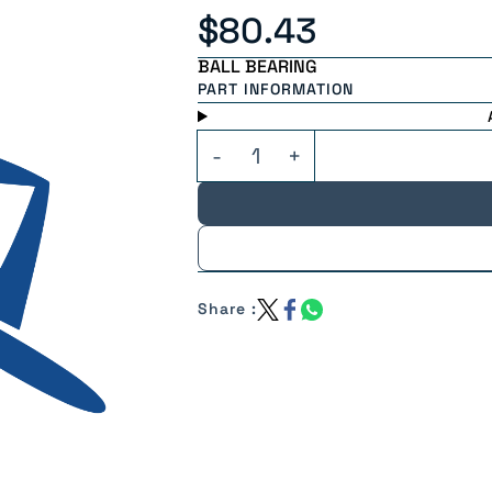
$80.43
BALL BEARING
PART INFORMATION
Share :