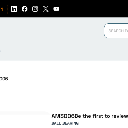
51
T
006
AM3006
Be the first to review
BALL BEARING