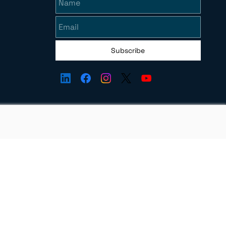
Subscribe