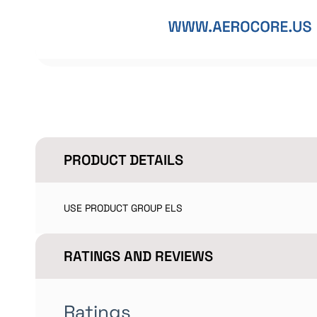
PRODUCT DETAILS
USE PRODUCT GROUP ELS
RATINGS AND REVIEWS
Ratings