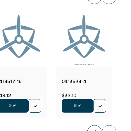
04136
$2.98
413517-15
0413523-4
48.12
$32.10
BUY
BUY