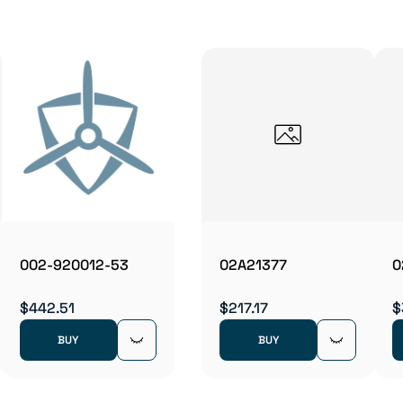
002-920012-53
02A21377
0
$442.51
$217.17
$
BUY
BUY