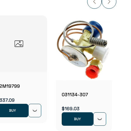
0350
$160.
2M19799
031134-307
337.09
$169.03
BUY
BUY