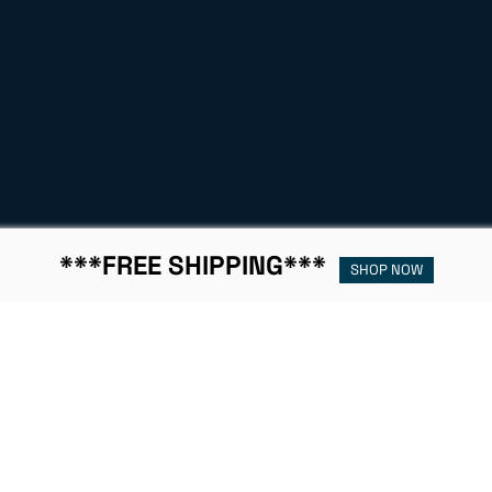
***FREE SHIPPING***
SHOP NOW