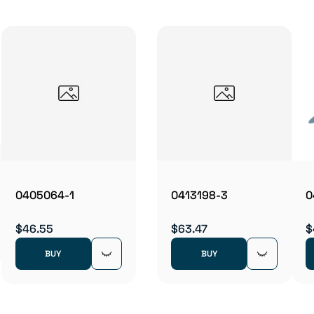
0405064-1
0413198-3
0
$46.55
$63.47
$
BUY
BUY