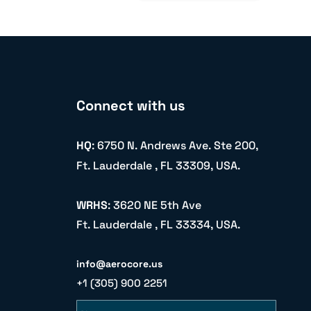
Connect with us
HQ
: 6750 N. Andrews Ave. Ste 200,
Ft. Lauderdale , FL 33309, USA.
WRHS
: 3620 NE 5th Ave
Ft. Lauderdale , FL 33334, USA.
info@aerocore.us
+1 (305) 900 2251
Name
Email