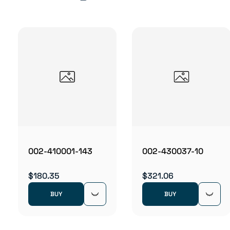
002-410001-143
002-430037-10
$180.35
$321.06
BUY
BUY