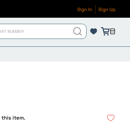
Sign In
Sign Up
 this item.