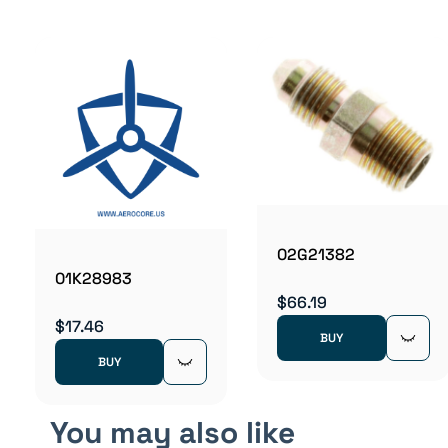
02G21382
01K28983
$66.19
$17.46
BUY
BUY
You may also like