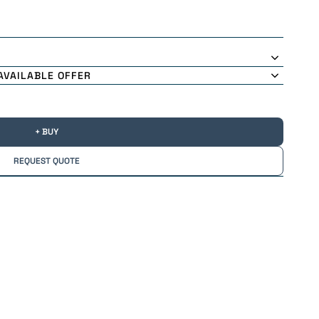
AVAILABLE OFFER
+ BUY
REQUEST QUOTE