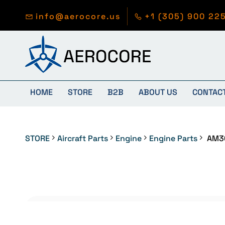
Skip to
main
info@aerocore.us
+1 (305) 900 22
content
HOME
STORE
B2B
ABOUT US
CONTAC
STORE
Aircraft Parts
Engine
Engine Parts
AM3