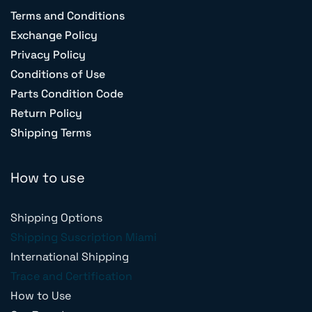
Terms and Conditions
Exchange Policy
Privacy Policy
Conditions of Use
Parts Condition Code
Return Policy
Shipping Terms
How to use
Shipping Options
Shipping Suscription Miami
International Shipping
Trace and Certification
How to Use