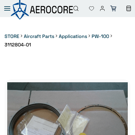
Skip to
main
content
STORE
Aircraft Parts
Applications
PW-100
3112804-01