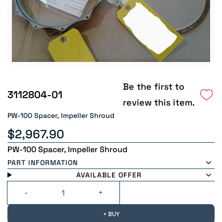
Be the first to
3112804-01
review this item.
PW-100 Spacer, Impeller Shroud
$2,967.90
PW-100 Spacer, Impeller Shroud
PART INFORMATION
AVAILABLE OFFER
+ BUY