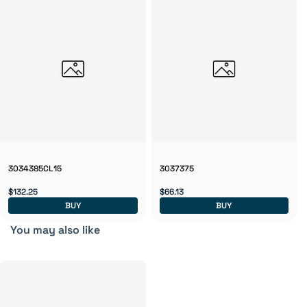
3034385CL15
3037375
$132.25
$66.13
BUY
BUY
You may also like