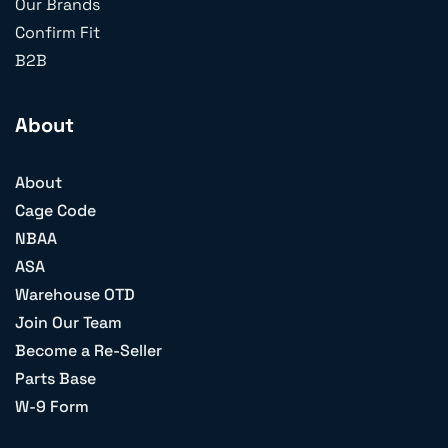
Our Brands
Confirm Fit
B2B
About
About
Cage Code
NBAA
ASA
Warehouse OTD
Join Our Team
Become a Re-Seller
Parts Base
W-9 Form