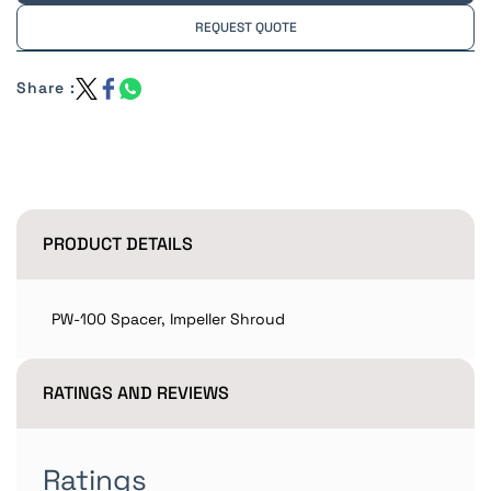
REQUEST QUOTE
Share :
PRODUCT DETAILS
PW-100 Spacer, Impeller Shroud
RATINGS AND REVIEWS
Ratings