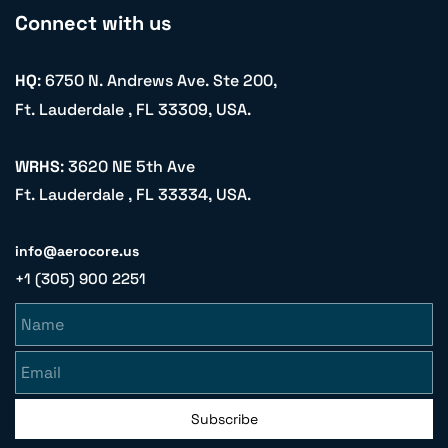
Connect with us
HQ
: 6750 N. Andrews Ave. Ste 200,
Ft. Lauderdale , FL 33309, USA.
WRHS
: 3620 NE 5th Ave
Ft. Lauderdale , FL 33334, USA.
info@aerocore.us
+1 (305) 900 2251
Name
Email
Subscribe