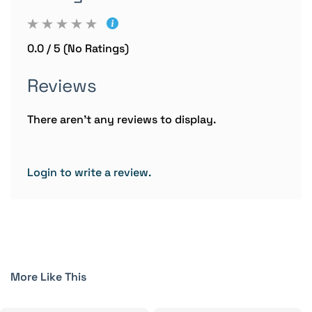
0.0 / 5 (No Ratings)
Reviews
There aren't any reviews to display.
Login to write a review.
More Like This