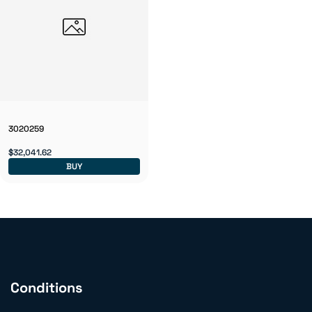
3020259
$32,041.62
BUY
Conditions