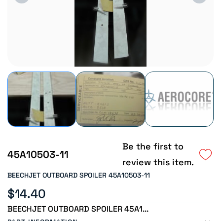
Be the first to
45A10503-11
review this item.
BEECHJET OUTBOARD SPOILER 45A10503-11
$14.40
BEECHJET OUTBOARD SPOILER 45A1...