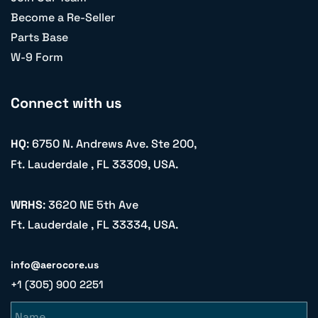
Become a Re-Seller
Parts Base
W-9 Form
Connect with us
HQ
: 6750 N. Andrews Ave. Ste 200,
Ft. Lauderdale , FL 33309, USA.
WRHS
: 3620 NE 5th Ave
Ft. Lauderdale , FL 33334, USA.
info@aerocore.us
+1 (305) 900 2251
Name
Email