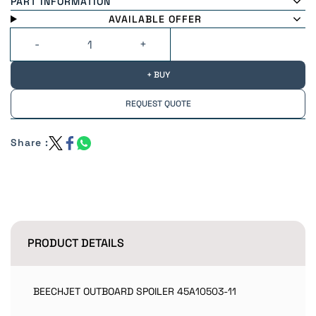
PART INFORMATION
AVAILABLE OFFER
+ BUY
REQUEST QUOTE
Share :
PRODUCT DETAILS
BEECHJET OUTBOARD SPOILER 45A10503-11