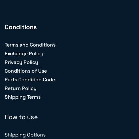
Conditions
Terms and Conditions
Exchange Policy
Privacy Policy
Conditions of Use
Parts Condition Code
Return Policy
Shipping Terms
How to use
Shipping Options