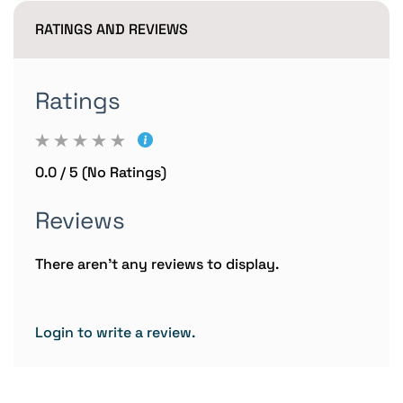
RATINGS AND REVIEWS
Ratings
0.0 / 5 (No Ratings)
Reviews
There aren't any reviews to display.
Login to write a review.