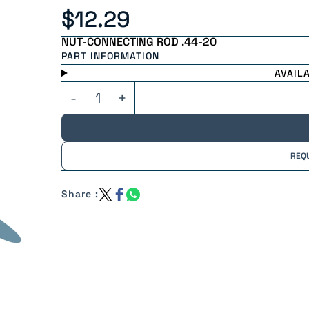
$12.29
NUT-CONNECTING ROD .44-20
PART INFORMATION
AVAIL
REQ
Share :