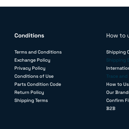
Conditions
How to 
Terms and Conditions
Shipping 
Exchange Policy
Shipping 
Privacy Policy
Internatio
Conditions of Use
Trace and 
Parts Condition Code
How to Us
Return Policy
Our Brand
Shipping Terms
Confirm Fi
B2B