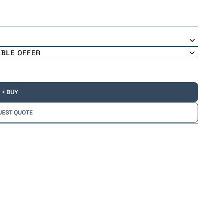
ABLE OFFER
+ BUY
UEST QUOTE