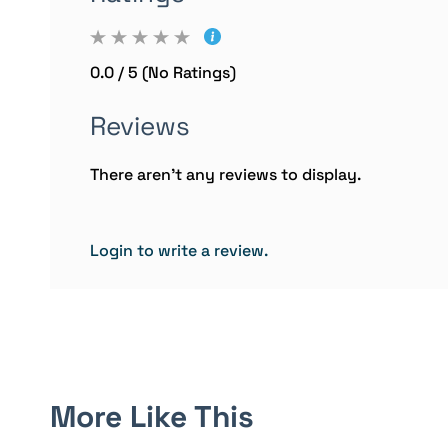
0.0 / 5 (No Ratings)
Reviews
There aren't any reviews to display.
Login to write a review.
More Like This