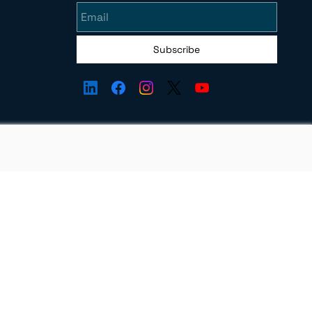
Subscribe