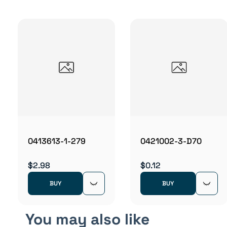
0413613-1-279
0421002-3-D70
$2.98
$0.12
BUY
BUY
You may also like