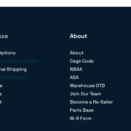
use
About
Options
About
Suscription Miami
Cage Code
nal Shipping
NBAA
Certification
ASA
e
Warehouse OTD
s
Join Our Team
t
Become a Re-Seller
Parts Base
W-9 Form