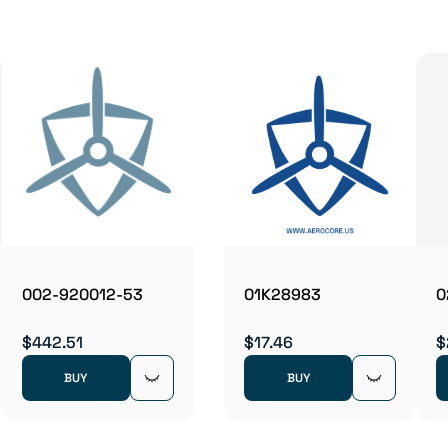
002-920012-53
01K28983
0
$442.51
$17.46
$
BUY
BUY