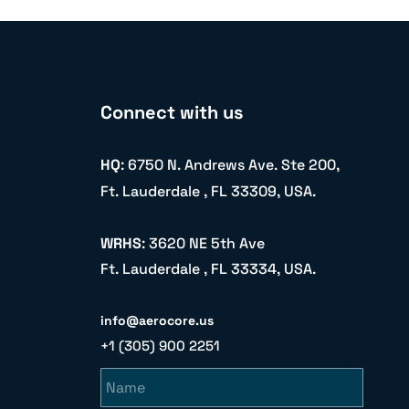
Connect with us
HQ
: 6750 N. Andrews Ave. Ste 200,
Ft. Lauderdale , FL 33309, USA.
WRHS
: 3620 NE 5th Ave
Ft. Lauderdale , FL 33334, USA.
info@aerocore.us
+1 (305) 900 2251
Name
Email