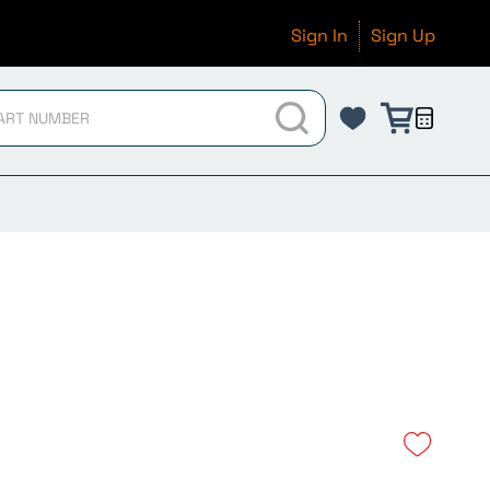
Sign In
Sign Up