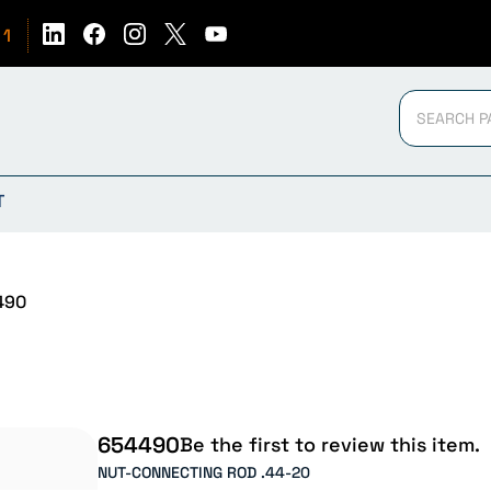
51
T
490
654490
Be the first to review this item.
NUT-CONNECTING ROD .44-20