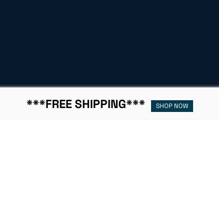
***FREE SHIPPING***
SHOP NOW