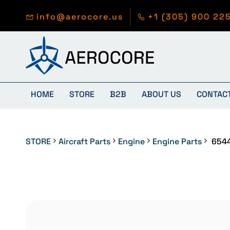
Skip to
main
info@aerocore.us
+1 (305) 900 22
content
HOME
STORE
B2B
ABOUT US
CONTAC
STORE
Aircraft Parts
Engine
Engine Parts
654