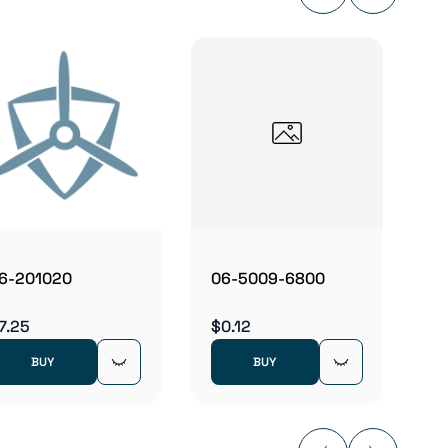
06B2
$5.83
6-201020
06-5009-6800
7.25
$0.12
BUY
BUY