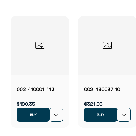
002-410001-143
002-430037-10
$180.35
$321.06
BUY
BUY