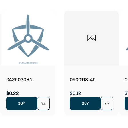
0425020HN
0500118-45
0
$0.22
$0.12
$
BUY
BUY