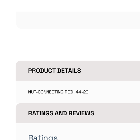
PRODUCT DETAILS
NUT-CONNECTING ROD .44-20
RATINGS AND REVIEWS
Ratings