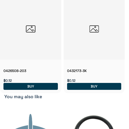
0426508-203
0432173-3K
$0.12
$0.12
BUY
BUY
You may also like