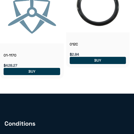
012C
$2.84
01-1170
BUY
$428.27
BUY
Conditions