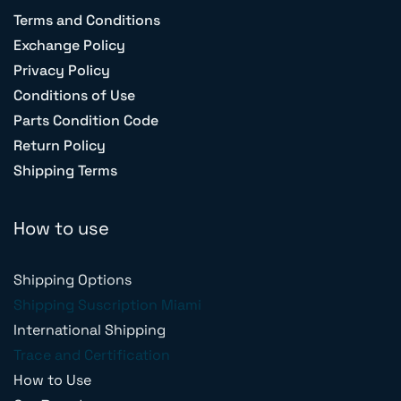
Terms and Conditions
Exchange Policy
Privacy Policy
Conditions of Use
Parts Condition Code
Return Policy
Shipping Terms
How to use
Shipping Options
Shipping Suscription Miami
International Shipping
Trace and Certification
How to Use