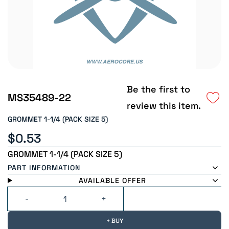
Be the first to
MS35489-22
review this item.
GROMMET 1-1/4 (PACK SIZE 5)
$0.53
GROMMET 1-1/4 (PACK SIZE 5)
PART INFORMATION
AVAILABLE OFFER
+ BUY