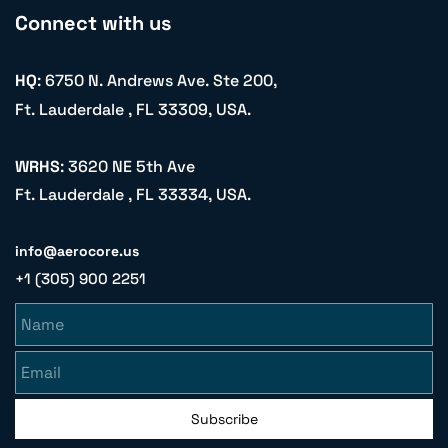
Connect with us
HQ
: 6750 N. Andrews Ave. Ste 200,
Ft. Lauderdale , FL 33309, USA.
WRHS
: 3620 NE 5th Ave
Ft. Lauderdale , FL 33334, USA.
info@aerocore.us
+1 (305) 900 2251
Name
Email
Subscribe