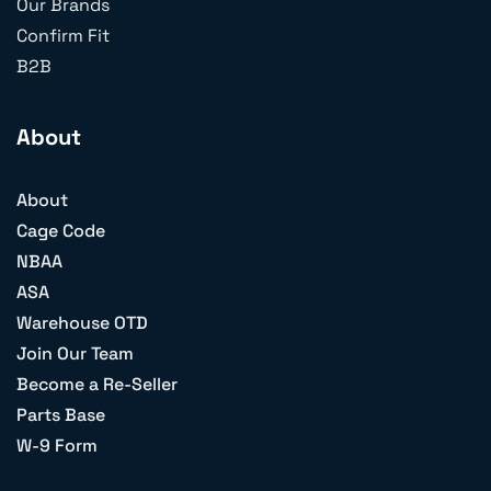
Our Brands
Confirm Fit
B2B
About
About
Cage Code
NBAA
ASA
Warehouse OTD
Join Our Team
Become a Re-Seller
Parts Base
W-9 Form