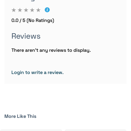
0.0 / 5 (No Ratings)
Reviews
There aren't any reviews to display.
Login to write a review.
More Like This