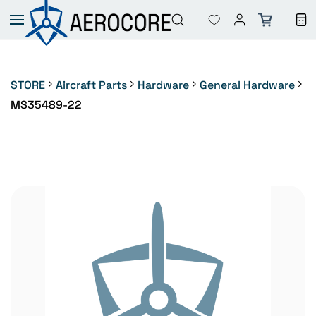
Skip to
main
content
STORE
Aircraft Parts
Hardware
General Hardware
MS35489-22