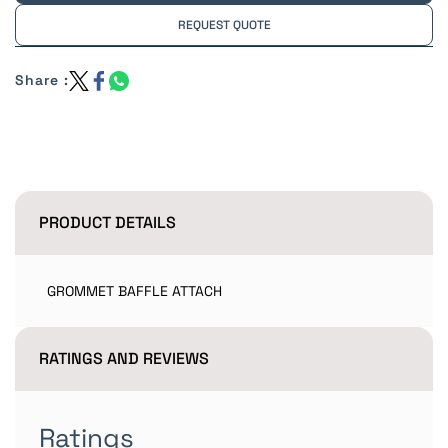
REQUEST QUOTE
Share :
PRODUCT DETAILS
GROMMET BAFFLE ATTACH
RATINGS AND REVIEWS
Ratings