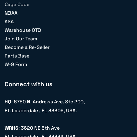
Cage Code
NBAA
ASA
Warehouse OTD
Join Our Team
Become a Re-Seller
Parts Base
W-9 Form
Connect with us
HQ
: 6750 N. Andrews Ave. Ste 200,
Ft. Lauderdale , FL 33309, USA.
WRHS
: 3620 NE 5th Ave
Ft. Lauderdale , FL 33334, USA.