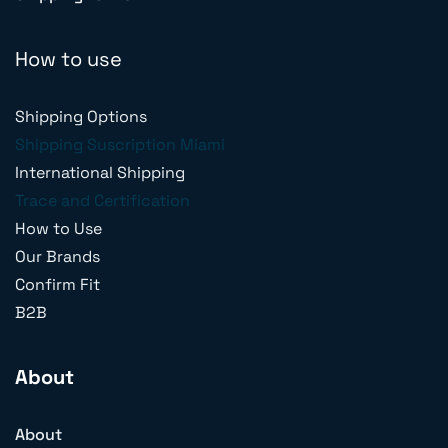
How to use
Shipping Options
Shipping Suscription Miami
International Shipping
Trace and Certification
How to Use
Our Brands
Confirm Fit
B2B
About
About