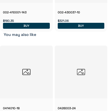
002-410001-143
002-430037-10
$180.35
$321.06
BUY
BUY
You may also like
0414010-18
0426003-24