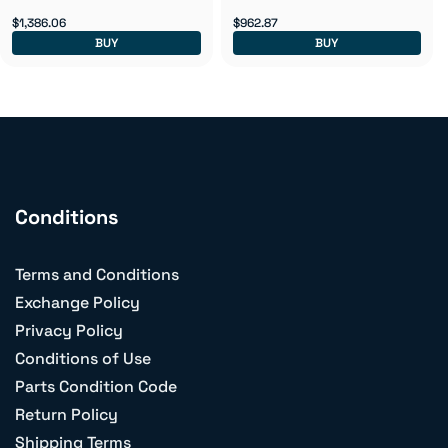
$1,386.06
$962.87
BUY
BUY
Conditions
Terms and Conditions
Exchange Policy
Privacy Policy
Conditions of Use
Parts Condition Code
Return Policy
Shipping Terms