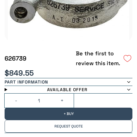
Be the first to
626739
review this item.
$849.55
PART INFORMATION
AVAILABLE OFFER
+ BUY
REQUEST QUOTE