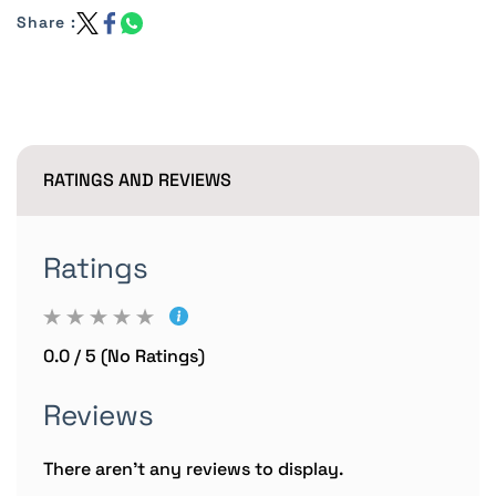
Share :
RATINGS AND REVIEWS
Ratings
0.0 / 5 (No Ratings)
Reviews
There aren't any reviews to display.