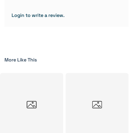
Login to write a review.
More Like This