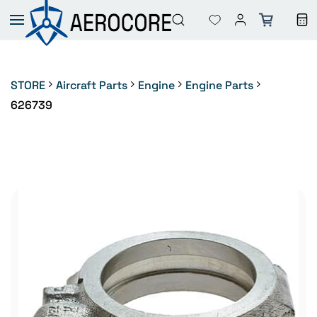
Skip to
main
content
STORE
Aircraft Parts
Engine
Engine Parts
626739