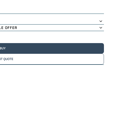
LE OFFER
 BUY
ST QUOTE