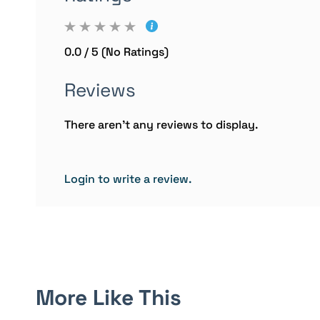
0.0 / 5 (No Ratings)
Reviews
There aren't any reviews to display.
Login to write a review.
More Like This