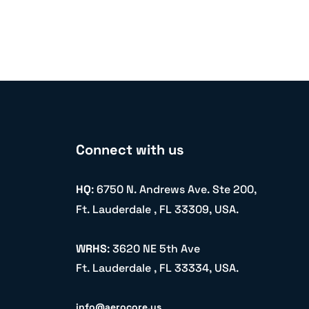
Connect with us
HQ
: 6750 N. Andrews Ave. Ste 200,
Ft. Lauderdale , FL 33309, USA.
WRHS
: 3620 NE 5th Ave
Ft. Lauderdale , FL 33334, USA.
info@aerocore.us