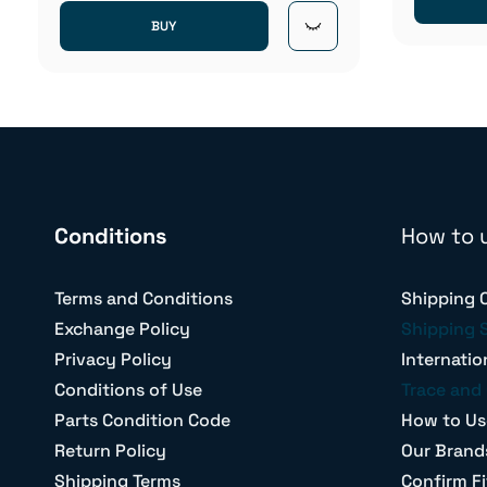
BUY
Conditions
How to 
Terms and Conditions
Shipping 
Exchange Policy
Shipping 
Privacy Policy
Internatio
Conditions of Use
Trace and 
Parts Condition Code
How to Us
Return Policy
Our Brand
Shipping Terms
Confirm Fi