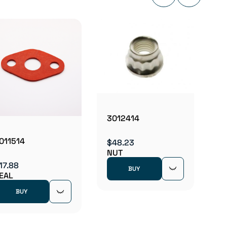
3012
$21.2
NUT
3012414
011514
$48.23
NUT
17.88
BUY
EAL
BUY