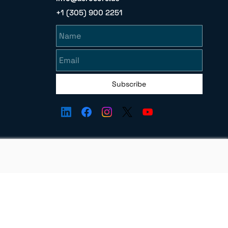
+1 (305) 900 2251
Name
Email
Subscribe