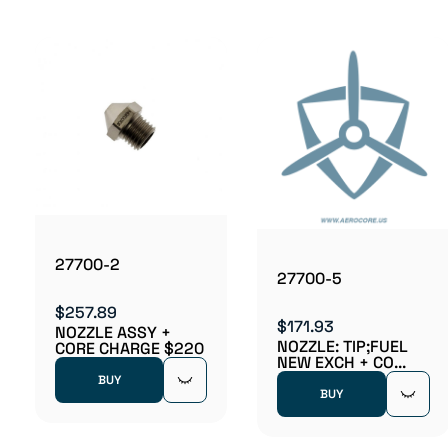
27700-2
27700-5
$257.89
$171.93
NOZZLE ASSY +
NOZZLE: TIP;FUEL
CORE CHARGE $220
NEW EXCH + CO...
BUY
BUY