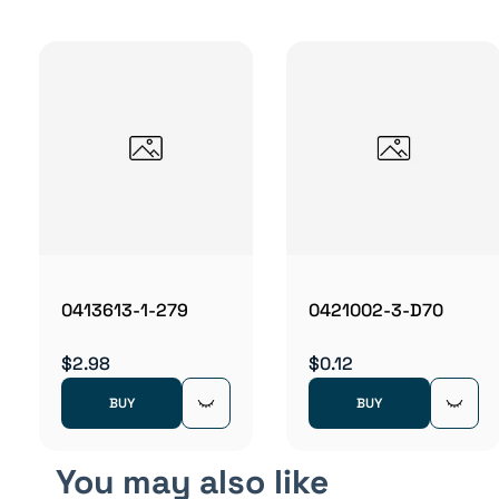
0413613-1-279
0421002-3-D70
$2.98
$0.12
BUY
BUY
You may also like