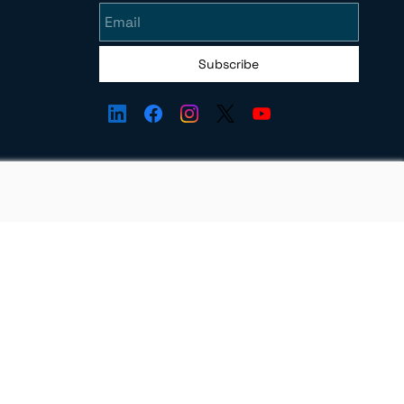
Subscribe