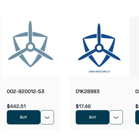
002-920012-53
01K28983
0
$442.51
$17.46
$
BUY
BUY