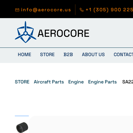
Skip to
main
info@aerocore.us
+1 (305) 900 22
content
HOME
STORE
B2B
ABOUT US
CONTAC
STORE
Aircraft Parts
Engine
Engine Parts
SA2