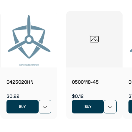
0425020HN
0500118-45
0
$0.22
$0.12
$
BUY
BUY