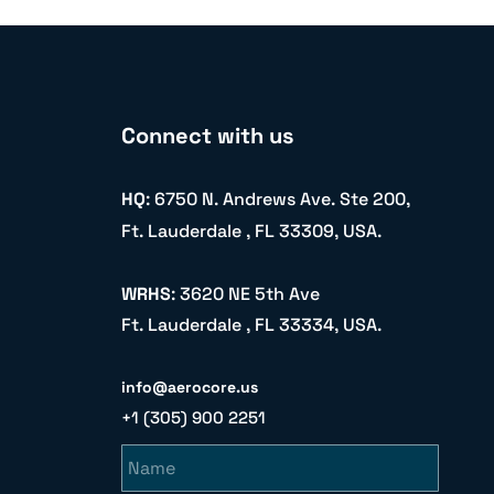
Connect with us
HQ
: 6750 N. Andrews Ave. Ste 200,
Ft. Lauderdale , FL 33309, USA.
WRHS
: 3620 NE 5th Ave
Ft. Lauderdale , FL 33334, USA.
info@aerocore.us
+1 (305) 900 2251
Name
Email