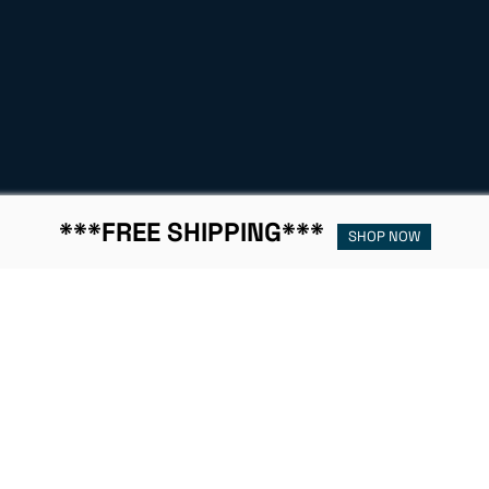
***FREE SHIPPING***
SHOP NOW