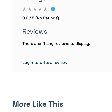
0.0 / 5 (No Ratings)
Reviews
There aren't any reviews to display.
Login to write a review.
More Like This