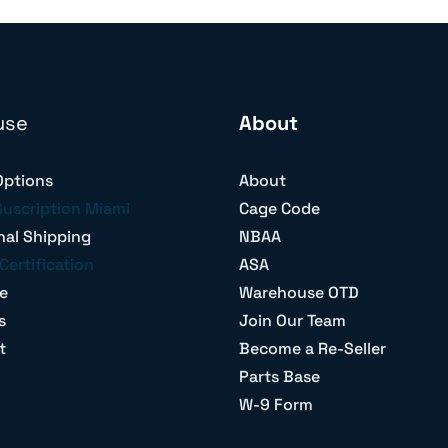
use
About
Options
About
Suscription Miami
Cage Code
nal Shipping
NBAA
Certification
ASA
e
Warehouse OTD
s
Join Our Team
t
Become a Re-Seller
Parts Base
W-9 Form