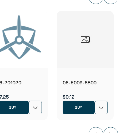
06B2
$5.83
6-201020
06-5009-6800
7.25
$0.12
BUY
BUY