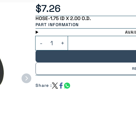
$7.26
HOSE-1.75 ID X 2.00 O.D.
PART INFORMATION
AVAI
R
Share :