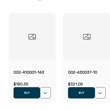
002-410001-143
002-430037-10
$180.35
$321.06
BUY
BUY