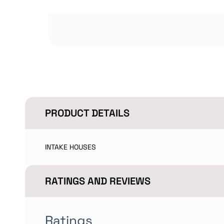
PRODUCT DETAILS
INTAKE HOUSES
RATINGS AND REVIEWS
Ratings