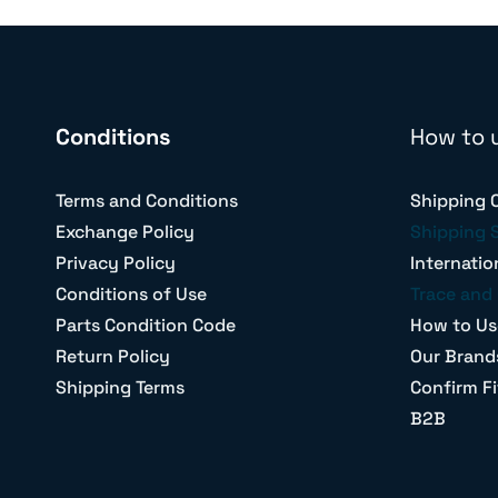
Conditions
How to 
Terms and Conditions
Shipping 
Exchange Policy
Shipping 
Privacy Policy
Internatio
Conditions of Use
Trace and 
Parts Condition Code
How to Us
Return Policy
Our Brand
Shipping Terms
Confirm Fi
B2B