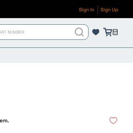
Sign In
Sign Up
tem.