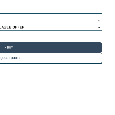
LABLE OFFER
+ BUY
EQUEST QUOTE