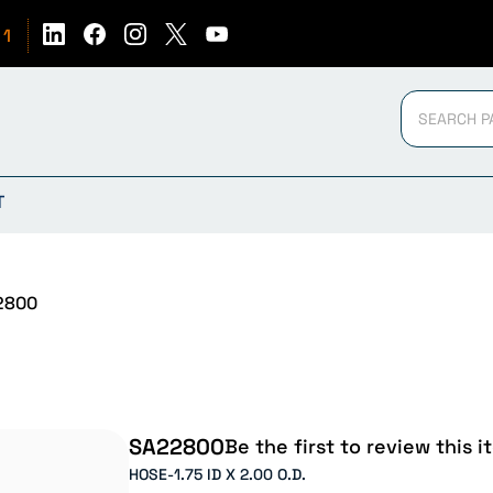
51
T
2800
SA22800
Be the first to review this i
HOSE-1.75 ID X 2.00 O.D.