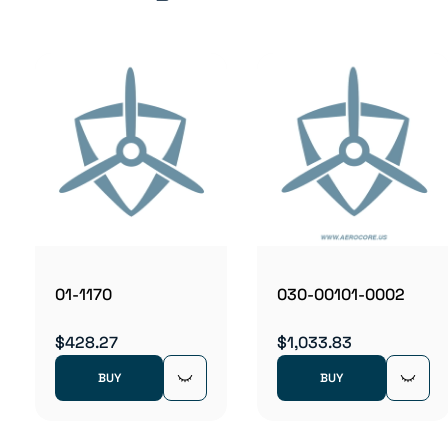
01-1170
030-00101-0002
$428.27
$1,033.83
BUY
BUY