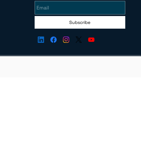
Subscribe