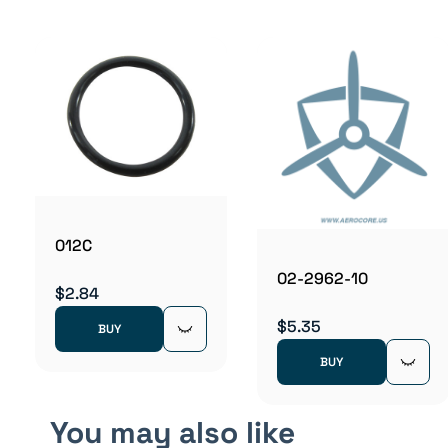
012C
02-2962-10
$2.84
$5.35
BUY
BUY
You may also like