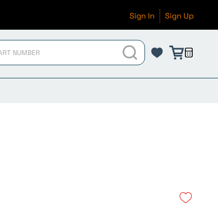
Sign In
Sign Up