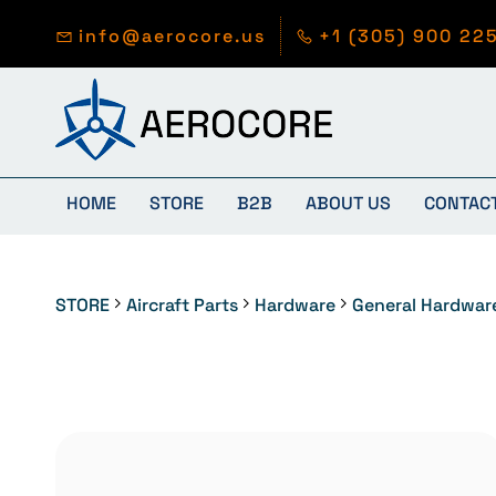
Skip to
main
info@aerocore.us
+1 (305) 900 22
content
HOME
STORE
B2B
ABOUT US
CONTAC
STORE
Aircraft Parts
Hardware
General Hardwar