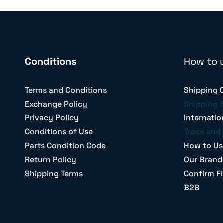
Conditions
How to 
Terms and Conditions
Shipping 
Exchange Policy
Shipping 
Privacy Policy
Internatio
Conditions of Use
Trace and 
Parts Condition Code
How to Us
Return Policy
Our Brand
Shipping Terms
Confirm Fi
B2B