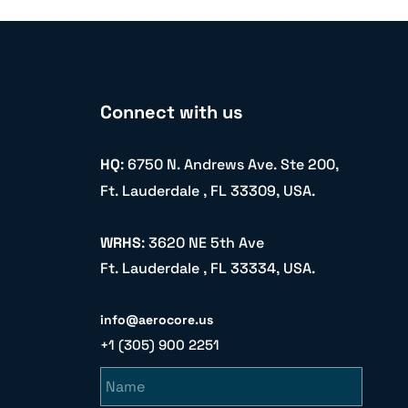
Connect with us
HQ
: 6750 N. Andrews Ave. Ste 200,
Ft. Lauderdale , FL 33309, USA.
WRHS
: 3620 NE 5th Ave
Ft. Lauderdale , FL 33334, USA.
info@aerocore.us
+1 (305) 900 2251
Name
Email