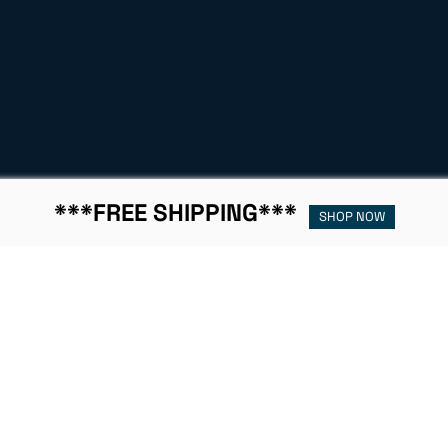
***FREE SHIPPING***
SHOP NOW