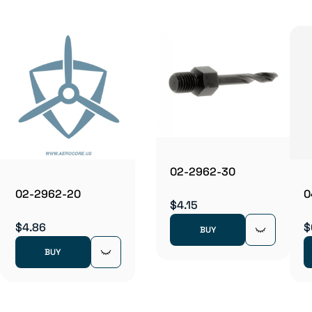
02-2962-30
02-2962-20
0
$4.15
$4.86
$
BUY
BUY