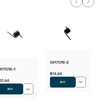
0423
$481.
0417016-2
417016-1
$14.94
12.44
BUY
BUY