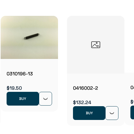
0310196-13
0
$19.50
0416002-2
BUY
$
$132.24
BUY