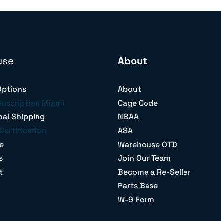
use
About
Options
About
Suscription Miami
Cage Code
nal Shipping
NBAA
Certification
ASA
e
Warehouse OTD
s
Join Our Team
t
Become a Re-Seller
Parts Base
W-9 Form