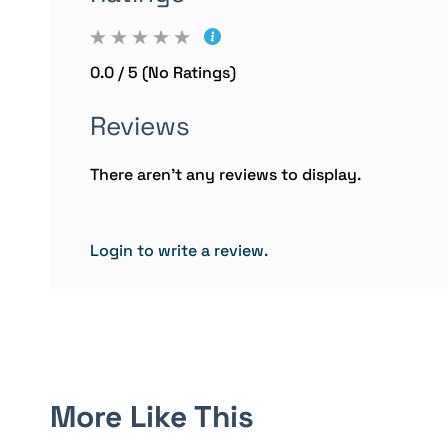
0.0 / 5 (No Ratings)
Reviews
There aren't any reviews to display.
Login to write a review.
More Like This