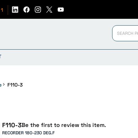
51
T
e
F110-3
F110-3
Be the first to review this item.
RECORDER 180-230 DEG.F