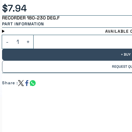
$7.94
RECORDER 180-230 DEG.F
PART INFORMATION
AVAILABLE 
+ BUY
REQUEST Q
Share :