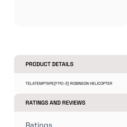
PRODUCT DETAILS
TELATEMPTAPE(F110-3) ROBINSON HELICOPTER
RATINGS AND REVIEWS
Ratings