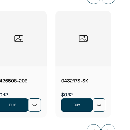
05411
$0.12
426508-203
0432173-3K
0.12
$0.12
BUY
BUY