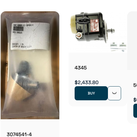
4345
$2,433.80
5
BUY
$
3074541-4