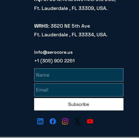
Ft. Lauderdale , FL 33309, USA.
WRHS
: 3620 NE 5th Ave
Ft. Lauderdale , FL 33334, USA.
info@aerocore.us
+1 (305) 900 2251
Name
Email
Subscribe