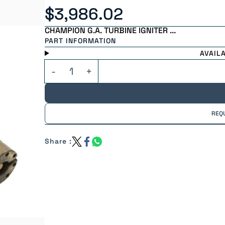
$3,986.02
CHAMPION G.A. TURBINE IGNITER ...
PART INFORMATION
AVAIL
REQ
Share :