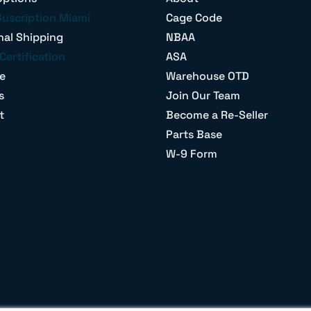
Suscription Miami
Cage Code
nal Shipping
NBAA
Certification
ASA
e
Warehouse OTD
s
Join Our Team
t
Become a Re-Seller
Parts Base
W-9 Form