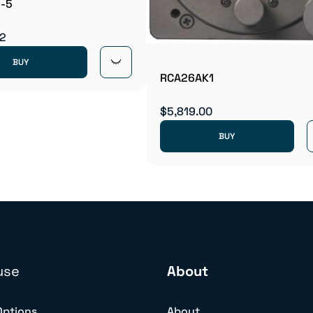
-5
42
BUY
RCA26AK1
$5,819.00
BUY
use
About
Options
About