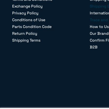
Exchange Policy
Shipping 
Privacy Policy
Internatio
Conditions of Use
Trace and 
Parts Condition Code
How to Us
Return Policy
Our Brand
Shipping Terms
Confirm Fi
B2B