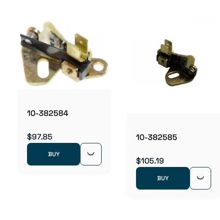
10-382584
$97.85
10-382585
BUY
$105.19
BUY