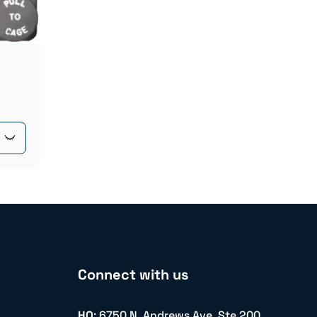
Connect with us
HQ
: 6750 N. Andrews Ave. Ste 200,