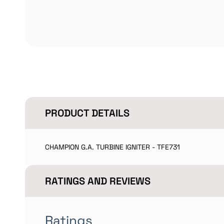
PRODUCT DETAILS
CHAMPION G.A. TURBINE IGNITER - TFE731
RATINGS AND REVIEWS
Ratings