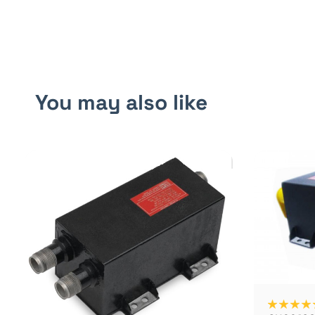
You may also like