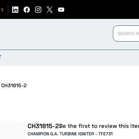
51
T
CH31815-2
CH31815-2
Be the first to review this ite
CHAMPION G.A. TURBINE IGNITER - TFE731