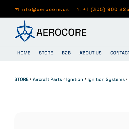
Skip to
main
info@aerocore.us
+1 (305) 900 22
content
HOME
STORE
B2B
ABOUT US
CONTAC
STORE
Aircraft Parts
Ignition
Ignition Systems