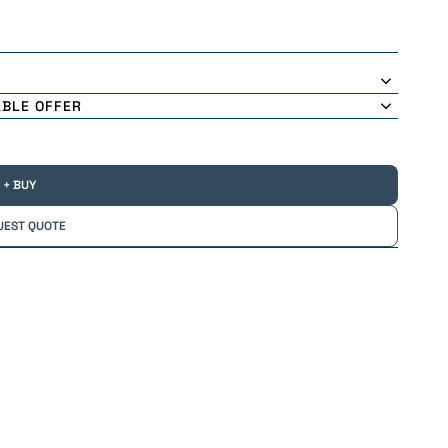
ABLE OFFER
+ BUY
UEST QUOTE