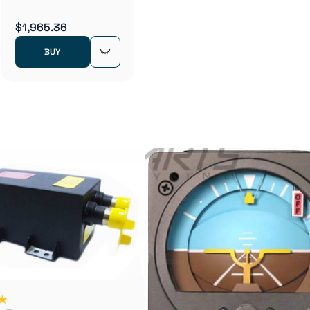
$1,965.36
BUY