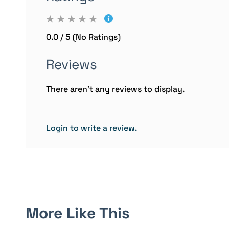
0.0 / 5 (No Ratings)
Reviews
There aren't any reviews to display.
Login to write a review.
More Like This