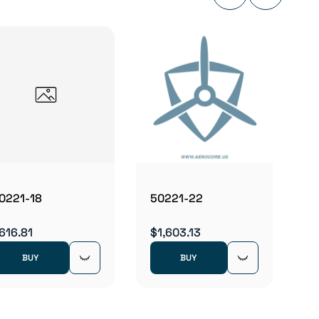
5022
$1,00
0221-18
50221-22
616.81
$1,603.13
BUY
BUY