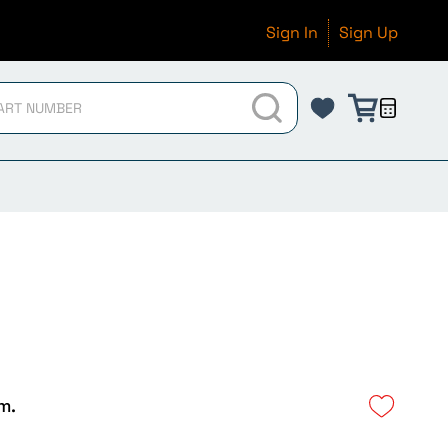
Sign In
Sign Up
m.