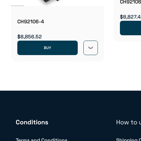
CH92106
$8,827.
CH92106-4
$8,856.52
BUY
Conditions
How to 
Terms and Conditions
Shipping 