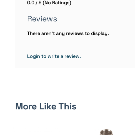
0.0 / 5 (No Ratings)
Reviews
There aren't any reviews to display.
Login to write a review.
More Like This