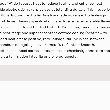
trode “V” tip focuses heat to reduce fouling and enhance heat
ble electrolytic nickel provides outstanding durable finish, superio
 Nickel Ground Electrodes Aviation grade nickel electrode design
while maintaining specification gaps to ensure large, stable flame
n - Vacuum Infused Center Electrode Proprietary, vacuum infusion
le heat range and superior center electrode cooling (heat flow to
 and heat create positive, zero-leakage, shrunk in seal between
re combustion cycle gases. - Harness Wire Contact Smooth,
offers enhanced corrosion resistance, is chemically bonded to the
k plug termination integrity and energy transfer.