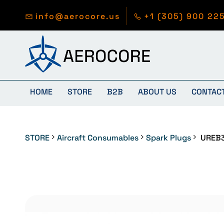
Skip to
main
info@aerocore.us
+1 (305) 900 22
content
HOME
STORE
B2B
ABOUT US
CONTAC
STORE
Aircraft Consumables
Spark Plugs
UREB