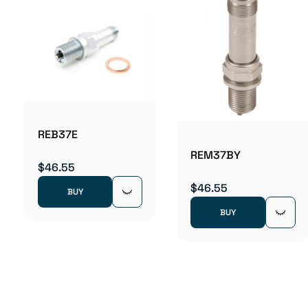
REB37E
REM37BY
$46.55
$46.55
BUY
BUY