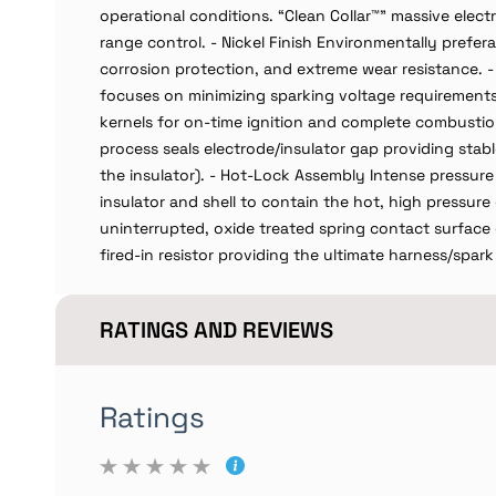
operational conditions. “Clean Collar™” massive elec
range control. - Nickel Finish Environmentally prefera
corrosion protection, and extreme wear resistance. -
focuses on minimizing sparking voltage requirements 
kernels for on-time ignition and complete combustio
process seals electrode/insulator gap providing stab
the insulator). - Hot-Lock Assembly Intense pressure
insulator and shell to contain the hot, high pressu
uninterrupted, oxide treated spring contact surface 
fired-in resistor providing the ultimate harness/spar
RATINGS AND REVIEWS
Ratings