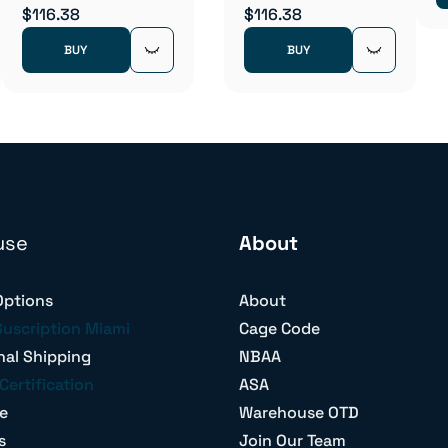
$116.38
$116.38
BUY
BUY
use
About
Options
About
Suscription Miami
Cage Code
nal Shipping
NBAA
Certification
ASA
e
Warehouse OTD
s
Join Our Team