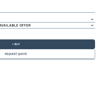
AVAILABLE OFFER
+ BUY
REQUEST QUOTE