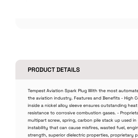
PRODUCT DETAILS
Tempest Aviation Spark Plug With the most automate
the aviation industry. Features and Benefits - High
inside a nickel alloy sleeve ensures outstanding heat 
resistance to corrosive combustion gases. - Proprietar
multipart screw, spring, carbon pile stack up used i
instability that can cause misfires, wasted fuel, eng
strength, superior dielectric properties, proprietary