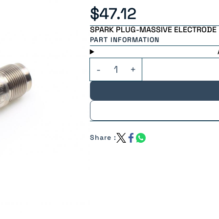
$47.12
SPARK PLUG-MASSIVE ELECTRODE
PART INFORMATION
Share :