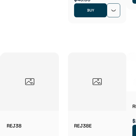
BUY
R
$
REJ38
REJ38E