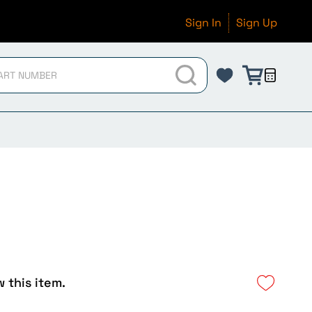
Sign In
Sign Up
w this item.