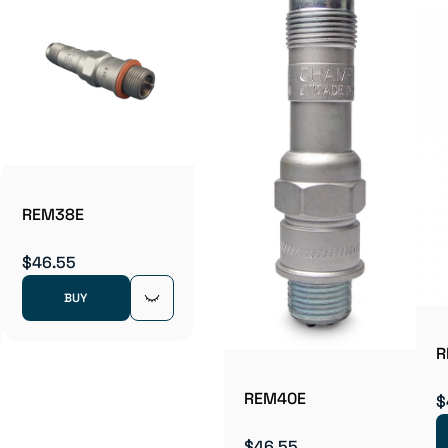
REM38E
$46.55
BUY
R
REM40E
$
$46.55