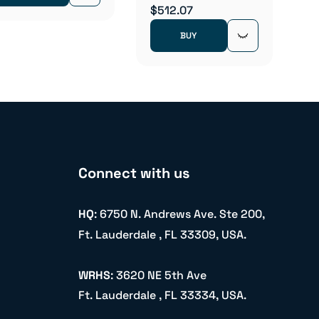
$512.07
BUY
Connect with us
HQ
: 6750 N. Andrews Ave. Ste 200,
Ft. Lauderdale , FL 33309, USA.
WRHS
: 3620 NE 5th Ave
Ft. Lauderdale , FL 33334, USA.