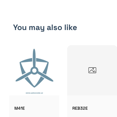
You may also like
M41E
REB32E