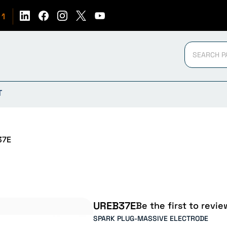
51
T
37E
UREB37E
Be the first to revie
SPARK PLUG-MASSIVE ELECTRODE