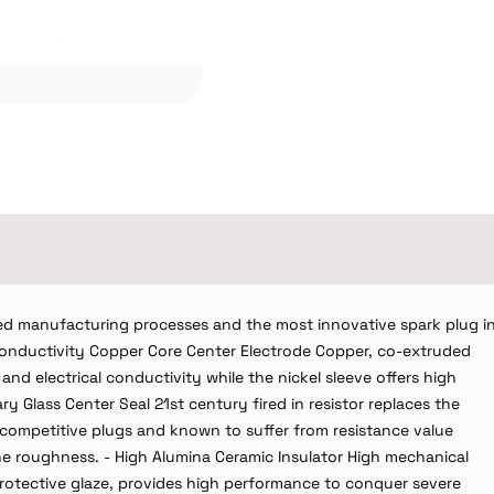
d manufacturing processes and the most innovative spark plug i
 Conductivity Copper Core Center Electrode Copper, co-extruded
and electrical conductivity while the nickel sleeve offers high
y Glass Center Seal 21st century fired in resistor replaces the
n competitive plugs and known to suffer from resistance value
ine roughness. - High Alumina Ceramic Insulator High mechanical
 protective glaze, provides high performance to conquer severe