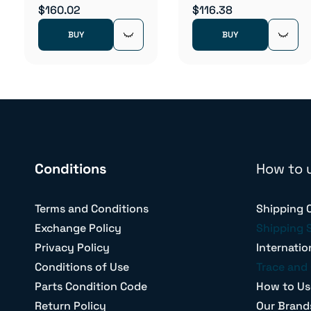
$160.02
$116.38
BUY
BUY
Conditions
How to 
Terms and Conditions
Shipping 
Exchange Policy
Shipping 
Privacy Policy
Internatio
Conditions of Use
Trace and 
Parts Condition Code
How to Us
Return Policy
Our Brand