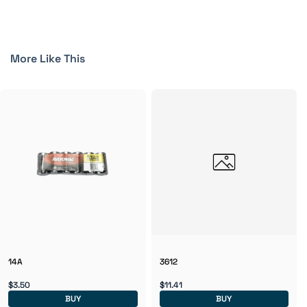
More Like This
14A
3612
$3.50
$11.41
BUY
BUY