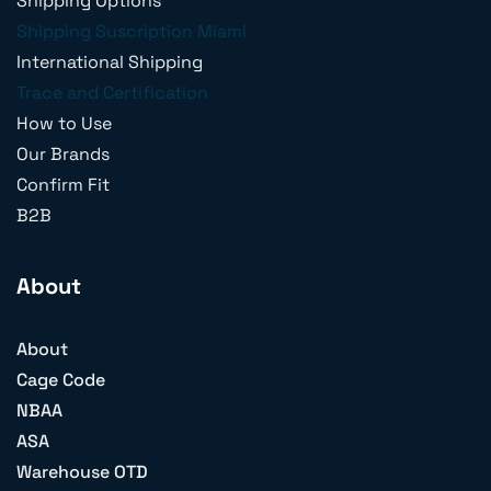
Shipping Options
Shipping Suscription Miami
International Shipping
Trace and Certification
How to Use
Our Brands
Confirm Fit
B2B
About
About
Cage Code
NBAA
ASA
Warehouse OTD