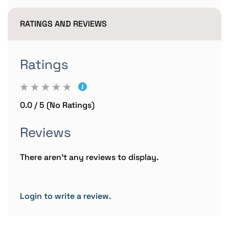
RATINGS AND REVIEWS
Ratings
0.0 / 5 (No Ratings)
Reviews
There aren't any reviews to display.
Login to write a review.