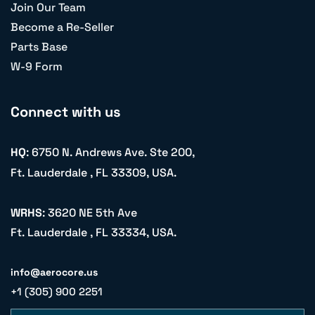
Join Our Team
Become a Re-Seller
Parts Base
W-9 Form
Connect with us
HQ
: 6750 N. Andrews Ave. Ste 200,
Ft. Lauderdale , FL 33309, USA.
WRHS
: 3620 NE 5th Ave
Ft. Lauderdale , FL 33334, USA.
info@aerocore.us
+1 (305) 900 2251