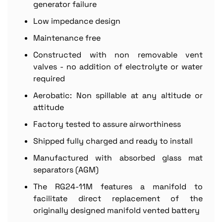
generator failure
Low impedance design
Maintenance free
Constructed with non removable vent
valves - no addition of electrolyte or water
required
Aerobatic: Non spillable at any altitude or
attitude
Factory tested to assure airworthiness
Shipped fully charged and ready to install
Manufactured with absorbed glass mat
separators (AGM)
The RG24-11M features a manifold to
facilitate direct replacement of the
originally designed manifold vented battery