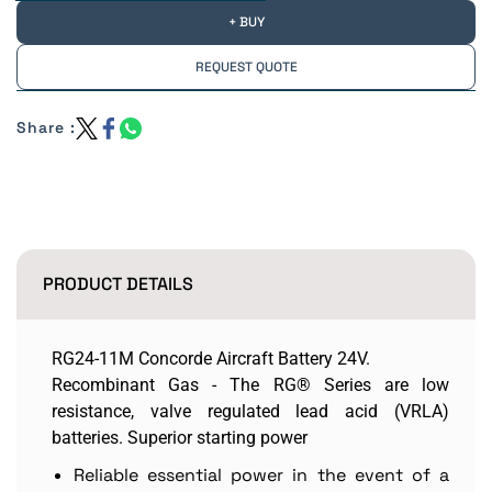
+ BUY
REQUEST QUOTE
Share :
PRODUCT DETAILS
RG24-11M Concorde Aircraft Battery 24V.
Recombinant Gas - The RG® Series are low
resistance, valve regulated lead acid (VRLA)
batteries. Superior starting power
Reliable essential power in the event of a