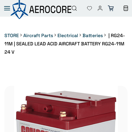
Skip to
main
content
STORE
Aircraft Parts
Electrical
Batteries
| RG24-
11M | SEALED LEAD ACID AIRCRAFT BATTERY RG24-11M
24 V