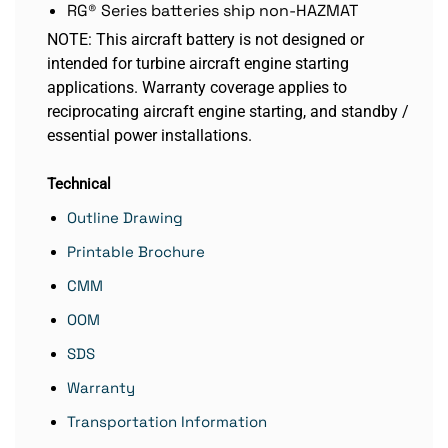
RG® Series batteries ship non-HAZMAT
NOTE: This aircraft battery is not designed or
intended for turbine aircraft engine starting
applications. Warranty coverage applies to
reciprocating aircraft engine starting, and standby /
essential power installations.
Technical
Outline Drawing
Printable Brochure
CMM
OOM
SDS
Warranty
Transportation Information