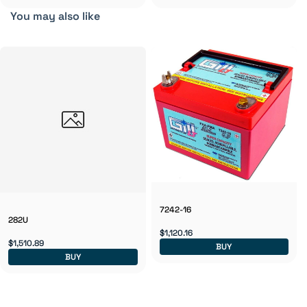
You may also like
7242-16
282U
$1,120.16
$1,510.89
BUY
BUY