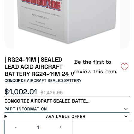
| RG24-11M | SEALED
Be the first to
LEAD ACID AIRCRAFT
review this item.
BATTERY RG24-11M 24 V
CONCORDE AIRCRAFT SEALED BATTERY
$1,002.01
$1,425.95
CONCORDE AIRCRAFT SEALED BATTE...
PART INFORMATION
AVAILABLE OFFER