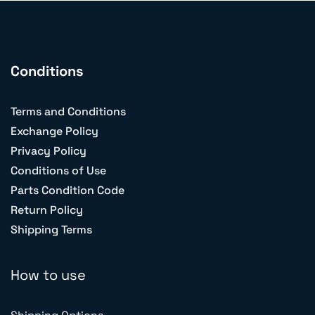
Conditions
Terms and Conditions
Exchange Policy
Privacy Policy
Conditions of Use
Parts Condition Code
Return Policy
Shipping Terms
How to use