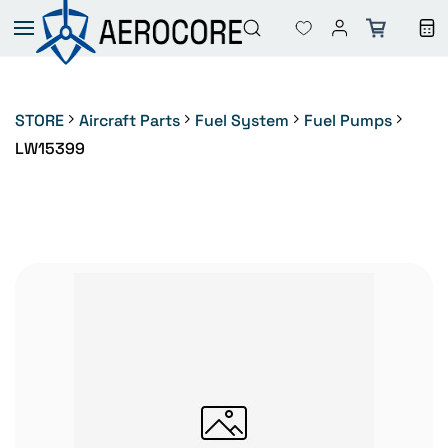
Skip to
main
content
STORE
Aircraft Parts
Fuel System
Fuel Pumps
LW15399