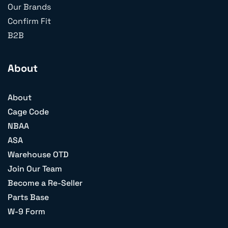
Our Brands
Confirm Fit
B2B
About
About
Cage Code
NBAA
ASA
Warehouse OTD
Join Our Team
Become a Re-Seller
Parts Base
W-9 Form