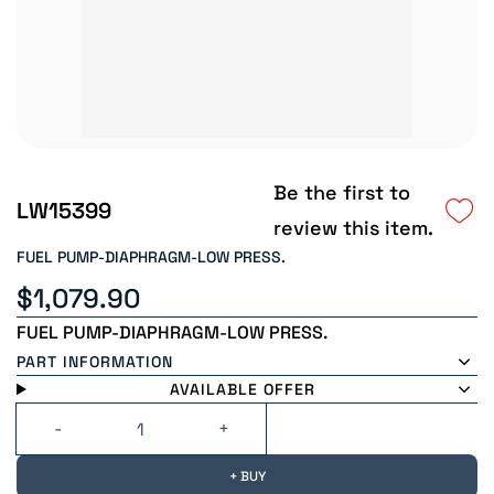
Be the first to
LW15399
review this item.
FUEL PUMP-DIAPHRAGM-LOW PRESS.
$1,079.90
FUEL PUMP-DIAPHRAGM-LOW PRESS.
PART INFORMATION
AVAILABLE OFFER
+ BUY