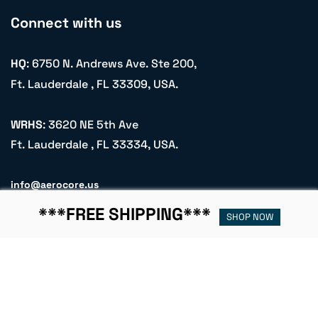
Connect with us
HQ
: 6750 N. Andrews Ave. Ste 200,
Ft. Lauderdale , FL 33309, USA.
WRHS
: 3620 NE 5th Ave
Ft. Lauderdale , FL 33334, USA.
info@aerocore.us
+1 (305) 900 2251
***FREE SHIPPING***
SHOP NOW
Name
Email
Subscribe