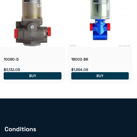
10080-D
18002-B8
$3,132.08
$1,894.08
BUY
BUY
Conditions