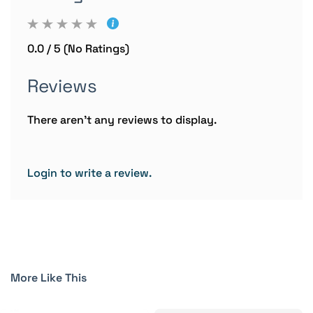
0.0 / 5 (No Ratings)
Reviews
There aren't any reviews to display.
Login to write a review.
More Like This