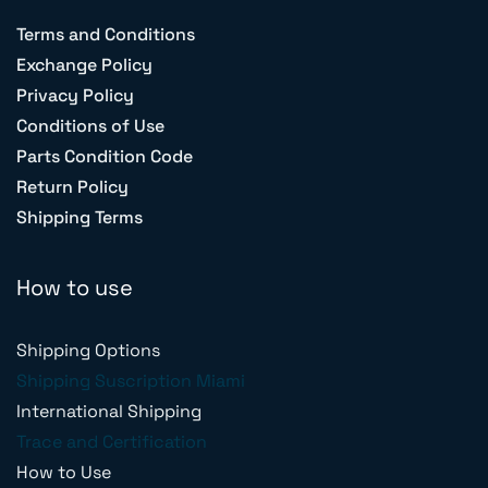
Terms and Conditions
Exchange Policy
Privacy Policy
Conditions of Use
Parts Condition Code
Return Policy
Shipping Terms
How to use
Shipping Options
Shipping Suscription Miami
International Shipping
Trace and Certification
How to Use