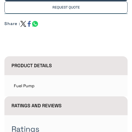
REQUEST QUOTE
Share :
PRODUCT DETAILS
Fuel Pump
RATINGS AND REVIEWS
Ratings