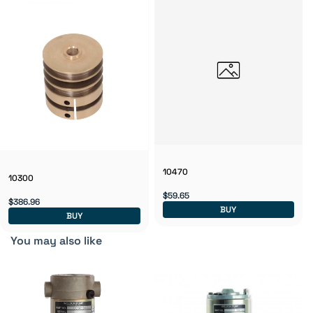
10470
10300
$59.65
$386.96
BUY
BUY
You may also like