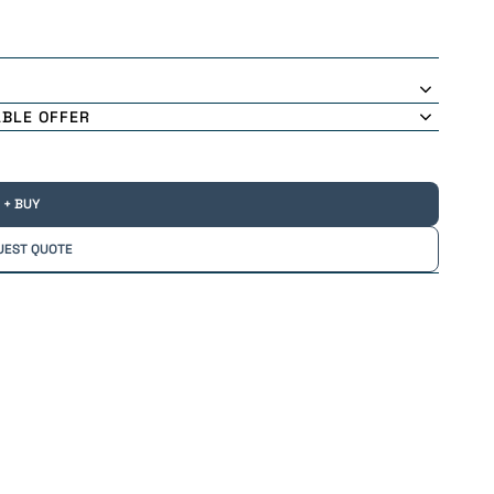
ABLE OFFER
+ BUY
UEST QUOTE