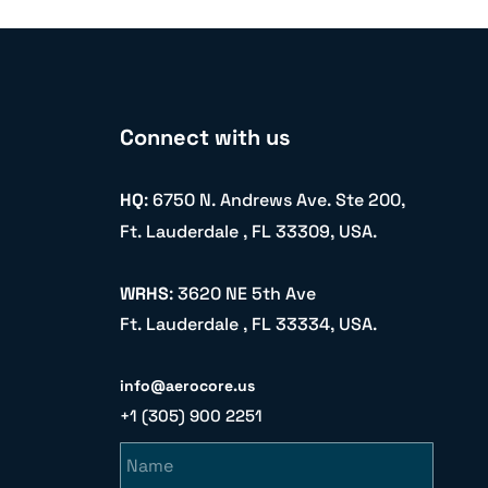
Connect with us
HQ
: 6750 N. Andrews Ave. Ste 200,
Ft. Lauderdale , FL 33309, USA.
WRHS
: 3620 NE 5th Ave
Ft. Lauderdale , FL 33334, USA.
info@aerocore.us
+1 (305) 900 2251
Name
Email