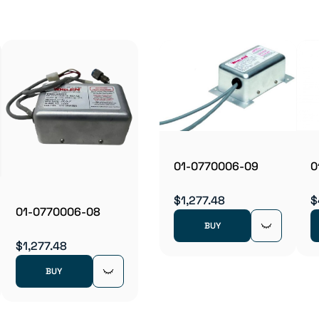
0
01-0770006-09
$
$1,277.48
01-0770006-08
BUY
$1,277.48
BUY