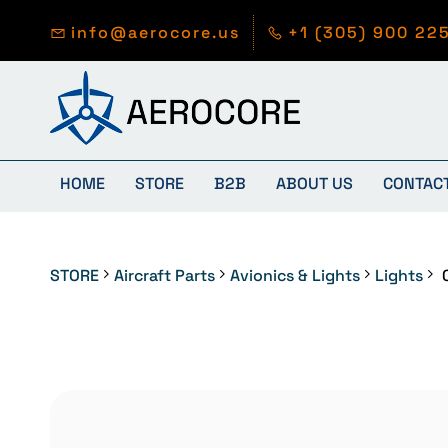
Skip to
main
info@aerocore.us
+1 (305) 900 22
content
HOME
STORE
B2B
ABOUT US
CONTAC
STORE
Aircraft Parts
Avionics & Lights
Lights
0