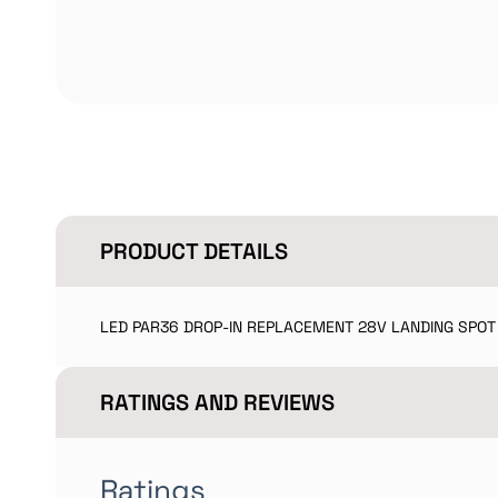
PRODUCT DETAILS
LED PAR36 DROP-IN REPLACEMENT 28V LANDING SPOT
RATINGS AND REVIEWS
Ratings