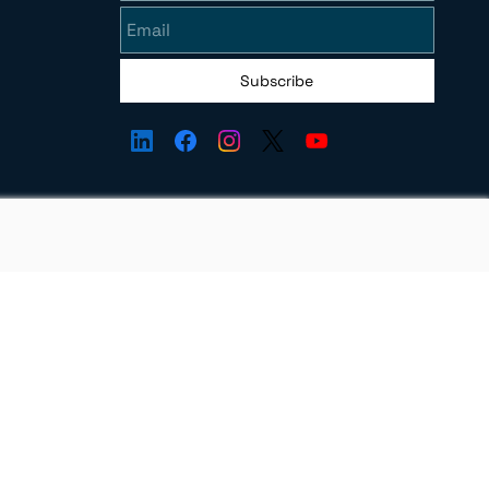
Subscribe