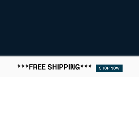
***FREE SHIPPING***
SHOP NOW