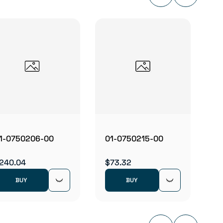
01-07
$320.
1-0750206-00
01-0750215-00
240.04
$73.32
BUY
BUY