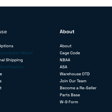
use
About
Options
About
Suscription Miami
Cage Code
nal Shipping
NBAA
Certification
ASA
e
Warehouse OTD
s
Join Our Team
t
Become a Re-Seller
Parts Base
W-9 Form