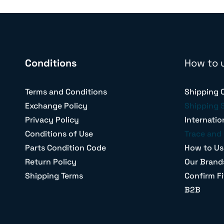
Conditions
How to 
Terms and Conditions
Shipping 
Exchange Policy
Shipping 
Privacy Policy
Internatio
Conditions of Use
Trace and 
Parts Condition Code
How to Us
Return Policy
Our Brand
Shipping Terms
Confirm Fi
B2B