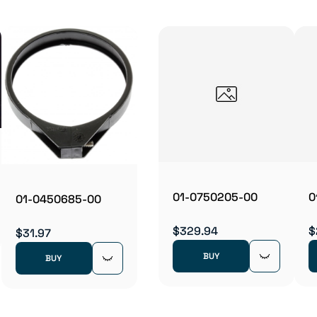
01-0750205-00
0
01-0450685-00
$329.94
$
$31.97
BUY
BUY