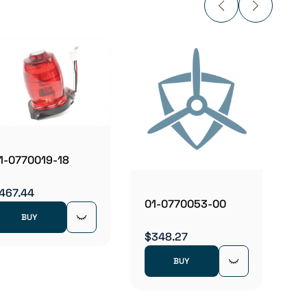
01-0
$962
1-0770019-18
467.44
01-0770053-00
BUY
$348.27
BUY