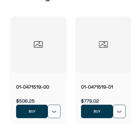
01-0471519-00
01-0471519-01
$506.25
$779.02
BUY
BUY