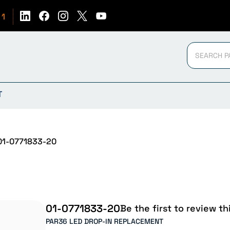
51
T
1-0771833-20
01-0771833-20
Be the first to review th
PAR36 LED DROP-IN REPLACEMENT