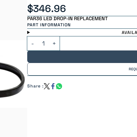
$346.96
PAR36 LED DROP-IN REPLACEMENT
PART INFORMATION
AVAIL
REQ
Share :