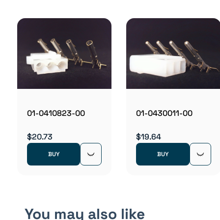
01-0410823-00
01-0430011-00
$20.73
$19.64
BUY
BUY
You may also like