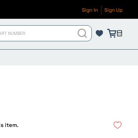
Sign In
Sign Up
is item.