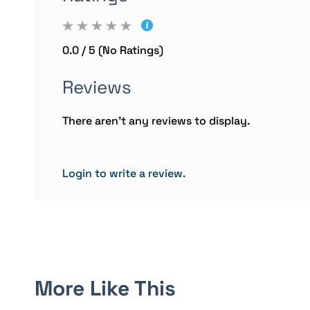
0.0 / 5 (No Ratings)
Reviews
There aren't any reviews to display.
Login to write a review.
More Like This