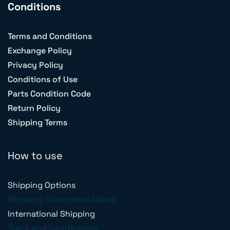
Conditions
Terms and Conditions
Exchange Policy
Privacy Policy
Conditions of Use
Parts Condition Code
Return Policy
Shipping Terms
How to use
Shipping Options
Shipping Suscription Miami
International Shipping
Trace and Certification