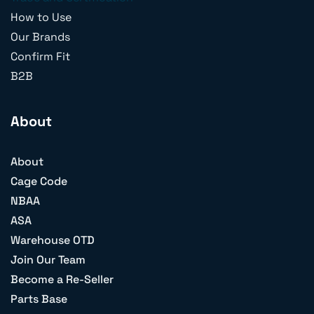
How to Use
Our Brands
Confirm Fit
B2B
About
About
Cage Code
NBAA
ASA
Warehouse OTD
Join Our Team
Become a Re-Seller
Parts Base