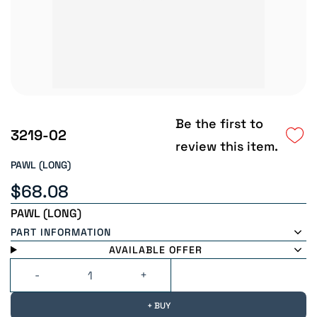
Be the first to
3219-02
review this item.
PAWL (LONG)
$68.08
PAWL (LONG)
PART INFORMATION
AVAILABLE OFFER
+ BUY