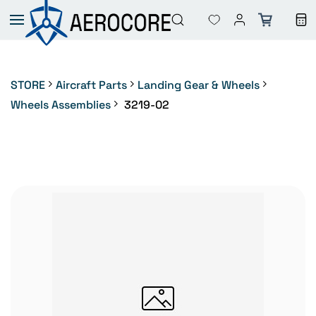
Skip to
main
content
STORE
Aircraft Parts
Landing Gear & Wheels
Wheels Assemblies
3219-02