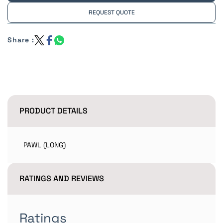
REQUEST QUOTE
Share :
PRODUCT DETAILS
PAWL (LONG)
RATINGS AND REVIEWS
Ratings