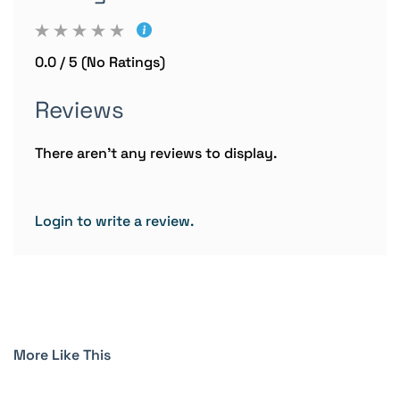
0.0 / 5 (No Ratings)
Reviews
There aren't any reviews to display.
Login to write a review.
More Like This