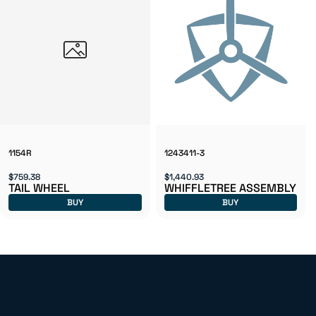
1154R
1243411-3
$759.38
$1,440.93
TAIL WHEEL
WHIFFLETREE ASSEMBLY
BUY
BUY