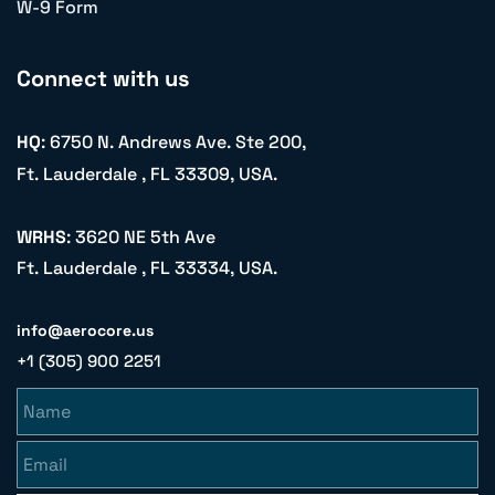
W-9 Form
Connect with us
HQ
: 6750 N. Andrews Ave. Ste 200,
Ft. Lauderdale , FL 33309, USA.
WRHS
: 3620 NE 5th Ave
Ft. Lauderdale , FL 33334, USA.
info@aerocore.us
+1 (305) 900 2251
Name
Email