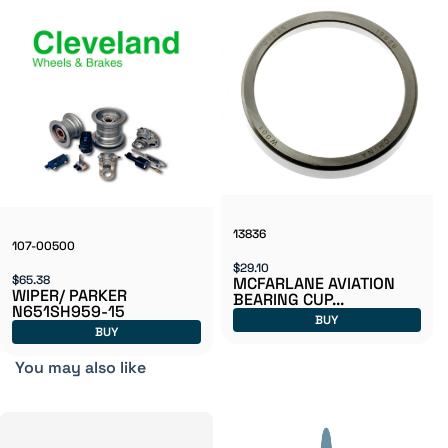
13836
107-00500
$29.10
$65.38
MCFARLANE AVIATION
WIPER/ PARKER
BEARING CUP...
N651SH959-15
BUY
BUY
You may also like