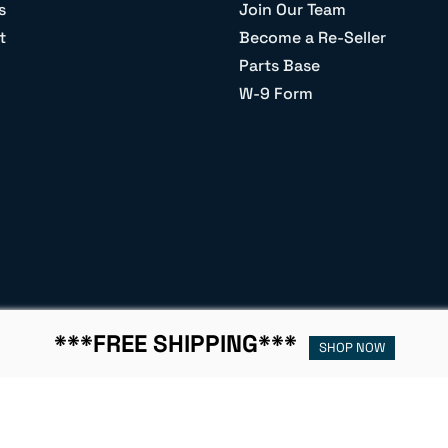
s
Join Our Team
t
Become a Re-Seller
Parts Base
W-9 Form
***FREE SHIPPING***
SHOP NOW