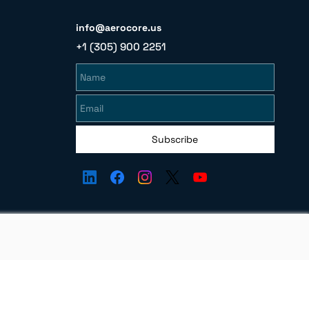
info@aerocore.us
+1 (305) 900 2251
Name
Email
Subscribe