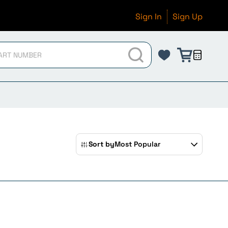
Sign In
Sign Up
Sort by
Most Popular