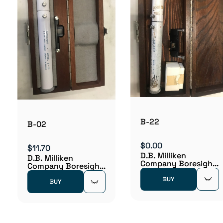
B-22
B-02
$0.00
$11.70
D.B. Milliken
D.B. Milliken
Company Boresigh...
Company Boresigh...
BUY
BUY