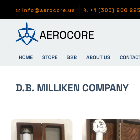
Skip to
main
info@aerocore.us
+1 (305) 900 22
content
HOME
STORE
B2B
ABOUT US
CONTAC
D.B. MILLIKEN COMPANY