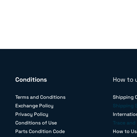
Conditions
How to 
Terms and Conditions
Shipping 
Exchange Policy
Shipping 
Privacy Policy
Internatio
Conditions of Use
Trace and 
Parts Condition Code
How to Us