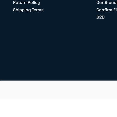
Return Policy
Our Brand
Shipping Terms
Confirm Fi
B2B