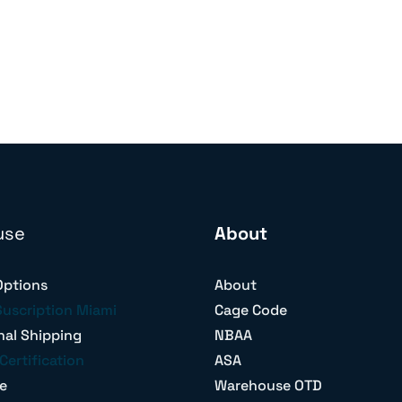
use
About
Options
About
Suscription Miami
Cage Code
nal Shipping
NBAA
Certification
ASA
e
Warehouse OTD