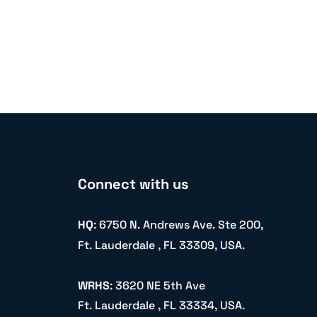
Connect with us
HQ
: 6750 N. Andrews Ave. Ste 200,
Ft. Lauderdale , FL 33309, USA.
WRHS
: 3620 NE 5th Ave
Ft. Lauderdale , FL 33334, USA.