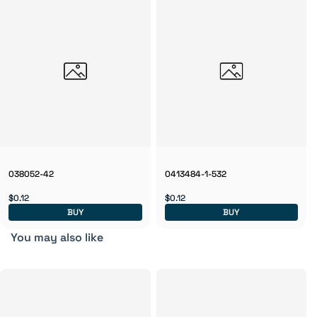
038052-42
0413484-1-532
$0.12
$0.12
BUY
BUY
You may also like