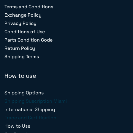
Terms and Conditions
Exchange Policy
Privacy Policy
Conditions of Use
Parts Condition Code
Return Policy
Shipping Terms
How to use
Shipping Options
Shipping Suscription Miami
International Shipping
Trace and Certification
How to Use