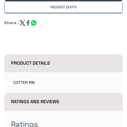
REQUEST QUOTE
Share :
PRODUCT DETAILS
COTTER PIN
RATINGS AND REVIEWS
Ratings