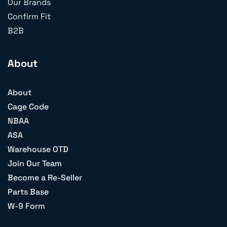
Our Brands
Confirm Fit
B2B
About
About
Cage Code
NBAA
ASA
Warehouse OTD
Join Our Team
Become a Re-Seller
Parts Base
W-9 Form