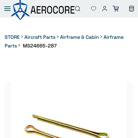
Skip to
main
content
STORE
Aircraft Parts
Airframe & Cabin
Airframe
Parts
MS24665-287