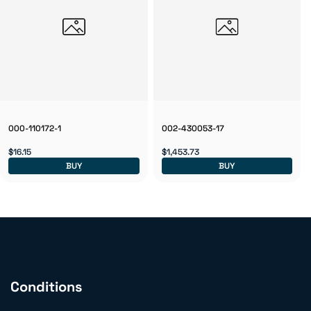
000-110172-1
002-430053-17
$16.15
$1,453.73
BUY
BUY
Conditions