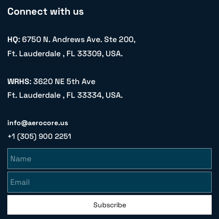
Connect with us
HQ
: 6750 N. Andrews Ave. Ste 200,
Ft. Lauderdale , FL 33309, USA.
WRHS
: 3620 NE 5th Ave
Ft. Lauderdale , FL 33334, USA.
info@aerocore.us
+1 (305) 900 2251
Name
Email
Subscribe