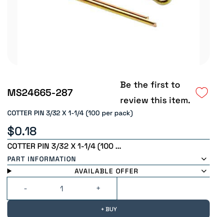
Be the first to
MS24665-287
review this item.
COTTER PIN 3/32 X 1-1/4 (100 per pack)
$0.18
COTTER PIN 3/32 X 1-1/4 (100 ...
PART INFORMATION
AVAILABLE OFFER
+ BUY