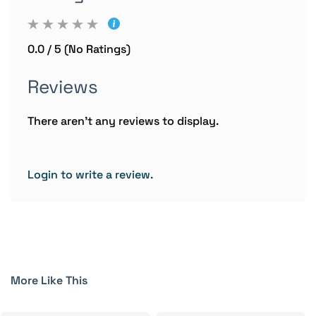
0.0 / 5 (No Ratings)
Reviews
There aren't any reviews to display.
Login to write a review.
More Like This